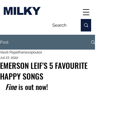
MILKY
Post
Vasili Papathanasopoulos
Jul 27, 2022
EMERSON LEIF'S 5 FAVOURITE
HAPPY SONGS
Fine
 is out now!