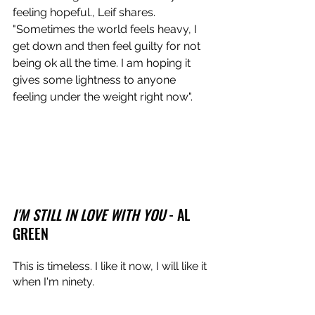
feeling hopeful., Leif shares. 
"Sometimes the world feels heavy, I 
get down and then feel guilty for not 
being ok all the time. I am hoping it 
gives some lightness to anyone 
feeling under the weight right now".
I'M STILL IN LOVE WITH YOU
 - AL 
GREEN
This is timeless. I like it now, I will like it 
when I'm ninety.