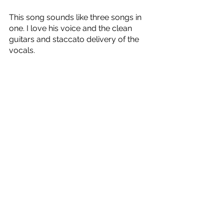
This song sounds like three songs in 
one. I love his voice and the clean 
guitars and staccato delivery of the 
vocals.