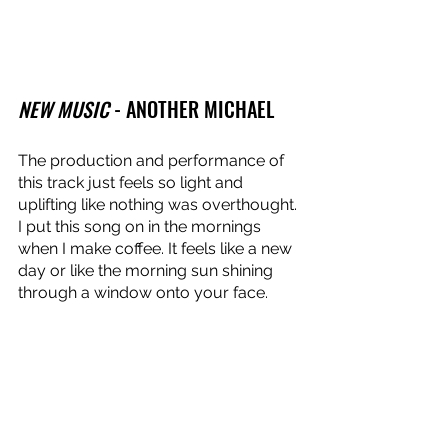
NEW MUSIC
 - ANOTHER MICHAEL
The production and performance of 
this track just feels so light and 
uplifting like nothing was overthought. 
I put this song on in the mornings 
when I make coffee. It feels like a new 
day or like the morning sun shining 
through a window onto your face.