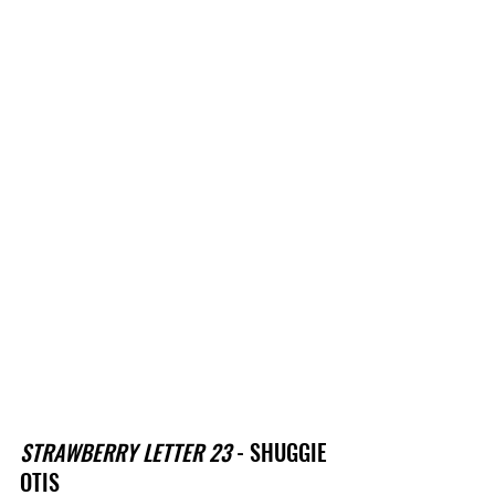
STRAWBERRY LETTER 23
 - SHUGGIE 
OTIS