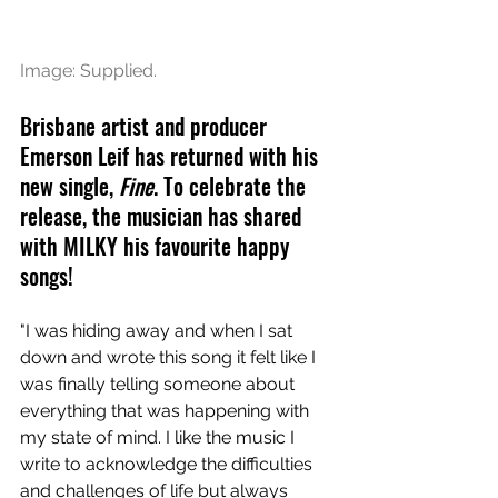
Image: Supplied.
Brisbane artist and producer 
Emerson Leif has returned with his 
new single, 
Fine
. To celebrate the 
release, the musician has shared 
with MILKY his favourite happy 
songs! 
"I was hiding away and when I sat 
down and wrote this song it felt like I 
was finally telling someone about 
everything that was happening with 
my state of mind. I like the music I 
write to acknowledge the difficulties 
and challenges of life but always 