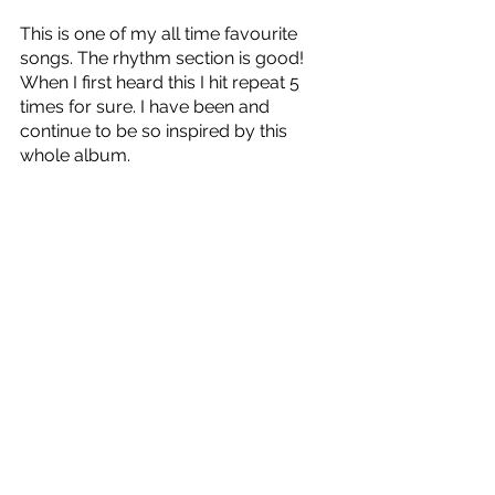
This is one of my all time favourite 
songs. The rhythm section is good! 
When I first heard this I hit repeat 5 
times for sure. I have been and 
continue to be so inspired by this 
whole album. 