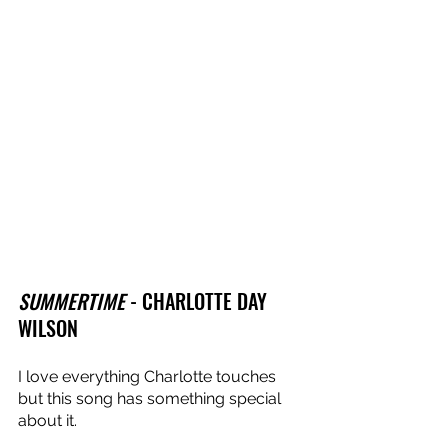
SUMMERTIME
 - CHARLOTTE DAY 
WILSON
I love everything Charlotte touches 
but this song has something special 
about it. 