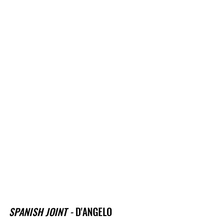
SPANISH JOINT - 
D'ANGELO