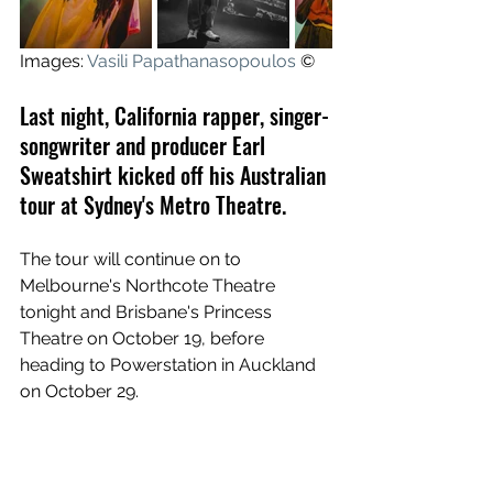
Images: 
Vasili Papathanasopoulos
 ©
Last night, California rapper, singer-
songwriter and producer Earl 
Sweatshirt kicked off his Australian 
tour at Sydney's Metro Theatre.
The tour will continue on to 
Melbourne's Northcote Theatre 
tonight and Brisbane's Princess 
Theatre on October 19, before 
heading to Powerstation in Auckland 
on October 29.