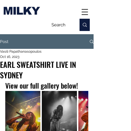
MILKY
Post
Vasili Papathanasopoulos
Oct 16, 2023
EARL SWEATSHIRT LIVE IN
SYDNEY
View our full gallery below!