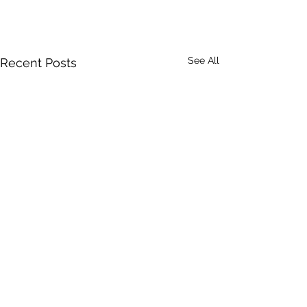
See All
Recent Posts