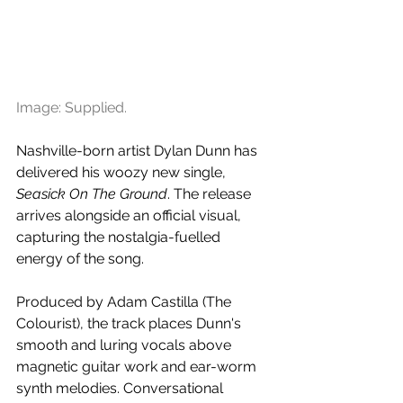
Image: Supplied.
Nashville-born artist Dylan Dunn has 
delivered his woozy new single, 
Seasick On The Ground
. The release 
arrives alongside an official visual, 
capturing the nostalgia-fuelled 
energy of the song.
Produced by Adam Castilla (The 
Colourist), the track places Dunn's 
smooth and luring vocals above 
magnetic guitar work and ear-worm 
synth melodies. Conversational 