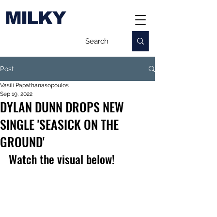
MILKY
Post
Vasili Papathanasopoulos
Sep 19, 2022
DYLAN DUNN DROPS NEW
SINGLE 'SEASICK ON THE
GROUND'
Watch the visual below!