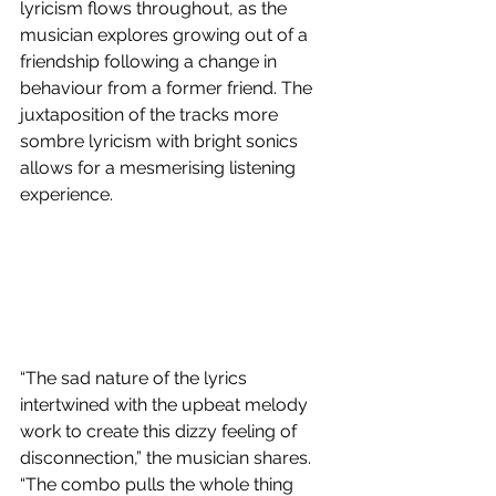
lyricism flows throughout, as the 
musician explores growing out of a 
friendship following a change in 
behaviour from a former friend. The 
juxtaposition of the tracks more 
sombre lyricism with bright sonics 
allows for a mesmerising listening 
experience. 
“The sad nature of the lyrics 
intertwined with the upbeat melody 
work to create this dizzy feeling of 
disconnection,” the musician shares. 
“The combo pulls the whole thing 