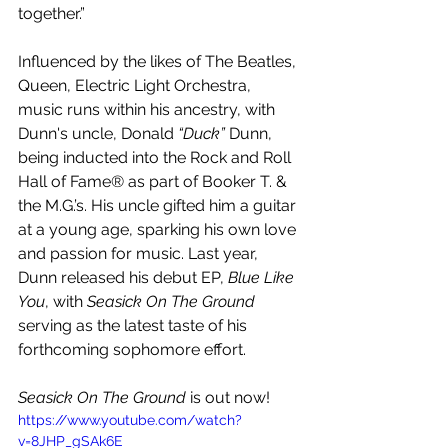
together.”
Influenced by the likes of The Beatles, 
Queen, Electric Light Orchestra, 
music runs within his ancestry, with 
Dunn's uncle, Donald 
“Duck”
 Dunn, 
being inducted into the Rock and Roll 
Hall of Fame® as part of Booker T. & 
the M.G.’s. His uncle gifted him a guitar 
at a young age, sparking his own love 
and passion for music. Last year, 
Dunn released his debut EP, 
Blue Like 
You
, with 
Seasick On The Ground 
serving as the latest taste of his 
forthcoming sophomore effort. 
Seasick On The Ground
 is out now!
https://www.youtube.com/watch?
v=8JHP_gSAk6E