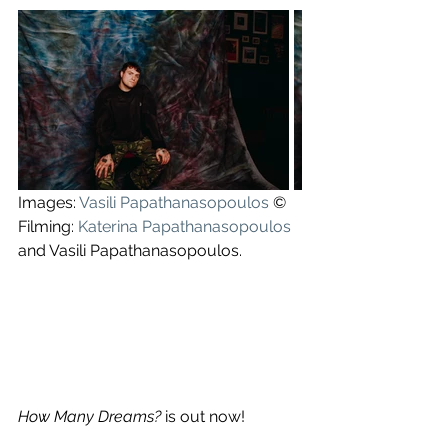
Images: 
Vasili Papathanasopoulos
 ©
Filming: 
Katerina Papathanasopoulos
and Vasili Papathanasopoulos.
How Many Dreams?
 is out now!