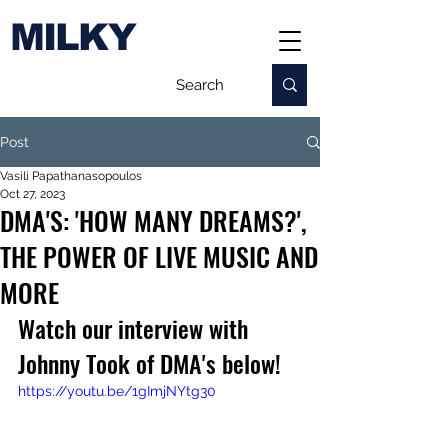
MILKY
Post
Vasili Papathanasopoulos
Oct 27, 2023
DMA'S: 'HOW MANY DREAMS?',
THE POWER OF LIVE MUSIC AND
MORE
Watch our interview with 
Johnny Took of DMA's below!
https://youtu.be/1gImjNYtg30