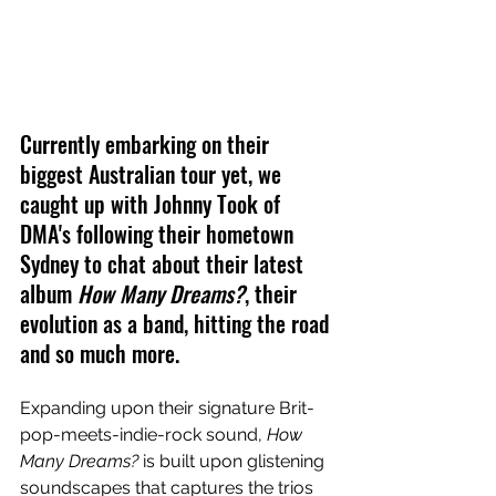
Currently embarking on their 
biggest Australian tour yet, we 
caught up with Johnny Took of 
DMA's following their hometown 
Sydney to chat about their latest 
album 
How Many Dreams?
, their 
evolution as a band, hitting the road 
and so much more.
Expanding upon their signature Brit-
pop-meets-indie-rock sound, 
How 
Many Dreams? 
is built upon glistening 
soundscapes that captures the trios 