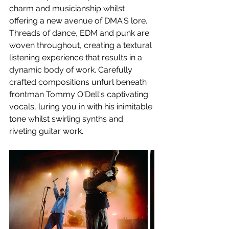
charm and musicianship whilst 
offering a new avenue of DMA'S lore. 
Threads of dance, EDM and punk are 
woven throughout, creating a textural 
listening experience that results in a 
dynamic body of work. Carefully 
crafted compositions unfurl beneath 
frontman Tommy O'Dell's captivating 
vocals, luring you in with his inimitable 
tone whilst swirling synths and 
riveting guitar work.