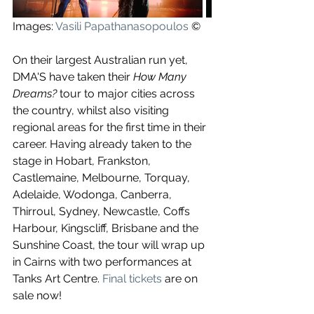
Images: 
Vasili Papathanasopoulos
 ©
On their largest Australian run yet, 
DMA'S have taken their 
How Many 
Dreams?
 tour to major cities across 
the country, whilst also visiting 
regional areas for the first time in their 
career. Having already taken to the 
stage in Hobart, Frankston, 
Castlemaine, Melbourne, Torquay, 
Adelaide, Wodonga, Canberra, 
Thirroul, Sydney, Newcastle, Coffs 
Harbour, Kingscliff, Brisbane and the 
Sunshine Coast, the tour will wrap up 
in Cairns with two performances at 
Tanks Art Centre. 
Final tickets
 are on 
sale now!