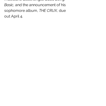
Basic
, and the announcement of his 
sophomore album, 
THE CRUX
, due 
out April 4.