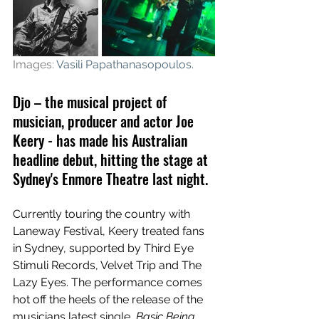
Images: 
Vasili Papathanasopoulos
.
Djo – the musical project of 
musician, producer and actor Joe 
Keery - has made his Australian 
headline debut, hitting the stage at 
Sydney's Enmore Theatre last night. 
Currently touring the country with 
Laneway Festival, Keery treated fans 
in Sydney, supported by Third Eye 
Stimuli Records, Velvet Trip and The 
Lazy Eyes. The performance comes 
hot off the heels of the release of the 
musicians latest single, 
Basic Being 