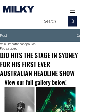
MILKY
Post
Vasili Papathanasopoulos
Feb 12, 2025
DJO HITS THE STAGE IN SYDNEY
FOR HIS FIRST EVER
AUSTRALIAN HEADLINE SHOW
View our full gallery below!