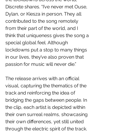
Discrete shares. “I’ve never met Ouse, 
Dylan, or Kiesza in person. They all 
contributed to the song remotely 
from their part of the world, and I 
think that uniqueness gives the song a 
special global feel. Although 
lockdowns put a stop to many things 
in our lives, they’ve also proven that 
passion for music will never die.” 
The release arrives with an official 
visual, capturing the thematics of the 
track and reinforcing the idea of 
bridging the gaps between people. In 
the clip, each artist is depicted within 
their own surreal realms, showcasing 
their own differences, yet still united 
through the electric spirit of the track.