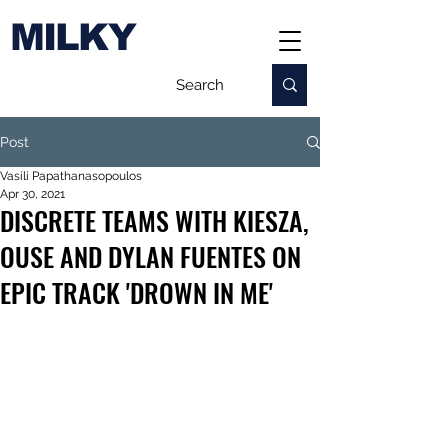
MILKY
Post
Vasili Papathanasopoulos
Apr 30, 2021
DISCRETE TEAMS WITH KIESZA,
OUSE AND DYLAN FUENTES ON
EPIC TRACK 'DROWN IN ME'