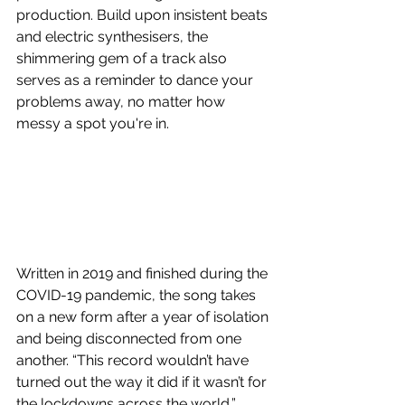
production. Build upon insistent beats 
and electric synthesisers, the 
shimmering gem of a track also 
serves as a reminder to dance your 
problems away, no matter how 
messy a spot you're in. 
Written in 2019 and finished during the 
COVID-19 pandemic, the song takes 
on a new form after a year of isolation 
and being disconnected from one 
another. “This record wouldn’t have 
turned out the way it did if it wasn’t for 
the lockdowns across the world,” 