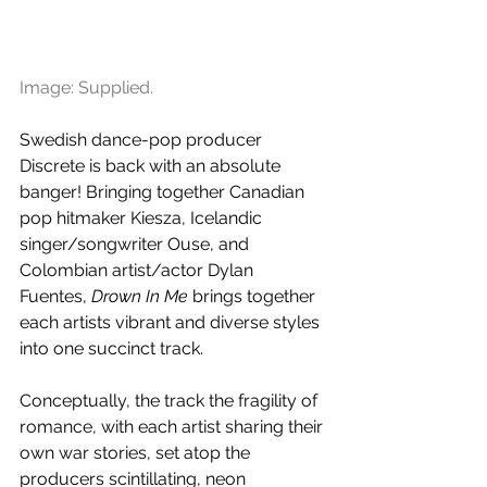
Image: Supplied.
Swedish dance-pop producer 
Discrete is back with an absolute 
banger! Bringing together Canadian 
pop hitmaker Kiesza, Icelandic 
singer/songwriter Ouse, and 
Colombian artist/actor Dylan 
Fuentes, 
Drown In Me
 brings together 
each artists vibrant and diverse styles 
into one succinct track.
Conceptually, the track the fragility of 
romance, with each artist sharing their 
own war stories, set atop the 
producers scintillating, neon 