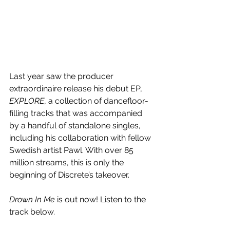
Last year saw the producer 
extraordinaire release his debut EP, 
EXPLORE
, a collection of dancefloor-
filling tracks that was accompanied 
by a handful of standalone singles, 
including his collaboration with fellow 
Swedish artist Pawl. With over 85 
million streams, this is only the 
beginning of Discrete’s takeover.
Drown In Me 
is out now! Listen to the 
track below.