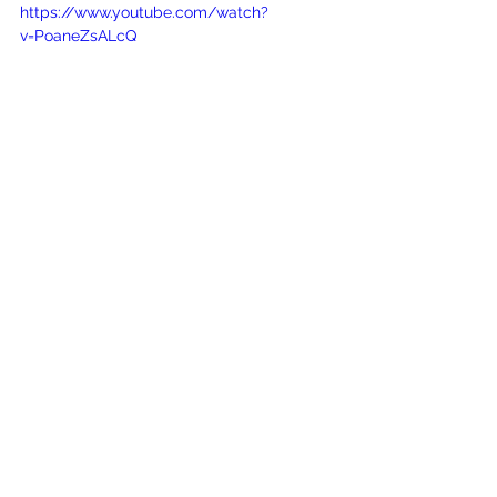
https://www.youtube.com/watch?
v=PoaneZsALcQ
See All
Recent Posts