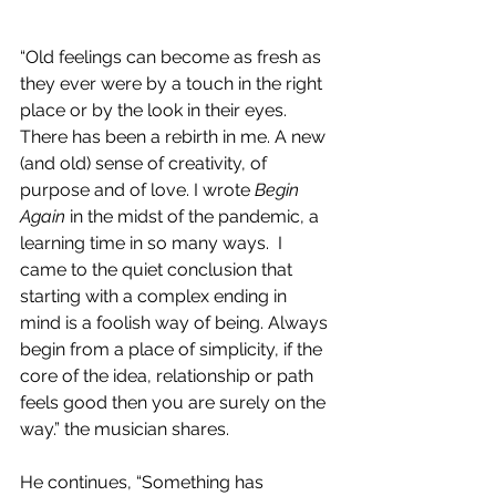
“Old feelings can become as fresh as 
they ever were by a touch in the right 
place or by the look in their eyes. 
There has been a rebirth in me. A new 
(and old) sense of creativity, of 
purpose and of love. I wrote 
Begin 
Again
 in the midst of the pandemic, a 
learning time in so many ways.  I 
came to the quiet conclusion that 
starting with a complex ending in 
mind is a foolish way of being. Always 
begin from a place of simplicity, if the 
core of the idea, relationship or path 
feels good then you are surely on the 
way.” the musician shares.
He continues, “Something has 