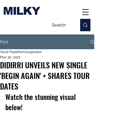
MILKY
Post
Vasili Papathanasopoulos
Mar 30, 2022
DIDIRRI UNVEILS NEW SINGLE
'BEGIN AGAIN' + SHARES TOUR
DATES
Watch the stunning visual 
below!