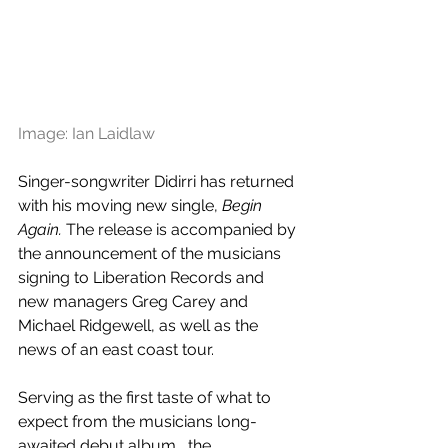
Image: Ian Laidlaw
Singer-songwriter Didirri has returned 
with his moving new single, 
Begin 
Again. 
The release is accompanied by 
the announcement of the musicians 
signing to Liberation Records and 
new managers Greg Carey and 
Michael Ridgewell, as well as the 
news of an east coast tour.
Serving as the first taste of what to 
expect from the musicians long-
awaited debut album,  the 