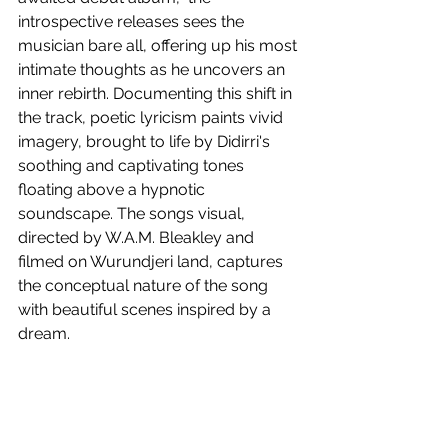
introspective releases sees the 
musician bare all, offering up his most 
intimate thoughts as he uncovers an 
inner rebirth. Documenting this shift in 
the track, poetic lyricism paints vivid 
imagery, brought to life by Didirri's 
soothing and captivating tones 
floating above a hypnotic 
soundscape. The songs visual, 
directed by W.A.M. Bleakley and 
filmed on Wurundjeri land, captures 
the conceptual nature of the song 
with beautiful scenes inspired by a 
dream.