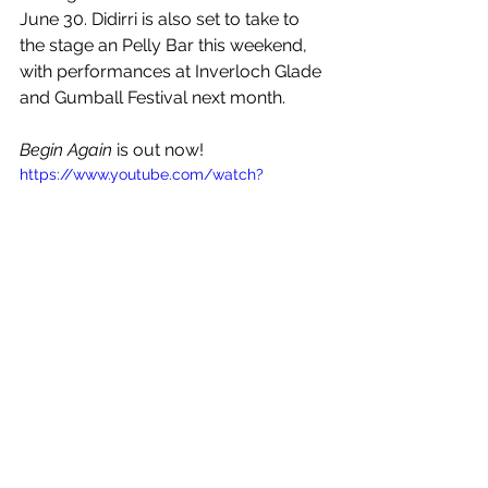
June 30. Didirri is also set to take to 
the stage an Pelly Bar this weekend, 
with performances at Inverloch Glade 
and Gumball Festival next month. 
Begin Again
 is out now!
https://www.youtube.com/watch?
v=FE8tcwPQkHI
See All
Recent Posts