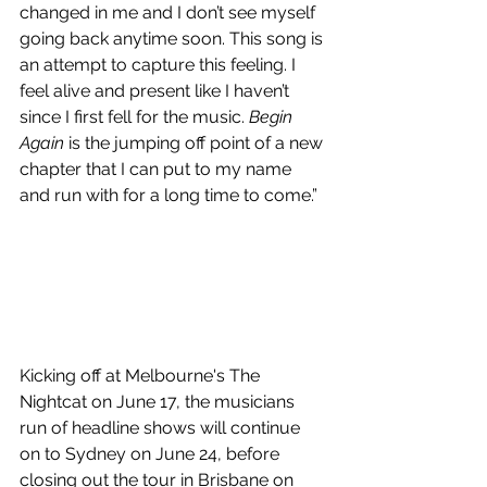
changed in me and I don’t see myself 
going back anytime soon. This song is 
an attempt to capture this feeling. I 
feel alive and present like I haven’t 
since I first fell for the music. 
Begin 
Again
 is the jumping off point of a new 
chapter that I can put to my name 
and run with for a long time to come.”
Kicking off at Melbourne's The 
Nightcat on June 17, the musicians 
run of headline shows will continue 
on to Sydney on June 24, before 
closing out the tour in Brisbane on 