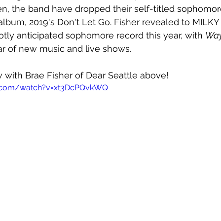
en, the band have dropped their self-titled sophomo
lbum, 2019's Don't Let Go. Fisher revealed to MILKY 
hotly anticipated sophomore record this year, with 
Way
ear of new music and live shows.
 with Brae Fisher of Dear Seattle above!
e.com/watch?v=xt3DcPQvkWQ