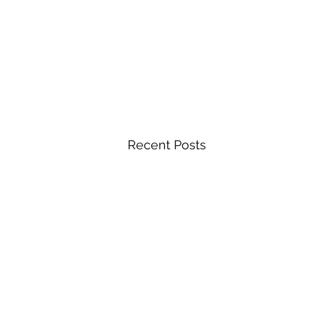
Recent Posts