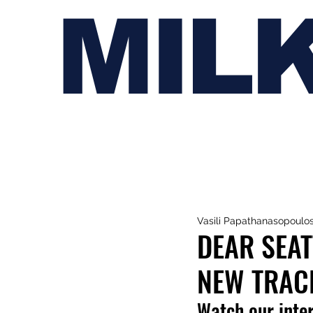
MIL
Vasili Papathanasopoulo
DEAR SEA
NEW TRAC
Watch our inter