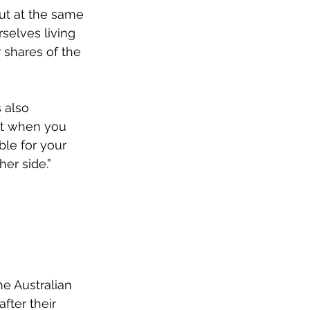
But at the same 
selves living 
 shares of the 
 also 
ut when you 
le for your 
er side.”
e Australian 
fter their 