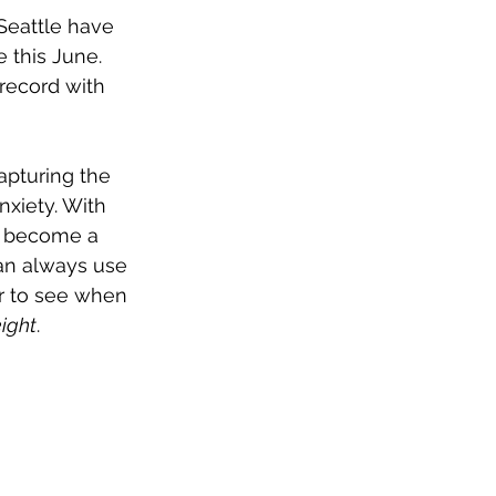
Seattle have 
ve this June. 
record with 
apturing the 
nxiety. With 
to become a 
can always use 
er to see when 
ight
.