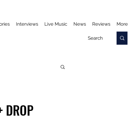
ories
Interviews
Live Music
News
Reviews
More
+ DROP