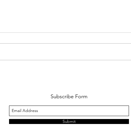
FKJ RETURNS WITH 'SOULMATES'
CULT
AND 
‘EVO
Subscribe Form
Submit