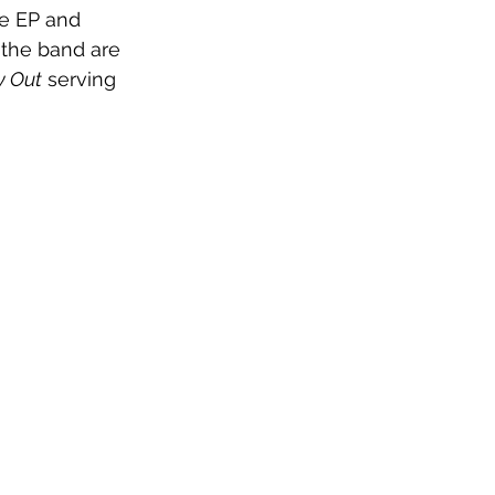
re EP and 
the band are 
 Out
 serving 