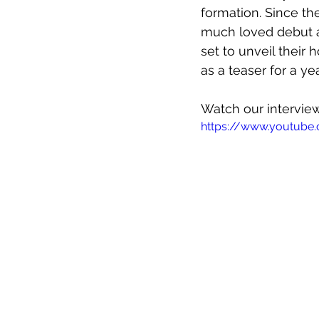
formation. Since th
much loved debut a
set to unveil their 
as a teaser for a y
Watch our interview
https://www.youtub