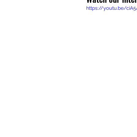
https://youtu.be/ciA