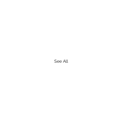
See All