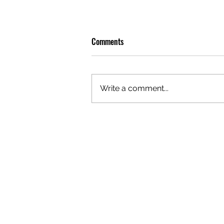
Comments
Write a comment...
OLIVER TREE: A LEGACY