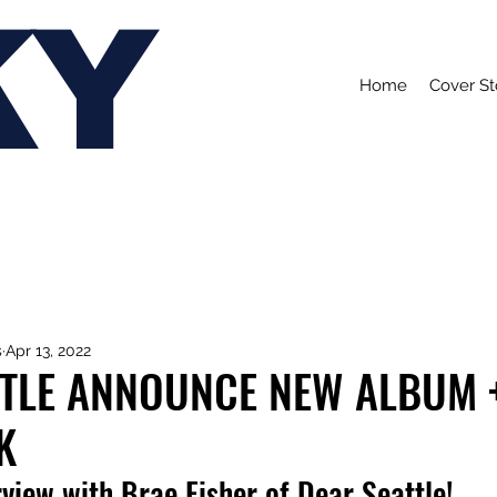
KY
Home
Cover St
s
Apr 13, 2022
TTLE ANNOUNCE NEW ALBUM 
K
view with Brae Fisher of Dear Seattle!