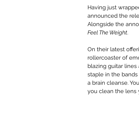
Having just wrappe
announced the rele
Alongside the anno
Feel The Weight
.
On their latest off
rollercoaster of em
blazing guitar line
staple in the bands
a brain cleanse. You
you clean the lens 