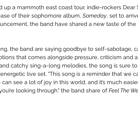
d up a mammoth east coast tour, indie-rockers Dear 
ase of their sophomore album, 
Someday
, set to arri
uncement, the band have shared a new taste of the 
ering, the band are saying goodbye to self-sabotage, c
otions that comes alongside pressure, criticism and a
s and catchy sing-a-long melodies, the song is sure 
 energetic live set. "This song is a reminder that we 
 can see a lot of joy in this world, and it’s much easi
you’re looking through." the band share of 
Feel The We