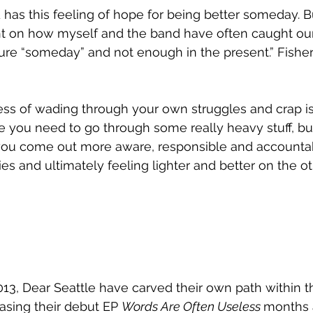
nd has this feeling of hope for being better someday. 
ight on how myself and the band have often caught our
ure “someday” and not enough in the present.” Fisher
ss of wading through your own struggles and crap is
e you need to go through some really heavy stuff, b
you come out more aware, responsible and accountab
s and ultimately feeling lighter and better on the oth
13, Dear Seattle have carved their own path within th
asing their debut EP 
Words Are Often Useless 
months a