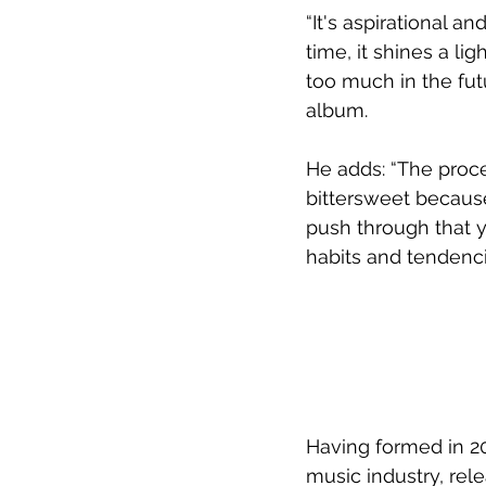
“It's aspirational a
time, it shines a l
too much in the fut
album.
He adds: “The proce
bittersweet becaus
push through that 
habits and tendencie
Having formed in 20
music industry, rele