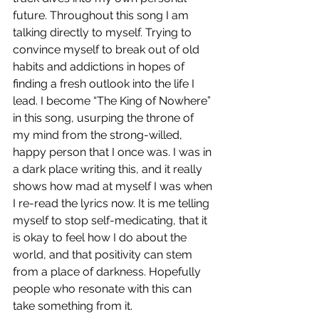
future. Throughout this song I am 
talking directly to myself. Trying to 
convince myself to break out of old 
habits and addictions in hopes of 
finding a fresh outlook into the life I 
lead. I become “The King of Nowhere” 
in this song, usurping the throne of 
my mind from the strong-willed, 
happy person that I once was. I was in 
a dark place writing this, and it really 
shows how mad at myself I was when 
I re-read the lyrics now. It is me telling 
myself to stop self-medicating, that it 
is okay to feel how I do about the 
world, and that positivity can stem 
from a place of darkness. Hopefully 
people who resonate with this can 
take something from it. 