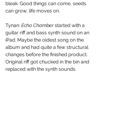
bleak. Good things can come, seeds 
can grow, life moves on. 
Tynan: 
Echo Chamber
 started with a 
guitar riff and bass synth sound on an 
iPad. Maybe the oldest song on the 
album and had quite a few structural 
changes before the finished product. 
Original riff got chucked in the bin and 
replaced with the synth sounds. 