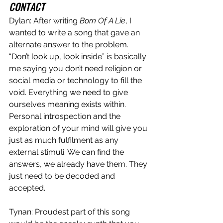
CONTACT
Dylan: After writing 
Born Of A Lie
, I 
wanted to write a song that gave an 
alternate answer to the problem. 
“Don’t look up, look inside” is basically 
me saying you don’t need religion or 
social media or technology to fill the 
void. Everything we need to give 
ourselves meaning exists within. 
Personal introspection and the 
exploration of your mind will give you 
just as much fulfilment as any 
external stimuli. We can find the 
answers, we already have them. They 
just need to be decoded and 
accepted. 
Tynan: Proudest part of this song 