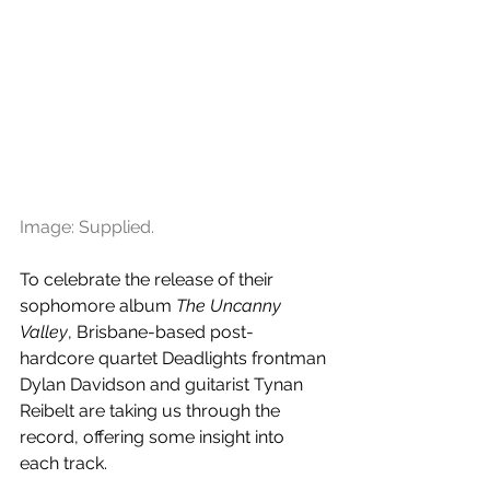
Image: Supplied.
To celebrate the release of their 
sophomore album 
The Uncanny 
Valley
, Brisbane-based post-
hardcore quartet Deadlights frontman 
Dylan Davidson and guitarist Tynan 
Reibelt are taking us through the 
record, offering some insight into 
each track.