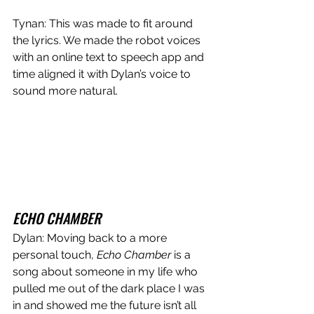
Tynan: This was made to fit around 
the lyrics. We made the robot voices 
with an online text to speech app and 
time aligned it with Dylan’s voice to 
sound more natural. 
ECHO CHAMBER
Dylan: Moving back to a more 
personal touch, 
Echo Chamber 
is a 
song about someone in my life who 
pulled me out of the dark place I was 
in and showed me the future isn’t all 