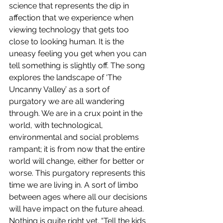
science that represents the dip in 
affection that we experience when 
viewing technology that gets too 
close to looking human. It is the 
uneasy feeling you get when you can 
tell something is slightly off. The song 
explores the landscape of ‘The 
Uncanny Valley’ as a sort of 
purgatory we are all wandering 
through. We are in a crux point in the 
world, with technological, 
environmental and social problems 
rampant; it is from now that the entire 
world will change, either for better or 
worse. This purgatory represents this 
time we are living in. A sort of limbo 
between ages where all our decisions 
will have impact on the future ahead. 
Nothing is quite right yet. “Tell the kids 