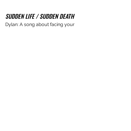
SUDDEN LIFE / SUDDEN DEATH
Dylan: A song about facing your 
mortality. I wrote this song on my 
birthday during COVID. I was really 
thinking about how much time I’ve 
taken for granted and how our lives 
are dictated by time. So many hours 
wasted on nothing. It’s an extremely 
scary thing to think about, hence the 
line “Take me back to nowhere, put 
me back on to my throne” referencing 
‘The King of Nowhere’ again. It’s 
tempting to slip back into a life of 
blissful ignorance. But all in all, facing 
your demons is the better way to go. 
Tynan: Maybe the last song written for 