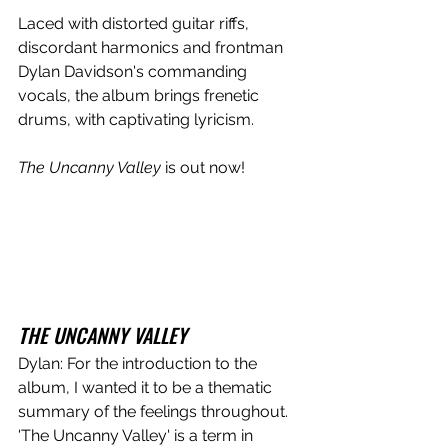
Laced with distorted guitar riffs, 
discordant harmonics and frontman 
Dylan Davidson's commanding 
vocals, the album brings frenetic 
drums, with captivating lyricism. 
The Uncanny Valley 
is out now!
THE UNCANNY VALLEY
Dylan: For the introduction to the 
album, I wanted it to be a thematic 
summary of the feelings throughout. 
'The Uncanny Valley' is a term in 