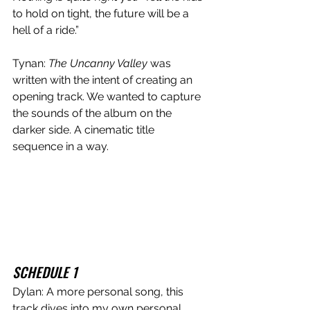
to hold on tight, the future will be a 
hell of a ride.” 
Tynan: 
The Uncanny Valley 
was 
written with the intent of creating an 
opening track. We wanted to capture 
the sounds of the album on the 
darker side. A cinematic title 
sequence in a way. 
SCHEDULE 1
Dylan: A more personal song, this 
track dives into my own personal 