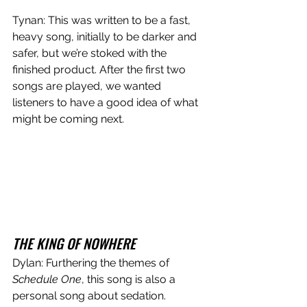
Tynan: This was written to be a fast, 
heavy song, initially to be darker and 
safer, but we’re stoked with the 
finished product. After the first two 
songs are played, we wanted 
listeners to have a good idea of what 
might be coming next. 
THE KING OF NOWHERE
Dylan: Furthering the themes of 
Schedule One
, this song is also a 
personal song about sedation. 