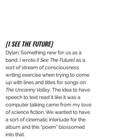
[I SEE THE FUTURE]
Dylan: Something new for us as a 
band. I wrote 
[I See The Future]
 as a 
sort of stream of consciousness 
writing exercise when trying to come 
up with lines and titles for songs on 
The Uncanny Valley
. The idea to have 
speech to text read it like it was a 
computer talking came from my love 
of science fiction. We wanted to have 
a sort of cinematic interlude for the 
album and this “poem” blossomed 
into that. 