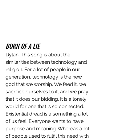
BORN OF A LIE
Dylan: This song is about the 
similarities between technology and 
religion. For a lot of people in our 
generation, technology is the new 
god that we worship. We feed it, we 
sacrifice ourselves to it, and we pray 
that it does our bidding. It is a lonely 
world for one that is so connected. 
Existential dread is a something a lot 
of us feel. Everyone wants to have 
purpose and meaning. Whereas a lot 
of people used to fulfil this need with 