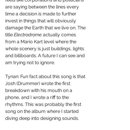
are saying between the lines every 
time a decision is made to further 
invest in things that will obviously 
damage the Earth that we live on. The 
title 
Electrodrome
 actually comes 
from a Mario Kart level where the 
whole scenery is just buildings, lights 
and billboards. A future I can see and 
am trying not to ignore. 
Tynan: Fun fact about this song is that 
Josh (Drummer) wrote the first 
breakdown with his mouth on a 
phone, and I wrote a riff to the 
rhythms. This was probably the first 
song on the album where I started 
diving deep into designing sounds. 