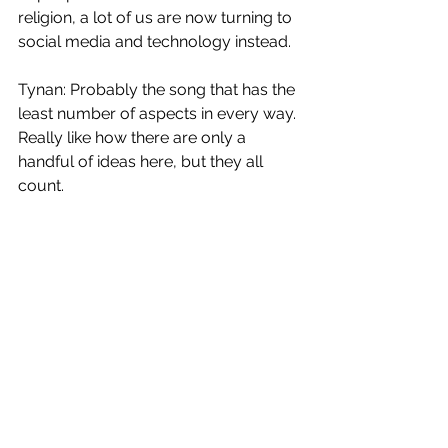
religion, a lot of us are now turning to 
social media and technology instead. 
Tynan: Probably the song that has the 
least number of aspects in every way. 
Really like how there are only a 
handful of ideas here, but they all 
count. 