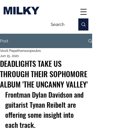
MILKY
Post
Vasili Papathanasopoulos
Jun 15, 2021
DEADLIGHTS TAKE US
THROUGH THEIR SOPHOMORE
ALBUM 'THE UNCANNY VALLEY'
Frontman Dylan Davidson and 
guitarist Tynan Reibelt are 
offering some insight into 
each track.