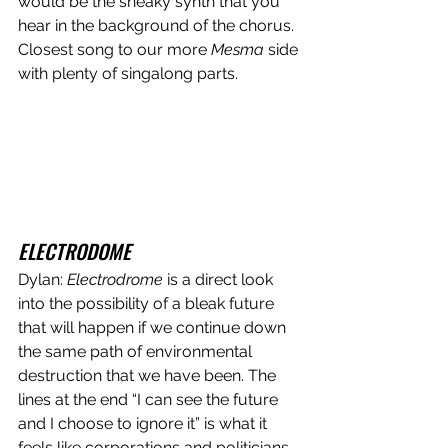
would be the sneaky synth that you 
hear in the background of the chorus. 
Closest song to our more 
Mesma
 side 
with plenty of singalong parts. 
ELECTRODOME
Dylan: 
Electrodrome
 is a direct look 
into the possibility of a bleak future 
that will happen if we continue down 
the same path of environmental 
destruction that we have been. The 
lines at the end “I can see the future 
and I choose to ignore it” is what it 
feels like corporations and politicians 