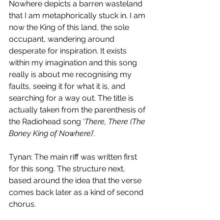
Nowhere depicts a barren wasteland 
that I am metaphorically stuck in. I am 
now the King of this land, the sole 
occupant, wandering around 
desperate for inspiration. It exists 
within my imagination and this song 
really is about me recognising my 
faults, seeing it for what it is, and 
searching for a way out. The title is 
actually taken from the parenthesis of 
the Radiohead song ‘
There, There (The 
Boney King of Nowhere)
’. 
Tynan: The main riff was written first 
for this song. The structure next, 
based around the idea that the verse 
comes back later as a kind of second 
chorus. 