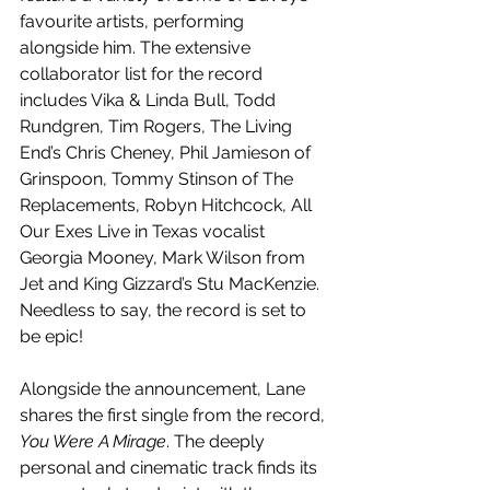
favourite artists, performing 
alongside him. The extensive 
collaborator list for the record 
includes Vika & Linda Bull, Todd 
Rundgren, Tim Rogers, The Living 
End’s Chris Cheney, Phil Jamieson of 
Grinspoon, Tommy Stinson of The 
Replacements, Robyn Hitchcock, All 
Our Exes Live in Texas vocalist 
Georgia Mooney, Mark Wilson from 
Jet and King Gizzard’s Stu MacKenzie. 
Needless to say, the record is set to 
be epic!
Alongside the announcement, Lane 
shares the first single from the record, 
You Were A Mirage
. The deeply 
personal and cinematic track finds its 