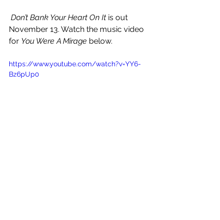
Don’t Bank Your Heart On It
 is out 
November 13. Watch the music video 
for 
You Were A Mirage
 below.
https://www.youtube.com/watch?v=YY6-
Bz6pUp0
See All
Recent Posts