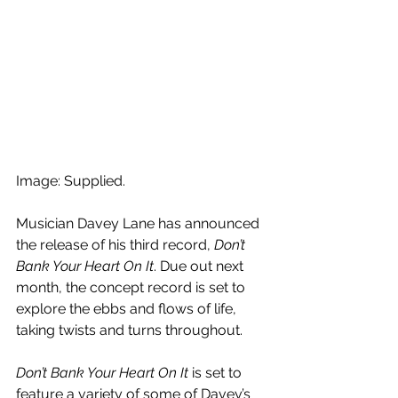
Image: Supplied.
Musician Davey Lane has announced 
the release of his third record, 
Don’t 
Bank Your Heart On It
. Due out next 
month, the concept record is set to 
explore the ebbs and flows of life, 
taking twists and turns throughout.
Don’t Bank Your Heart On It 
is set to 
feature a variety of some of Davey’s 