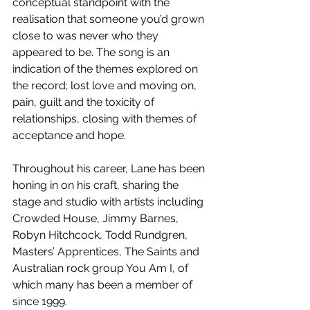
conceptual standpoint with the 
realisation that someone you’d grown 
close to was never who they 
appeared to be. The song is an 
indication of the themes explored on 
the record; lost love and moving on, 
pain, guilt and the toxicity of 
relationships, closing with themes of 
acceptance and hope.
Throughout his career, Lane has been 
honing in on his craft, sharing the 
stage and studio with artists including 
Crowded House, Jimmy Barnes, 
Robyn Hitchcock, Todd Rundgren, 
Masters’ Apprentices, The Saints and 
Australian rock group You Am I, of 
which many has been a member of 
since 1999.