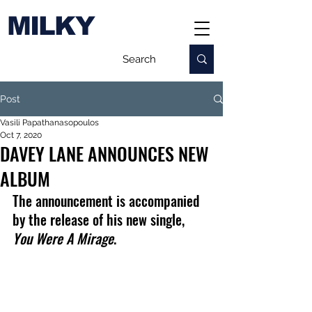
MILKY
Post
Vasili Papathanasopoulos
Oct 7, 2020
DAVEY LANE ANNOUNCES NEW
ALBUM
The announcement is accompanied 
by the release of his new single, 
You Were A Mirage
.