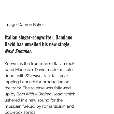
Image: Damon Baker. 
Italian singer-songwriter, Damiano 
David has unveiled his new single, 
Next Summer
. 
Known as the frontman of 
Italian rock 
band Måneskin, David made his solo 
debut with 
Silverlines
 late last year, 
tapping Labrinth for production on 
the track. The release was followed 
up by 
Born With A Broken Heart, 
which 
ushered in a new sound for the 
musician fuelled by romanticism and 
pop-rock sonics. 