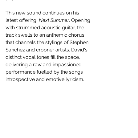
This new sound continues on his 
latest offering, 
Next Summer
. Opening 
with strummed acoustic guitar, the 
track swells to an anthemic chorus 
that channels the stylings of Stephen 
Sanchez and crooner artists. David's 
distinct vocal tones fill the space, 
delivering a raw and impassioned 
performance fuelled by the songs 
introspective and emotive lyricism. 