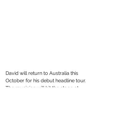
David will return to Australia this 
October for his debut headline tour. 
The musician will hit the stage at 
Sydney's Enmore Theatre on October 
22, before performing at The Forum in 
Melbourne on October 24. 
Tickets
 are 
on sale now!
Next Summer
 is out now!