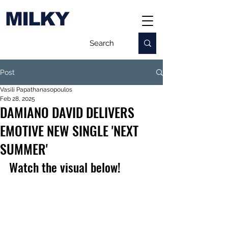
MILKY
Post
Vasili Papathanasopoulos
Feb 28, 2025
DAMIANO DAVID DELIVERS
EMOTIVE NEW SINGLE 'NEXT
SUMMER'
Watch the visual below!