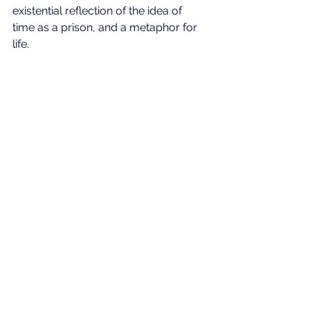
existential reflection of the idea of 
time as a prison, and a metaphor for 
life.