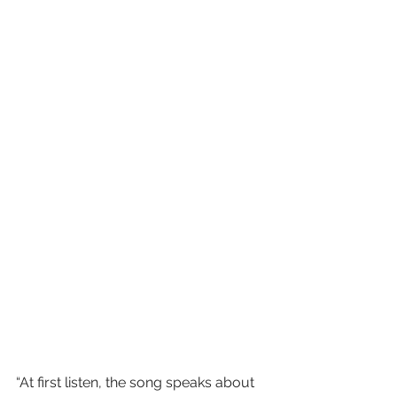
“At first listen, the song speaks about 