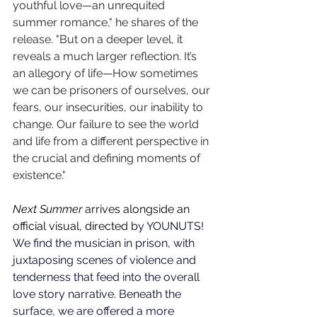
youthful love—an unrequited 
summer romance," he shares of the 
release. "But on a deeper level, it 
reveals a much larger reflection. It’s 
an allegory of life—How sometimes 
we can be prisoners of ourselves, our 
fears, our insecurities, our inability to 
change. Our failure to see the world 
and life from a different perspective in 
the crucial and defining moments of 
existence."
Next Summer
 arrives alongside an 
official visual, directed b
y 
YOUNUTS! 
We find the musician in prison, with 
juxtaposing scenes of violence and 
tenderness that feed into the overall 
love story narrative. Beneath the 
surface, we are offered a more 