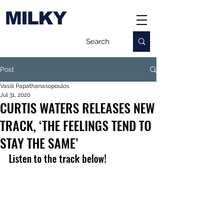
MILKY
Post
Vasili Papathanasopoulos
Jul 31, 2020
CURTIS WATERS RELEASES NEW
TRACK, ‘THE FEELINGS TEND TO
STAY THE SAME’
Listen to the track below! 