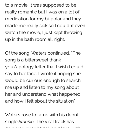
to a movie. It was supposed to be 
really romantic but I was on a lot of 
medication for my bi-polar and they 
made me really sick so I couldn’t even 
watch the movie, I just kept throwing 
up in the bath room all night. 
Of the song, Waters continued, “The 
song is a bittersweet thank 
you/apology letter that I wish I could 
say to her face. I wrote it hoping she 
would be curious enough to search 
me up and listen to my song about 
her and understand what happened 
and how I felt about the situation.”
Waters rose to fame with his debut 
single 
Stunnin
. The viral track 
has 