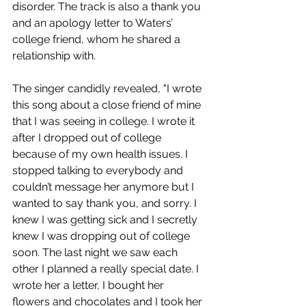
disorder. The track is also a thank you 
and an apology letter to Waters’ 
college friend, whom he shared a 
relationship with. 
The singer candidly revealed, "I wrote 
this song about a close friend of mine 
that I was seeing in college. I wrote it 
after I dropped out of college 
because of my own health issues. I 
stopped talking to everybody and 
couldn’t message her anymore but I 
wanted to say thank you, and sorry. I 
knew I was getting sick and I secretly 
knew I was dropping out of college 
soon. The last night we saw each 
other I planned a really special date. I 
wrote her a letter, I bought her 
flowers and chocolates and I took her 