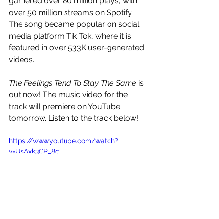
garnered over 80 million plays, with 
over 50 million streams on Spotify. 
The song became popular on social 
media platform Tik Tok, where it is 
featured in over 533K user-generated 
videos.
The Feelings Tend To Stay The Same
 is 
out now! The music video for the 
track will premiere on YouTube 
tomorrow. Listen to the track below! 
https://www.youtube.com/watch?
v=UsAxk3CP_8c