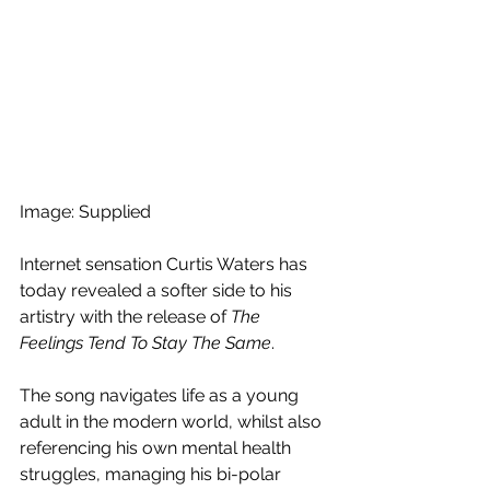
Image: Supplied
Internet sensation Curtis Waters has 
today revealed a softer side to his 
artistry with the release of 
The 
Feelings Tend To Stay The Same
. 
The song navigates life as a young 
adult in the modern world, whilst also 
referencing his own mental health 
struggles, managing his bi-polar 