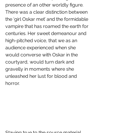
presence of an other worldly figure. 
There was a clear distinction between 
the ‘girl Oskar met’ and the formidable 
vampire that has roamed the earth for 
centuries. Her sweet demeanour and 
high-pitched voice, that we as an 
audience experienced when she 
would converse with Oskar in the 
courtyard, would turn dark and 
gravelly in moments where she 
unleashed her lust for blood and 
horror.
Staying true to the source material, 