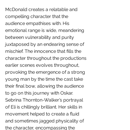
McDonald creates a relatable and 
compelling character that the 
audience empathises with. His 
emotional range is wide, meandering 
between vulnerability and purity 
juxtaposed by an endearing sense of 
mischief. The innocence that fills the 
character throughout the productions 
earlier scenes evolves throughout, 
provoking the emergence of a strong 
young man by the time the cast take 
their final bow, allowing the audience 
to go on this journey with Oskar. 
Sebrina Thornton-Walker’s portrayal 
of Eli is chillingly brilliant. Her skills in 
movement helped to create a fluid 
and sometimes jagged physicality of 
the character, encompassing the 