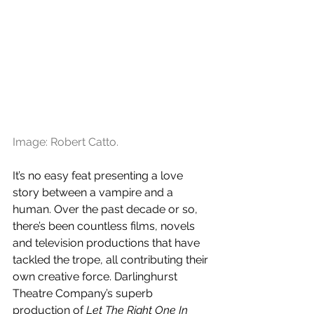
Image: Robert Catto.
It’s no easy feat presenting a love 
story between a vampire and a 
human. Over the past decade or so, 
there’s been countless films, novels 
and television productions that have 
tackled the trope, all contributing their 
own creative force. Darlinghurst 
Theatre Company’s superb 
production of 
Let The Right One In 