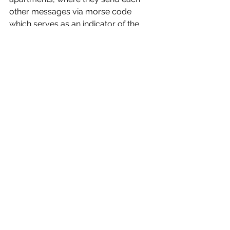
other messages via morse code 
which serves as an indicator of the 
strengthening of their relationship. 
Let The Right One In
 shines a light on 
our own anxieties as a society. 
Longing to be accepted, hoping to 
find a love that will last forever and 
finding something to hold on to when 
cloaked in darkness. There’s 
heartwarming moments that are 
thrown into disarray by heart 
stopping moments, all of which play 
into a hauntingly beautiful love story 
that leaves its audience hoping for a 
brighter horizon for Oskar and Eli than 
when we first met the budding duo.