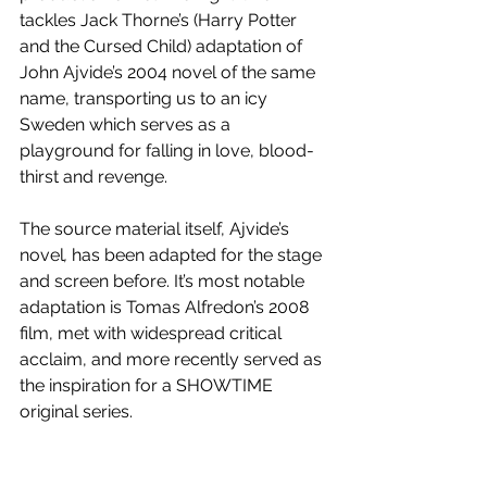
tackles Jack Thorne’s (Harry Potter 
and the Cursed Child) adaptation of 
John Ajvide’s 2004 novel of the same 
name, transporting us to an icy 
Sweden which serves as a 
playground for falling in love, blood-
thirst and revenge. 
The source material itself, Ajvide’s 
novel
, 
has been adapted for the stage 
and screen before. It’s most notable 
adaptation is Tomas Alfredon’s 2008 
film, met with widespread critical 
acclaim, and more recently served as 
the inspiration for a SHOWTIME 
original series.