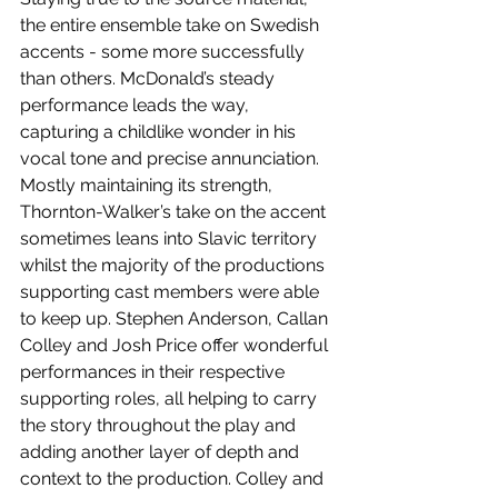
the entire ensemble take on Swedish 
accents - some more successfully 
than others. McDonald’s steady 
performance leads the way, 
capturing a childlike wonder in his 
vocal tone and precise annunciation. 
Mostly maintaining its strength, 
Thornton-Walker’s take on the accent 
sometimes leans into Slavic territory 
whilst the majority of the productions 
supporting cast members were able 
to keep up. Stephen Anderson, Callan 
Colley and Josh Price offer wonderful 
performances in their respective 
supporting roles, all helping to carry 
the story throughout the play and 
adding another layer of depth and 
context to the production. Colley and 