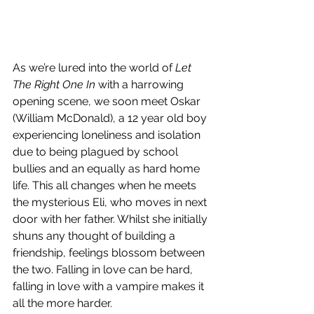
As we’re lured into the world of 
Let 
The Right One In
 with a harrowing 
opening scene, we soon meet Oskar 
(William McDonald), a 12 year old boy 
experiencing loneliness and isolation 
due to being plagued by school 
bullies and an equally as hard home 
life. This all changes when he meets 
the mysterious Eli, who moves in next 
door with her father. Whilst she initially 
shuns any thought of building a 
friendship, feelings blossom between 
the two. Falling in love can be hard, 
falling in love with a vampire makes it 
all the more harder.