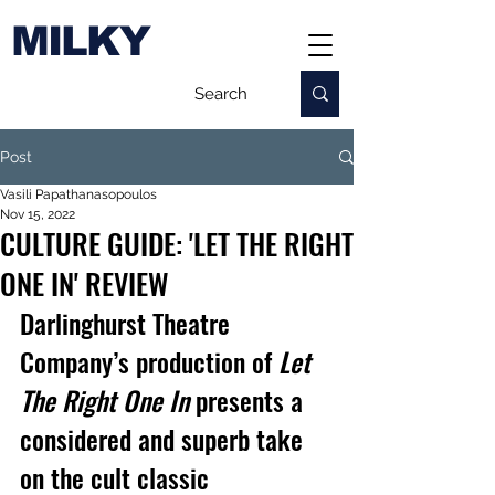
MILKY
Post
Vasili Papathanasopoulos
Nov 15, 2022
CULTURE GUIDE: 'LET THE RIGHT
ONE IN' REVIEW
Darlinghurst Theatre 
Company’s production of 
Let 
The Right One In
 presents a 
considered and superb take 
on the cult classic