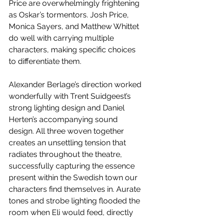
Price are overwhelmingly frightening 
as Oskar’s tormentors. Josh Price, 
Monica Sayers, and Matthew Whittet 
do well with carrying multiple 
characters, making specific choices 
to differentiate them.
Alexander Berlage’s direction worked 
wonderfully with Trent Suidgeest’s 
strong lighting design and Daniel 
Herten’s accompanying sound 
design. All three woven together 
creates an unsettling tension that 
radiates throughout the theatre, 
successfully capturing the essence 
present within the Swedish town our 
characters find themselves in. Aurate 
tones and strobe lighting flooded the 
room when Eli would feed, directly 