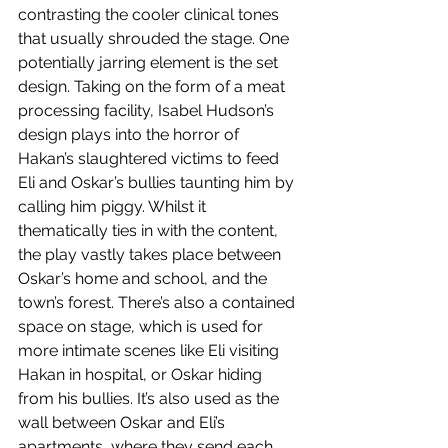
contrasting the cooler clinical tones 
that usually shrouded the stage. One 
potentially jarring element is the set 
design. Taking on the form of a meat 
processing facility, Isabel Hudson’s 
design plays into the horror of 
Hakan’s slaughtered victims to feed 
Eli and Oskar’s bullies taunting him by 
calling him piggy. Whilst it 
thematically ties in with the content, 
the play vastly takes place between 
Oskar’s home and school, and the 
town’s forest. There’s also a contained 
space on stage, which is used for 
more intimate scenes like Eli visiting 
Hakan in hospital, or Oskar hiding 
from his bullies. It’s also used as the 
wall between Oskar and Eli’s 
apartments, where they send each 