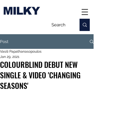
MILKY
Post
Vasili Papathanasopoulos
Jan 29, 2021
COLOURBLIND DEBUT NEW
SINGLE & VIDEO 'CHANGING
SEASONS'