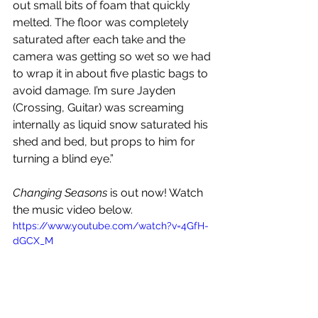
out small bits of foam that quickly 
melted. The floor was completely 
saturated after each take and the 
camera was getting so wet so we had 
to wrap it in about five plastic bags to 
avoid damage. I’m sure Jayden 
(Crossing, Guitar) was screaming 
internally as liquid snow saturated his 
shed and bed, but props to him for 
turning a blind eye.” 
Changing Seasons
 is out now! Watch 
the music video below.
https://www.youtube.com/watch?v=4GfH-
dGCX_M