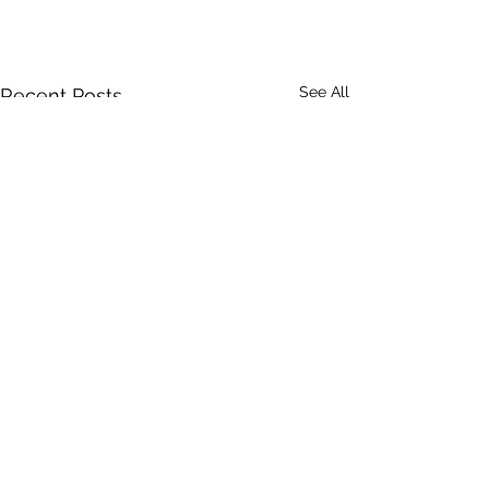
See All
Recent Posts