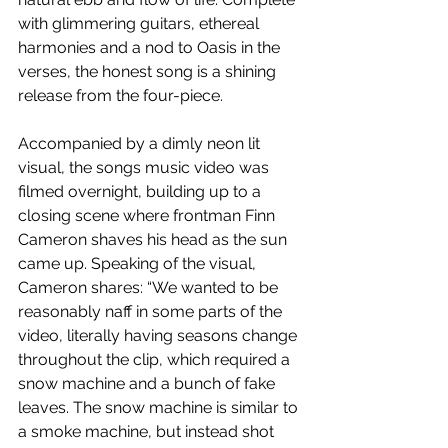
with glimmering guitars, ethereal 
harmonies and a nod to Oasis in the 
verses, the honest song is a shining 
release from the four-piece.
Accompanied by a dimly neon lit 
visual, the songs music video was 
filmed overnight, building up to a 
closing scene where frontman Finn 
Cameron shaves his head as the sun 
came up. Speaking of the visual, 
Cameron shares: “We wanted to be 
reasonably naff in some parts of the 
video, literally having seasons change 
throughout the clip, which required a 
snow machine and a bunch of fake 
leaves. The snow machine is similar to 
a smoke machine, but instead shot 