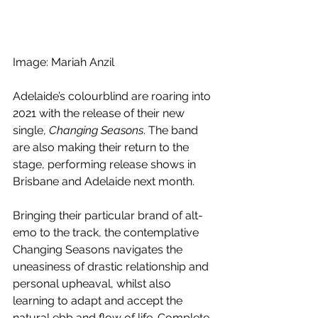
Image: Mariah Anzil
Adelaide’s colourblind are roaring into 
2021 with the release of their new 
single, 
Changing Seasons
. The band 
are also making their return to the 
stage, performing release shows in 
Brisbane and Adelaide next month.
Bringing their particular brand of alt-
emo to the track, the contemplative 
Changing Seasons navigates the 
uneasiness of drastic relationship and 
personal upheaval, whilst also 
learning to adapt and accept the 
natural ebb and flow of life. Complete 