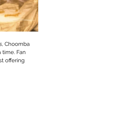
s
, Choomba 
 time. Fan 
t offering 