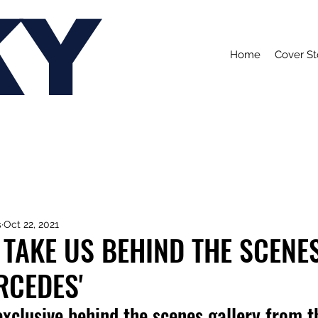
KY
Home
Cover St
s
Oct 22, 2021
TAKE US BEHIND THE SCENE
RCEDES'
xclusive behind the scenes gallery from t