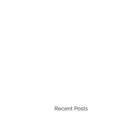
Recent Posts