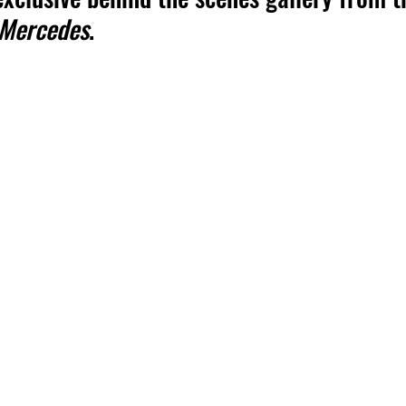
 Mercedes
.