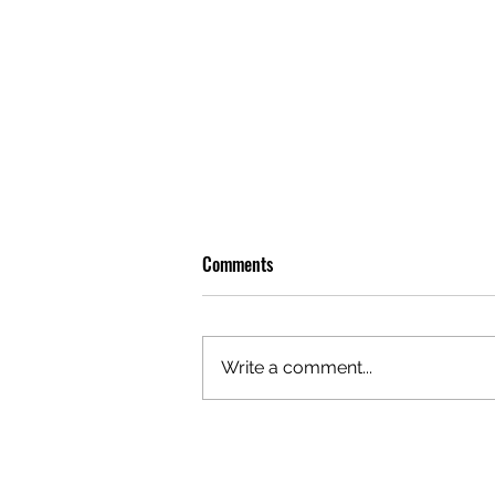
Comments
Write a comment...
PHOTO DIARY: ON THE ROAD WITH
HIGHSCHOOL