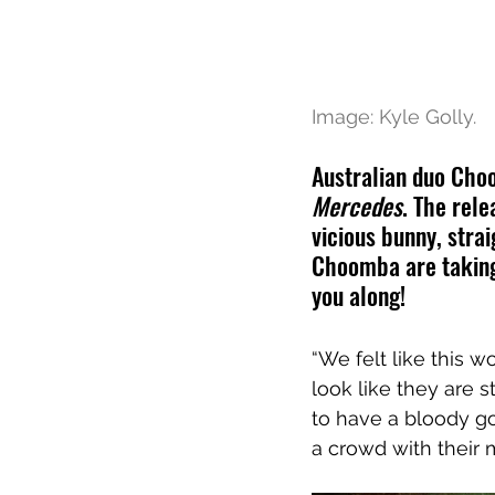
Image: Kyle Golly.
Australian duo Cho
Mercedes
. The rel
vicious bunny, stra
Choomba are taking 
you along!
“We felt like this w
look like they are s
to have a bloody go
a crowd with their m