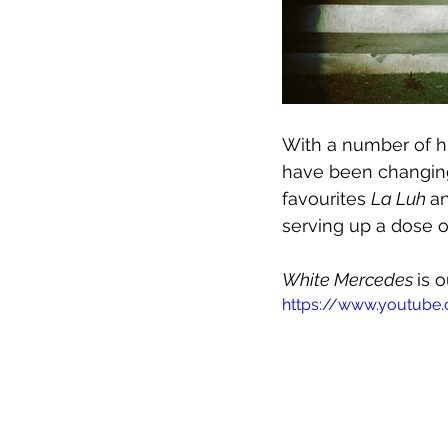
With a number of hi
have been changing 
favourites 
La Luh 
a
serving up a dose 
White Mercedes 
is 
https://www.youtube