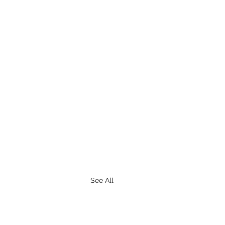
See All