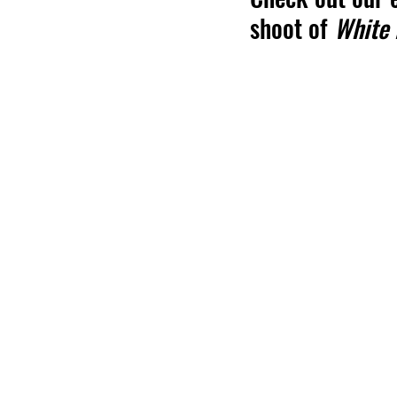
shoot of 
White