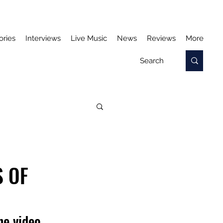
ories
Interviews
Live Music
News
Reviews
More
S OF
he video 