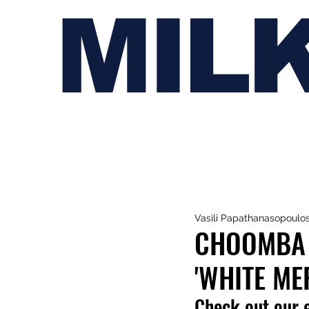
MIL
Vasili Papathanasopoulo
CHOOMBA 
'WHITE ME
Check out our e