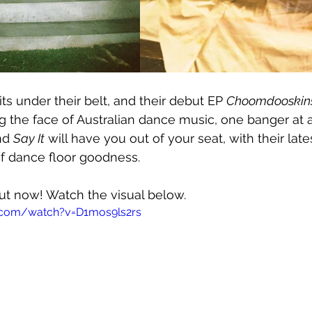
ts under their belt, and their debut EP 
Choomdooskin
the face of Australian dance music, one banger at a
nd 
Say It
 will have you out of your seat, with their lates
of dance floor goodness.
out now! Watch the visual below.
.com/watch?v=D1mos9ls2rs