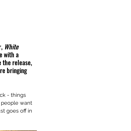
, 
White 
e with a 
 the release, 
re bringing 
ck - things 
, people want 
t goes off in 