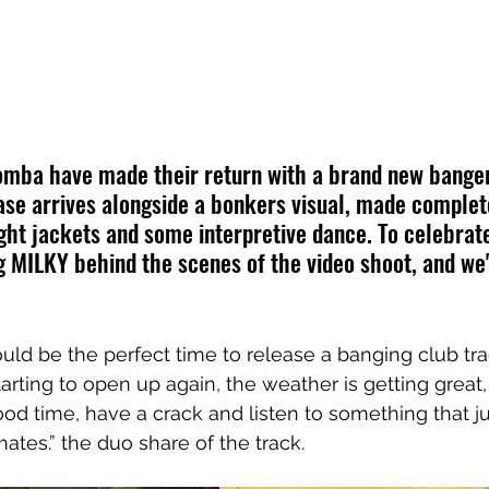
omba have made their return with a brand new banger
ease arrives alongside a bonkers visual, made complet
ight jackets and some interpretive dance. To celebrate
MILKY behind the scenes of the video shoot, and we'
ould be the perfect time to release a banging club tra
tarting to open up again, the weather is getting great
od time, have a crack and listen to something that jus
ates.” the duo share of the track.