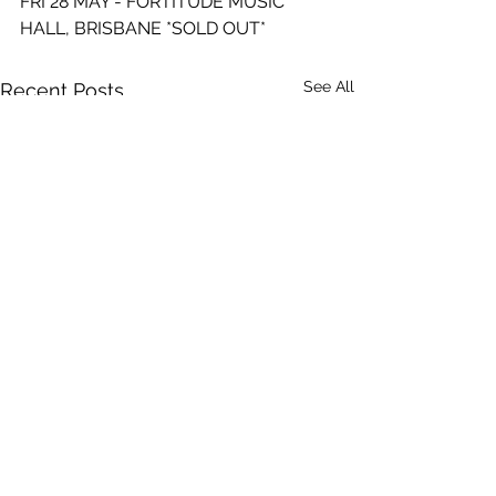
FRI 28 MAY - FORTITUDE MUSIC 
HALL, BRISBANE *SOLD OUT*
See All
Recent Posts
Comments