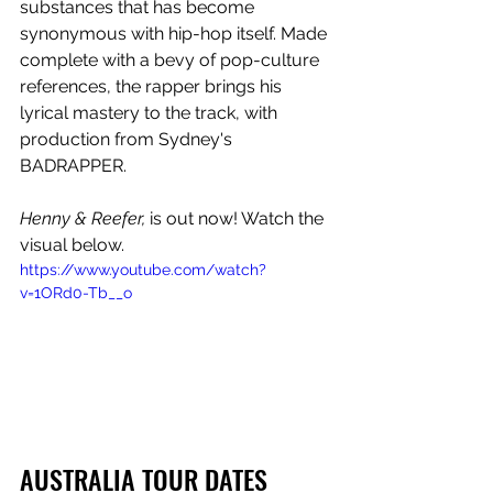
substances that has become 
synonymous with hip-hop itself. Made 
complete with a bevy of pop-culture 
references, the rapper brings his 
lyrical mastery to the track, with 
production from Sydney's 
BADRAPPER.
Henny & Reefer,
 is out now! Watch the 
visual below.
https://www.youtube.com/watch?
v=1ORd0-Tb__o
AUSTRALIA TOUR DATES  