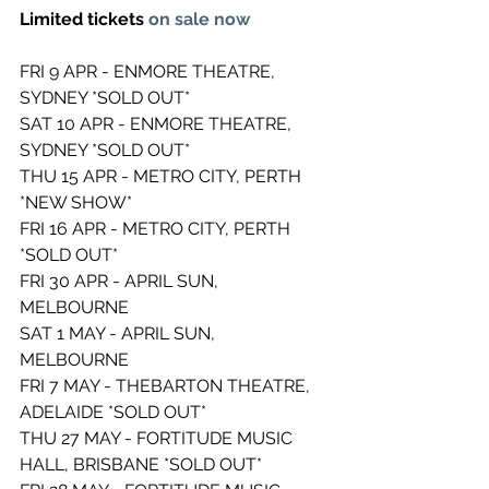
Limited tickets 
on sale now 
FRI 9 APR - ENMORE THEATRE, 
SYDNEY *SOLD OUT* 
SAT 10 APR - ENMORE THEATRE, 
SYDNEY *SOLD OUT* 
THU 15 APR - METRO CITY, PERTH 
*NEW SHOW* 
FRI 16 APR - METRO CITY, PERTH 
*SOLD OUT* 
FRI 30 APR - APRIL SUN, 
MELBOURNE 
SAT 1 MAY - APRIL SUN, 
MELBOURNE  
FRI 7 MAY - THEBARTON THEATRE, 
ADELAIDE *SOLD OUT* 
THU 27 MAY - FORTITUDE MUSIC 
HALL, BRISBANE *SOLD OUT* 