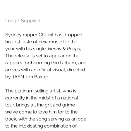
Image: Supplied
Sydney rapper Chillinit has dropped 
his first taste of new music for the 
year with his single, 
Henny & Reefer, 
The release is set to appear on the 
rappers forthcoming third album, and 
arrives with an official visual, directed 
by 
JÁEN Jon Baxter. 
The platinum selling artist, who is 
currently in the midst of a national 
tour, brings all the grit and grime 
we've come to love him for to the 
track, with the song serving as an ode 
to the intoxicating combination of 