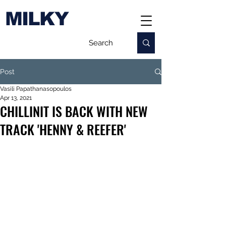
MILKY
Post
Vasili Papathanasopoulos
Apr 13, 2021
CHILLINIT IS BACK WITH NEW
TRACK 'HENNY & REEFER'