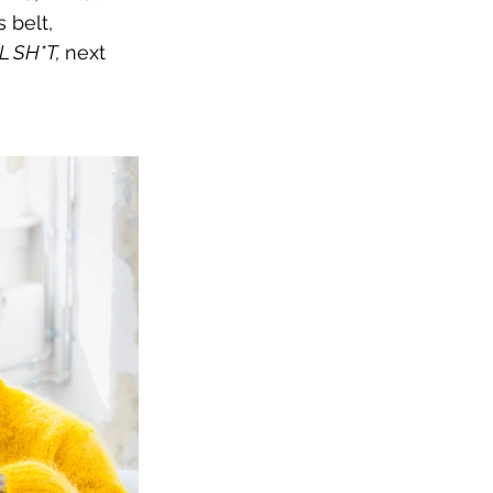
 belt, 
 SH*T, 
next 