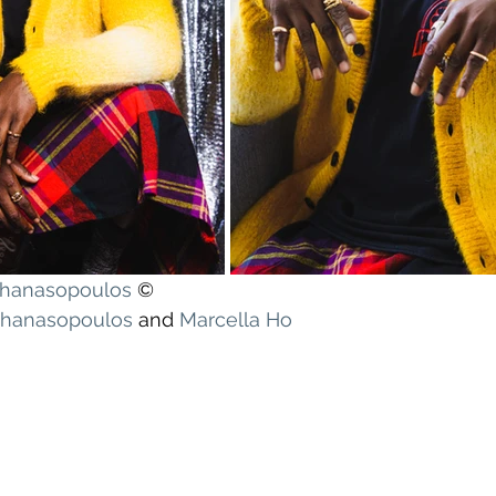
athanasopoulos
 ©
athanasopoulos
 and 
Marcella Ho