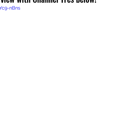
EYc9-nBns