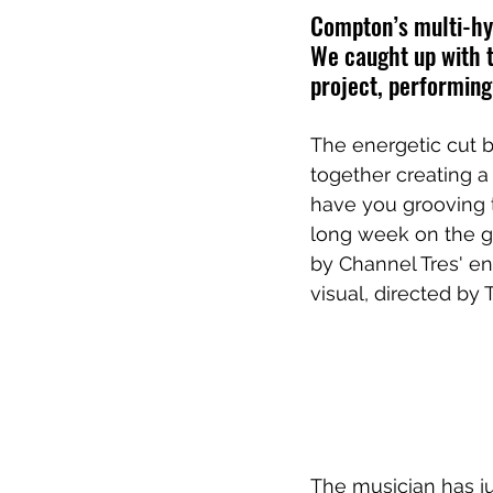
Compton’s multi-hyp
We caught up with t
project, performing
The energetic cut 
together creating a
have you grooving t
long week on the gr
by Channel Tres' en
visual, directed by 
The musician has ju