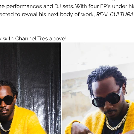
ne performances and DJ sets. With four EP's under his
ected to reveal his next body of work, 
REAL CULTURAL
w with Channel Tres above!