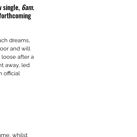
 single, 
6am
. 
 forthcoming 
uch dreams, 
oor and will 
loose after a 
ht away, led 
 official 
ume, whilst 