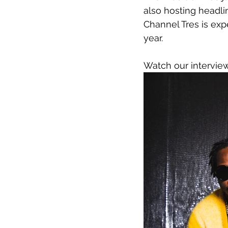
also hosting headli
Channel Tres is exp
year.
Watch our intervie