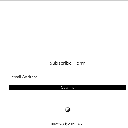
AMY SHARK: THE FUN OF IT ALL
BEHI
LUCHI
WHAT
Subscribe Form
Submit
©2020 by MILKY.