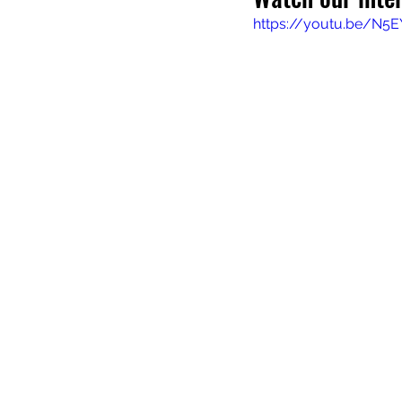
https://youtu.be/N5