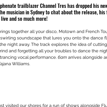
henate trailblazer Channel Tres has dropped his new
he musician in Sydney to chat about the release, his
 live and so much more!
brings together all your disco, Motown and French To
 swirling soundscape that lures you onto the dance fl
he night away. The track explores the idea of cutting 
ind and forgetting all your troubles to dance the nig
trancing vocal performance. 
6am
 arrives alongside an
Tajana Williams.
st visited our shores for a run of shows alongside Fl