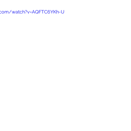
e.com/watch?v=AQFTC6YKh-U