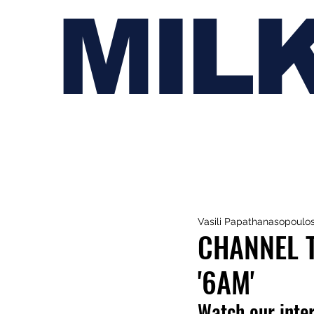
MIL
Vasili Papathanasopoulo
CHANNEL T
'6AM'
Watch our inte