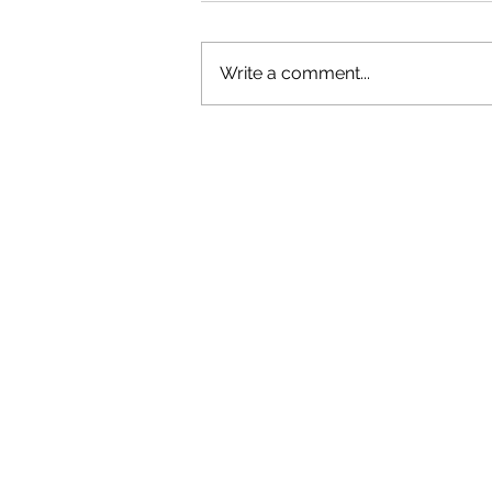
Write a comment...
GAZAL'S TOP 5 FEMALE 'ONES TO
WATCH'