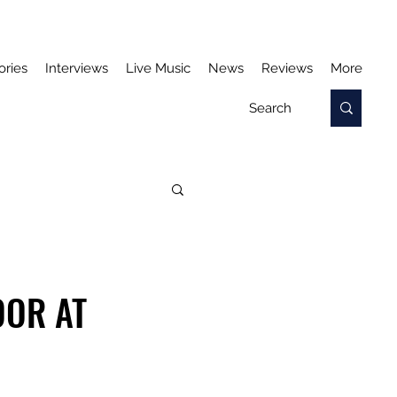
ories
Interviews
Live Music
News
Reviews
More
OOR AT