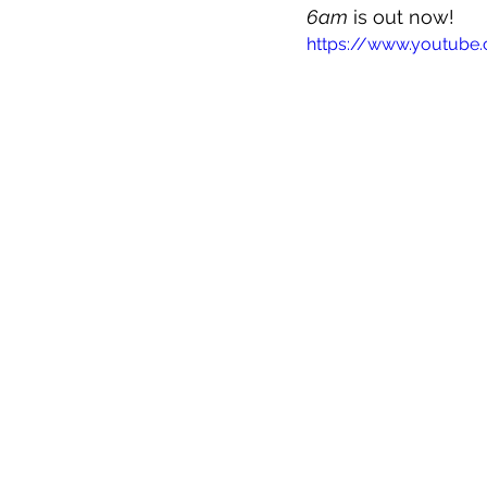
6am
 is out now!
https://www.youtub