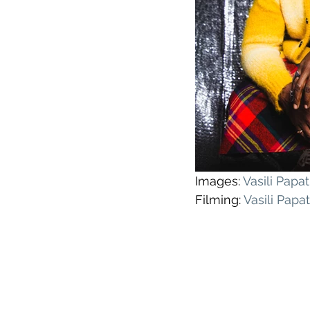
Images: 
Vasili Pap
Filming: 
Vasili Pap