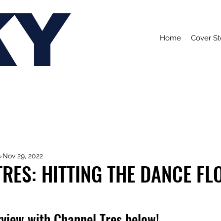
KY
Home
Cover St
s
Nov 29, 2022
RES: HITTING THE DANCE FL
rview with Channel Tres below!