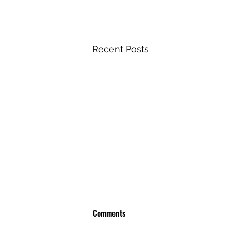
Recent Posts
Comments