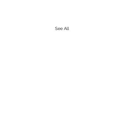
See All