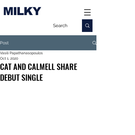
MILKY
Post
Vasili Papathanasopoulos
Oct 1, 2020
CAT AND CALMELL SHARE
DEBUT SINGLE