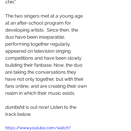
chin.”
The two singers met at a young age 
at an after-school program for 
developing artists.  Since then, the 
duo have been inseparable, 
performing together regularly, 
appeared on television singing 
competitions and have been slowly 
building their fanbase. Now, the duo 
are taking the conversations they 
have not only together, but with their 
fans online, and are creating their own 
realm in which their music exists.
dumbshit 
is out now! Listen to the 
track below.
https://www.youtube.com/watch?