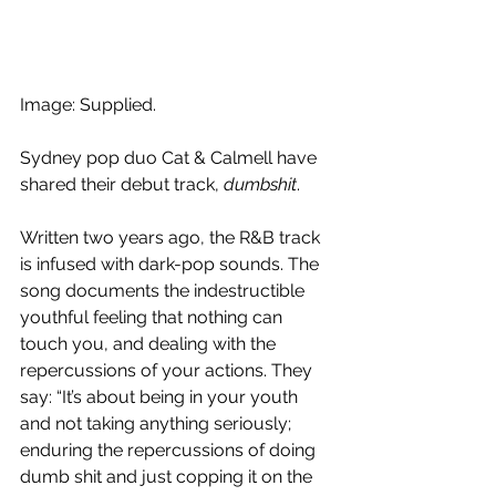
Image: Supplied.
Sydney pop duo Cat & Calmell have 
shared their debut track, 
dumbshit
. 
Written two years ago, the R&B track 
is infused with dark-pop sounds. The 
song documents the indestructible 
youthful feeling that nothing can 
touch you, and dealing with the 
repercussions of your actions. They 
say: “It’s about being in your youth 
and not taking anything seriously; 
enduring the repercussions of doing 
dumb shit and just copping it on the 