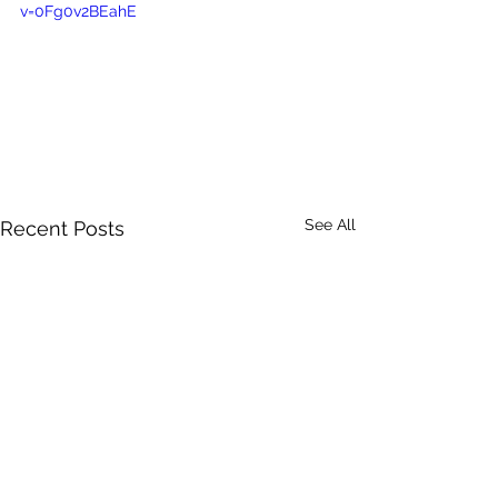
v=0Fg0v2BEahE
See All
Recent Posts