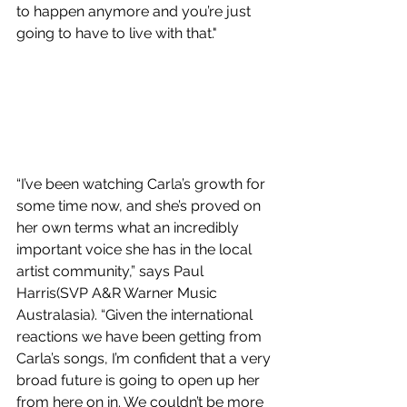
to happen anymore and you’re just 
going to have to live with that."
“I’ve been watching Carla’s growth for 
some time now, and she’s proved on 
her own terms what an incredibly 
important voice she has in the local 
artist community,” says Paul 
Harris(SVP A&R Warner Music 
Australasia). “Given the international 
reactions we have been getting from 
Carla’s songs, I’m confident that a very 
broad future is going to open up her 
from here on in. We couldn’t be more 