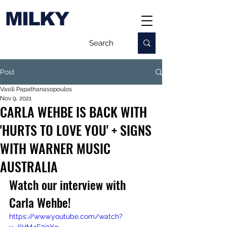
MILKY
Post
Vasili Papathanasopoulos
Nov 9, 2021
CARLA WEHBE IS BACK WITH
'HURTS TO LOVE YOU' + SIGNS
WITH WARNER MUSIC
AUSTRALIA
Watch our interview with 
Carla Wehbe!
https://www.youtube.com/watch?