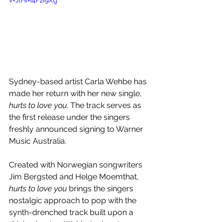
v=JlHM4F2i9Xg
Sydney-based artist Carla Wehbe has 
made her return with her new single, 
hurts to love you
. The track serves as 
the first release under the singers 
freshly announced signing to Warner 
Music Australia.
Created with Norwegian songwriters 
Jim Bergsted and Helge Moemthat,
hurts to love you 
brings the singers 
nostalgic approach to pop with the 
synth-drenched track built upon a 