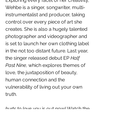
Exploring every facet of her creativity, 
Wehbe is a singer, songwriter, multi-
instrumentalist and producer, taking 
control over every piece of art she 
creates. She is also a hugely talented 
photographer and videographer and 
is set to launch her own clothing label 
in the not too distant future. Last year, 
the singer released debut EP 
Half 
Past Nine, 
which explores themes of 
love, the juxtaposition of beauty, 
human connection and the 
vulnerability of living out your own 
truth. 
hurts to love you
 is out now! Watch the 
visual below.
https://www.youtube.com/watch?v=mrk-
ubokvR0