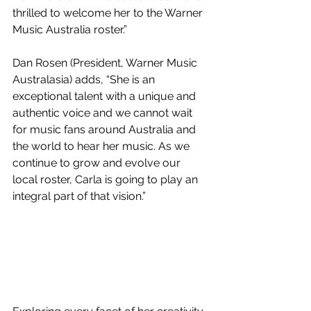
thrilled to welcome her to the Warner 
Music Australia roster.”    
Dan Rosen (President, Warner Music 
Australasia) adds, “She is an 
exceptional talent with a unique and 
authentic voice and we cannot wait 
for music fans around Australia and 
the world to hear her music. As we 
continue to grow and evolve our 
local roster, Carla is going to play an 
integral part of that vision.”