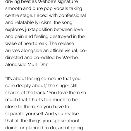
driving beat as Wehbe's signature 
smooth and pure pop vocals taking 
centre stage. Laced with confessional 
and relatable lyricism, the song 
explores juxtaposition between love 
and pain and feeling destroyed in the 
wake of heartbreak. The release 
arrives alongside an official visual, co-
directed and co-edited by Wehbe, 
alongside Murli Dhir.
“It’s about losing someone that you 
care deeply about,” the singer still 
shares of the track. “You love them so 
much that it hurts too much to be 
close to them, so you have to 
separate yourself. And you realise 
that all the things you spoke about 
doing, or planned to do, aren’t going 