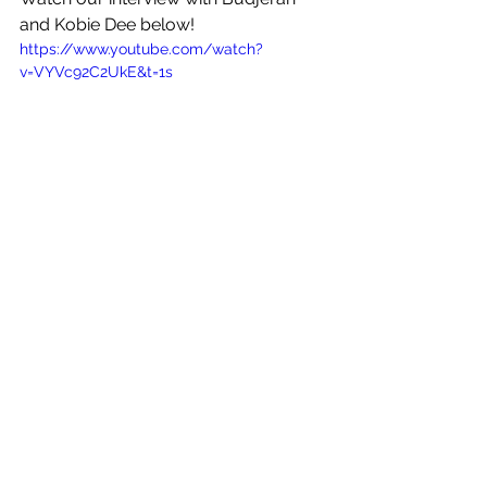
and Kobie Dee below!
https://www.youtube.com/watch?
v=VYVc92C2UkE&t=1s
See All
Recent Posts