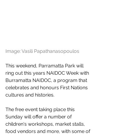
Image: Vasili Papathanasopoulos
This weekend, Parramatta Park will 
ring out this years NAIDOC Week with 
Burramatta NAIDOC, a program that 
celebrates and honours First Nations 
cultures and histories.
The free event taking place this 
Sunday will offer a number of 
children's workshops, market stalls, 
food vendors and more, with some of 