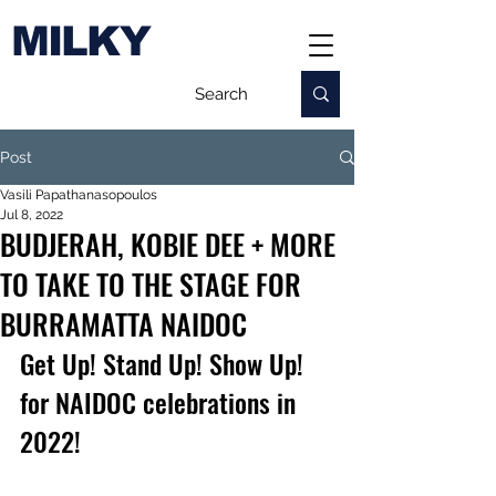
MILKY
Post
Vasili Papathanasopoulos
Jul 8, 2022
BUDJERAH, KOBIE DEE + MORE
TO TAKE TO THE STAGE FOR
BURRAMATTA NAIDOC
Get Up! Stand Up! Show Up! 
for NAIDOC celebrations in 
2022!