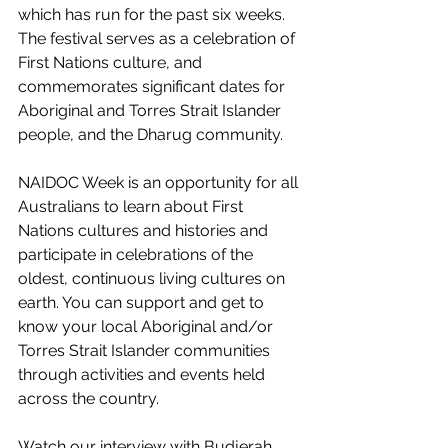
which has run for the past six weeks. 
The festival serves as a celebration of 
First Nations culture, and 
commemorates significant dates for 
Aboriginal and Torres Strait Islander 
people, and the Dharug community.
NAIDOC Week is an opportunity for all 
Australians to learn about First 
Nations cultures and histories and 
participate in celebrations of the 
oldest, continuous living cultures on 
earth. You can support and get to 
know your local Aboriginal and/or 
Torres Strait Islander communities 
through activities and events held 
across the country. 
Watch our interview with Budjerah 