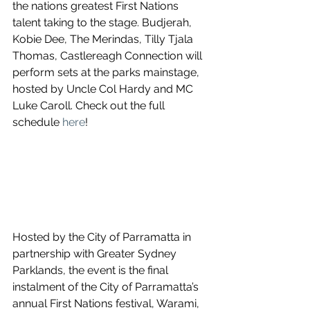
the nations greatest First Nations 
talent taking to the stage. Budjerah, 
Kobie Dee, The Merindas, Tilly Tjala 
Thomas, Castlereagh Connection will 
perform sets at the parks mainstage, 
hosted by Uncle Col Hardy and MC 
Luke Caroll. Check out the full 
schedule 
here
!
Hosted by the City of Parramatta in 
partnership with Greater Sydney 
Parklands, the event is the final 
instalment of the City of Parramatta’s 
annual First Nations festival, Warami, 