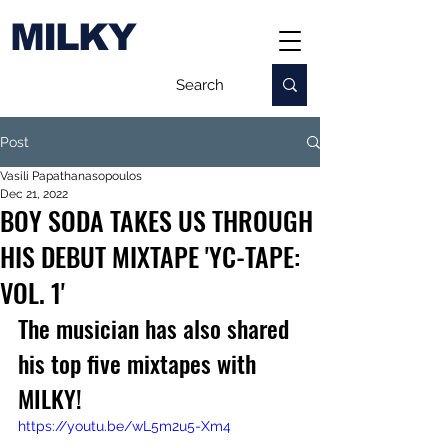
MILKY
Post
Vasili Papathanasopoulos
Dec 21, 2022
BOY SODA TAKES US THROUGH
HIS DEBUT MIXTAPE 'YC-TAPE:
VOL. 1'
The musician has also shared 
his top five mixtapes with 
MILKY!
https://youtu.be/wL5m2u5-Xm4