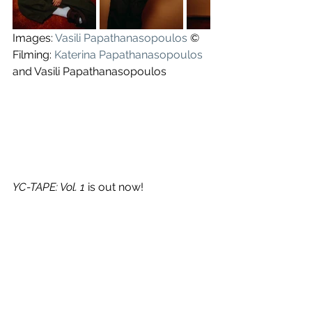
Images: 
Vasili Papathanasopoulos
 ©
Filming: 
Katerina Papathanasopoulos
and Vasili Papathanasopoulos
YC-TAPE: Vol. 1
 is out now!