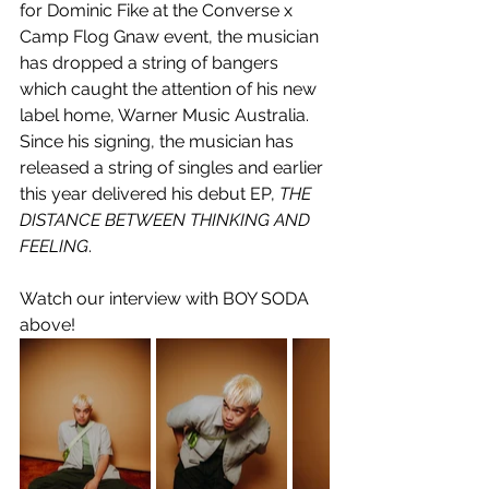
for Dominic Fike at the Converse x 
Camp Flog Gnaw event, the musician 
has dropped a string of bangers 
which caught the attention of his new 
label home, Warner Music Australia. 
Since his signing, the musician has 
released a string of singles and earlier 
this year delivered his debut EP, 
THE 
DISTANCE BETWEEN THINKING AND 
FEELING
.
Watch our interview with BOY SODA 
above!