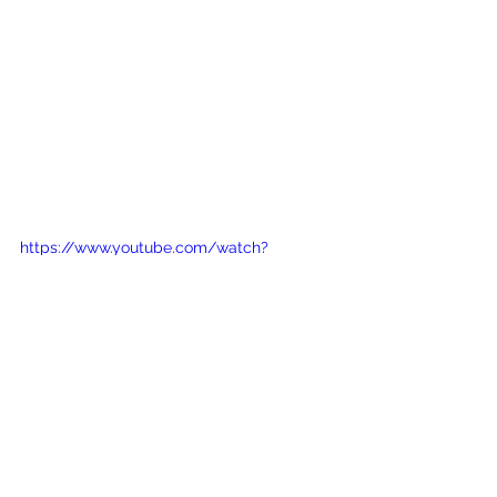
https://www.youtube.com/watch?
v=fH12ogmQDpA