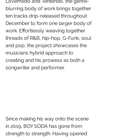
Lovemedo and Tentendo, the genre-
blurring body of work brings together 
ten tracks drip-released throughout 
December to form one larger body of 
work. Effortlessly weaving together 
threads of 
R&B, hip-hop, G-Funk, soul 
and pop, the project showcases the 
musicians hybrid approach to 
creating and his prowess as both a 
songwriter and performer.
Since making his way onto the scene 
in 2019, BOY SODA has gone from 
strength to strength. Having opened 