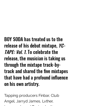
BOY SODA has treated us to the 
release of his debut mixtape, 
YC-
TAPE: Vol. 1
. To celebrate the 
release, the musician is taking us 
through the mixtape track-by-
track and shared the five mixtapes 
that have had a profound influence 
on his own artistry.
Tapping producers Finbar, Club 
Angel, Jarryd James, Lvther, 