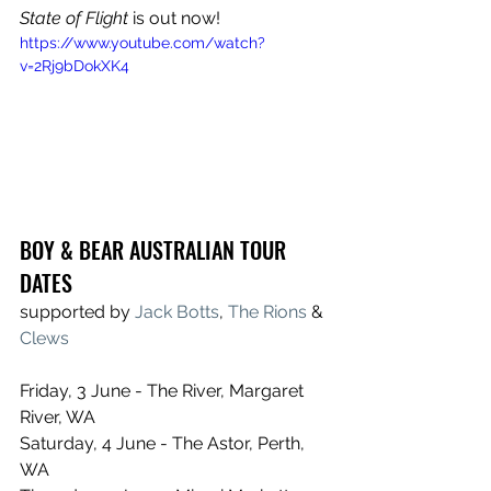
State of Flight
 is out now!
https://www.youtube.com/watch?
v=2Rj9bDokXK4
BOY & BEAR AUSTRALIAN TOUR 
DATES
supported by 
Jack Botts
, 
The Rions
 & 
Clews
Friday, 3 June - The River, Margaret 
River, WA
Saturday, 4 June - The Astor, Perth, 
WA