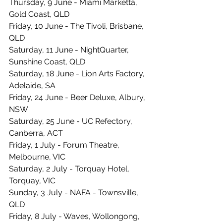
Thursday, 9 June - Miami Marketta, 
Gold Coast, QLD
Friday, 10 June - The Tivoli, Brisbane, 
QLD
Saturday, 11 June - NightQuarter, 
Sunshine Coast, QLD 
Saturday, 18 June - Lion Arts Factory, 
Adelaide, SA
Friday, 24 June - Beer Deluxe, Albury, 
NSW
Saturday, 25 June - UC Refectory, 
Canberra, ACT
Friday, 1 July - Forum Theatre, 
Melbourne, VIC
Saturday, 2 July - Torquay Hotel, 
Torquay, VIC
Sunday, 3 July - NAFA - Townsville, 
QLD 
Friday, 8 July - Waves, Wollongong, 