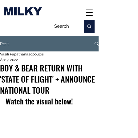
MILKY
Post
Vasili Papathanasopoulos
Apr 7, 2022
BOY & BEAR RETURN WITH
'STATE OF FLIGHT' + ANNOUNCE
NATIONAL TOUR
Watch the visual below!