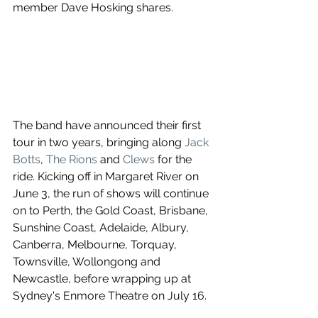
member Dave Hosking shares.
The band have announced their first 
tour in two years, bringing along 
Jack 
Botts
, 
The Rions
 and 
Clews
for the 
ride. Kicking off in Margaret River on 
June 3, the run of shows will continue 
on to Perth, the Gold Coast, Brisbane, 
Sunshine Coast, Adelaide, Albury, 
Canberra, Melbourne, Torquay, 
Townsville, Wollongong and 
Newcastle, before wrapping up at 
Sydney's Enmore Theatre on July 16.