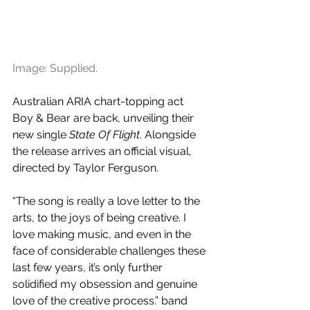
Image: Supplied.
Australian ARIA chart-topping act 
Boy & Bear are back, unveiling their 
new single 
State Of Flight
. Alongside 
the release arrives an official visual, 
directed by Taylor Ferguson.
“The song is really a love letter to the 
arts, to the joys of being creative. I 
love making music, and even in the 
face of considerable challenges these 
last few years, it’s only further 
solidified my obsession and genuine 
love of the creative process.” band 