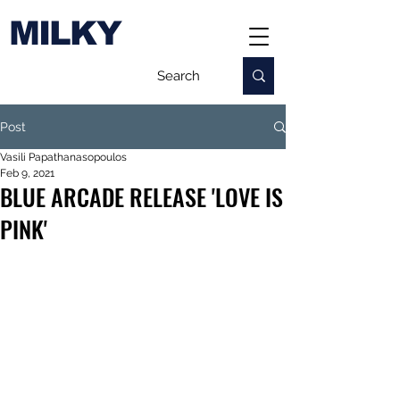
MILKY
Post
Vasili Papathanasopoulos
Feb 9, 2021
BLUE ARCADE RELEASE 'LOVE IS
PINK'