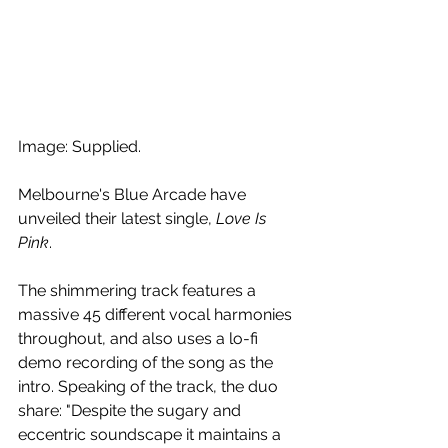
Image: Supplied.
Melbourne's Blue Arcade have 
unveiled their latest single, 
Love Is 
Pink
. 
The shimmering track features a 
massive 45 different vocal harmonies 
throughout, and also uses a lo-fi 
demo recording of the song as the 
intro. Speaking of the track, the duo 
share: "Despite the sugary and 
eccentric soundscape it maintains a 