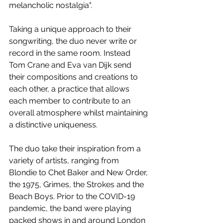
melancholic nostalgia".
Taking a unique approach to their 
songwriting, the duo never write or 
record in the same room. Instead 
Tom Crane and Eva van Dijk send 
their compositions and creations to 
each other, a practice that allows 
each member to contribute to an 
overall atmosphere whilst maintaining 
a distinctive uniqueness.
The duo take their inspiration from a 
variety of artists, ranging from 
Blondie to Chet Baker and New Order, 
the 1975, Grimes, the Strokes and the 
Beach Boys. Prior to the COVID-19 
pandemic, the band were playing 
packed shows in and around London 