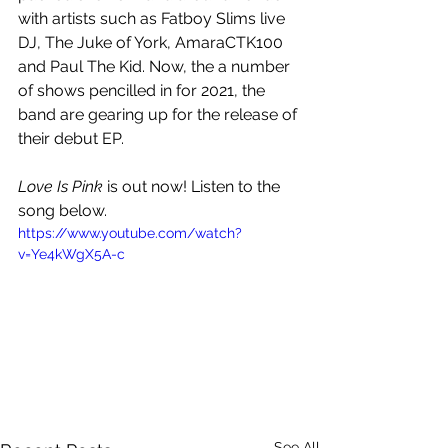
with artists such as Fatboy Slims live 
DJ, The Juke of York, AmaraCTK100 
and Paul The Kid. Now, the a number 
of shows pencilled in for 2021, the 
band are gearing up for the release of 
their debut EP.
Love Is Pink 
is out now! Listen to the 
song below.
https://www.youtube.com/watch?
v=Ye4kWgX5A-c
See All