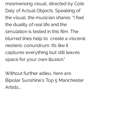
mesmerising visual, directed by Cole 
Daly of Actual Objects. Speaking of 
the visual, the musician shares: “I feel 
the duality of real life and the 
simulation is tested in this film. The 
blurred lines help to  create a visceral 
neoteric conundrum. It’s like it 
captures everything but still leaves 
space for your own illusion.”
Without further adieu, here are 
Bipolar Sunshine's Top 5 Manchester 
Artists...