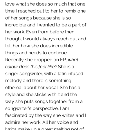
love what she does so much that one 
time I reached out to her to remix one 
of her songs because she is so 
incredible and I wanted to be a part of 
her work. Even from before then 
though, I would always reach out and 
tell her how she does incredible 
things and needs to continue. 
Recently she dropped an EP, 
what 
colour does this feel like? 
She is a 
singer songwriter, with a latin infused 
melody and there is something 
ethereal about her vocal. She has a 
style and she sticks with it and the 
way she puts songs together from a 
songwriter's perspective, I am 
fascinated by the way she writes and I 
admire her work. All her voice and 
lyrics make up a great melting pot of 