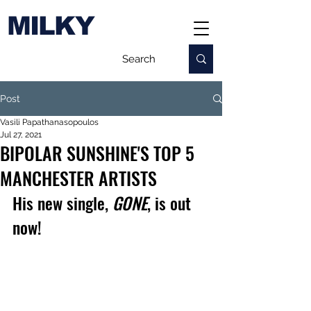
MILKY
Post
Vasili Papathanasopoulos
Jul 27, 2021
BIPOLAR SUNSHINE'S TOP 5
MANCHESTER ARTISTS
His new single, 
GONE
, is out 
now!