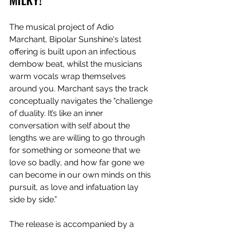
The musical project of Adio 
Marchant, Bipolar Sunshine's latest 
offering is built upon an infectious 
dembow beat, whilst the musicians 
warm vocals wrap themselves 
around you. Marchant says the track 
conceptually navigates the "challenge 
of duality. It’s like an inner 
conversation with self about the 
lengths we are willing to go through 
for something or someone that we 
love so badly, and how far gone we 
can become in our own minds on this 
pursuit, as love and infatuation lay 
side by side.” 
The release is accompanied by a 