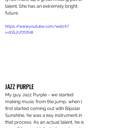
talent. She has an extremely bright 
future.
https://www.youtube.com/watch?
v=lGSJUf7Ofn8
JAZZ PURPLE
My guy Jazz Purple - we started 
making music from the jump, when I 
first started coming out with Bipolar 
Sunshine, he was a key instrument in 
that process. As an actual talent, he is 