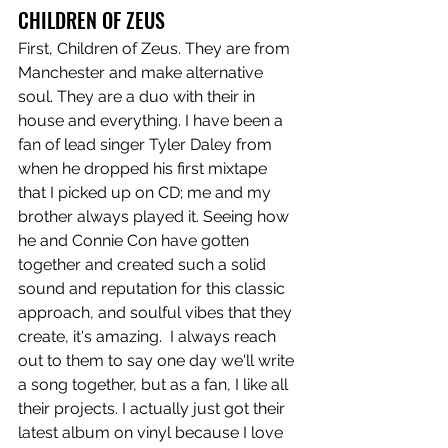
CHILDREN OF ZEUS
First, Children of Zeus. They are from 
Manchester and make alternative 
soul. They are a duo with their in 
house and everything. I have been a 
fan of lead singer Tyler Daley from 
when he dropped his first mixtape 
that I picked up on CD; me and my 
brother always played it. Seeing how 
he and Connie Con have gotten 
together and created such a solid 
sound and reputation for this classic 
approach, and soulful vibes that they 
create, it's amazing.  I always reach 
out to them to say one day we'll write 
a song together, but as a fan, I like all 
their projects. I actually just got their 
latest album on vinyl because I love 