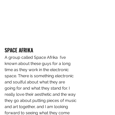
SPACE AFRIKA
A group called Space Afrika  I’ve 
known about these guys for a long 
time as they work in the electronic 
space. There is something electronic 
and soulful about what they are 
going for and what they stand for. I 
really love their aesthetic and the way 
they go about putting pieces of music 
and art together, and I am looking 
forward to seeing what they come 