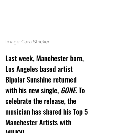
Image: Cara Stricker
Last week, Manchester born, 
Los Angeles based artist 
Bipolar Sunshine returned 
with his new single, 
GONE
. To 
celebrate the release, the 
musician has shared his Top 5 
Manchester Artists with 
MILKY!