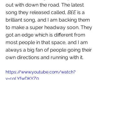
out with down the road. The latest 
song they released called, 
B
£E
 is a 
brilliant song, and I am backing them 
to make a super headway soon. They 
got an edge which is different from 
most people in that space, and I am 
always a big fan of people going their 
own directions and running with it. 
https://www.youtube.com/watch?
v=cqLYfwDKYZ0
KNEWJ