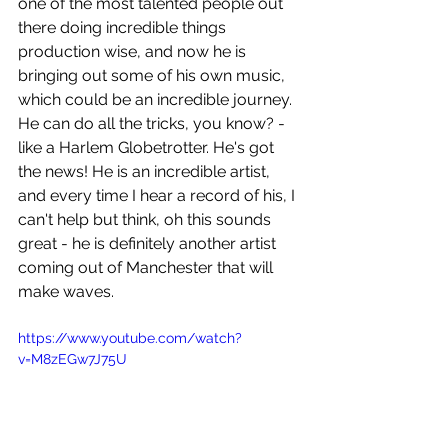
one of the most talented people out 
there doing incredible things 
production wise, and now he is 
bringing out some of his own music, 
which could be an incredible journey. 
He can do all the tricks, you know? - 
like a Harlem Globetrotter. He's got 
the news! He is an incredible artist, 
and every time I hear a record of his, I 
can't help but think, oh this sounds 
great - he is definitely another artist 
coming out of Manchester that will 
make waves.
https://www.youtube.com/watch?
v=M8zEGw7J75U