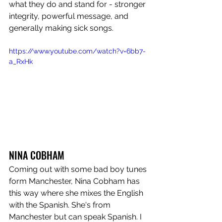
what they do and stand for - stronger 
integrity, powerful message, and 
generally making sick songs. 
https://www.youtube.com/watch?v=6bb7-
a_RxHk
NINA COBHAM
Coming out with some bad boy tunes 
form Manchester, Nina Cobham has 
this way where she mixes the English 
with the Spanish. She's from 
Manchester but can speak Spanish. I 