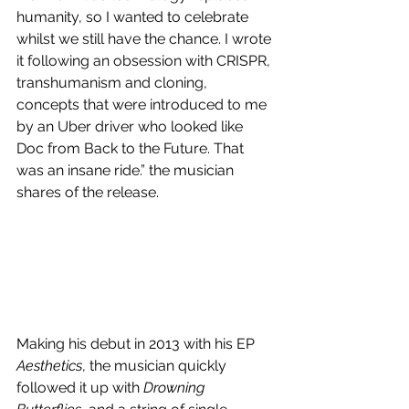
humanity, so I wanted to celebrate 
whilst we still have the chance. I wrote 
it following an obsession with CRISPR, 
transhumanism and cloning, 
concepts that were introduced to me 
by an Uber driver who looked like 
Doc from Back to the Future. That 
was an insane ride.” the musician 
shares of the release.
Making his debut in 2013 with his EP 
Aesthetics
, the musician quickly 
followed it up with 
Drowning 