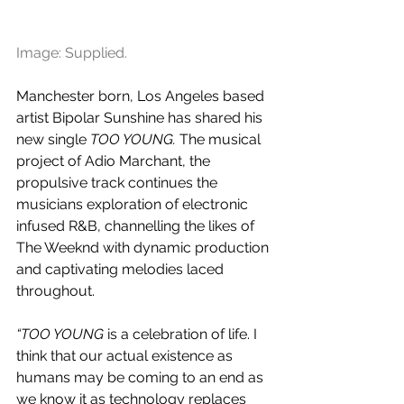
Image: Supplied.
Manchester born, Los Angeles based 
artist Bipolar Sunshine has shared his 
new single 
TOO YOUNG. 
The musical 
project of Adio Marchant, the 
propulsive track continues the 
musicians exploration of electronic 
infused R&B, channelling the likes of 
The Weeknd with dynamic production 
and captivating melodies laced 
throughout.
“TOO YOUNG 
is a celebration of life. I 
think that our actual existence as 
humans may be coming to an end as 
we know it as technology replaces 