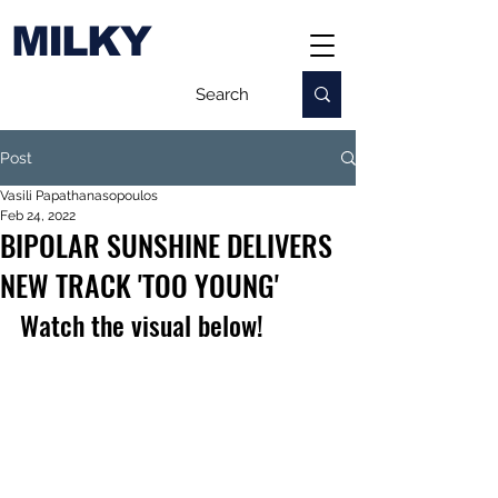
MILKY
Post
Vasili Papathanasopoulos
Feb 24, 2022
BIPOLAR SUNSHINE DELIVERS
NEW TRACK 'TOO YOUNG'
Watch the visual below!