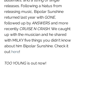
Butterflies
, and a string of single 
releases. Following a hiatus from 
releasing music, Bipolar Sunshine 
returned last year with 
GONE
, 
followed up by 
ANSWERS
 and more 
recently 
CRUISE N CRASH
. We caught 
up with the musician and he shared 
with MILKY five things you didn't know 
about him Bipolar Sunshine. Check it 
out 
here
! 
TOO YOUNG 
is out now! 