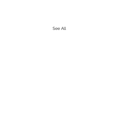
See All