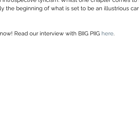
only the beginning of what is set to be an illustrious car
t now! Read our interview with BIIG PIIG 
here
.