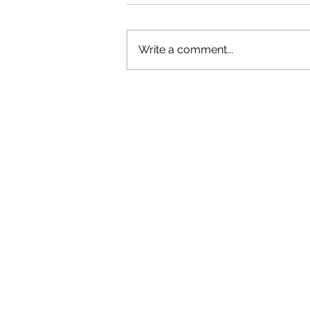
Write a comment...
OLIVER TREE: A LEGACY