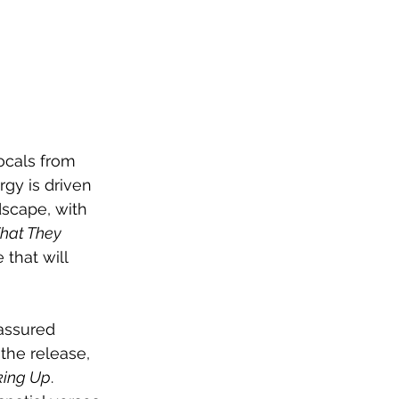
ocals from 
gy is driven 
dscape, with 
What They 
that will 
-assured 
the release, 
king Up
. 