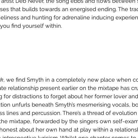
artist Deb Never, the song ebbs and flows between s
es that builds towards an energised ending. The tra
eliness and hunting for adrenaline inducing experienc
ou find yourself within. 
rk
, we find Smyth in a completely new place when c
ate relationship present earlier on the mixtape has c
g for distractions to forget about her former lover an
ion unfurls beneath Smyth’s mesmerising vocals, b
ss lines and percussion. There’s a thread of evolutio
he mixtape, forwarded by the singers own self-exami
onest about her own hand at play within a relationsh
ntrospective lyricism. Whilst one chapter comes to 