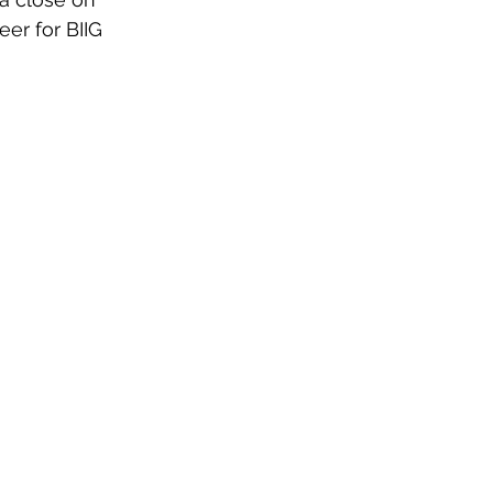
eer for BIIG 