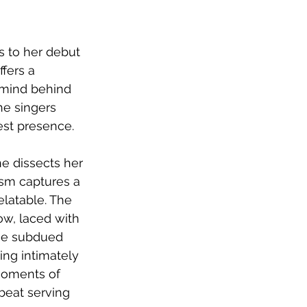
s to her debut 
fers a 
 mind behind 
he singers 
est presence.
he dissects her 
ism captures a 
elatable. The 
ow, laced with 
The subdued 
ing intimately 
moments of 
beat serving 