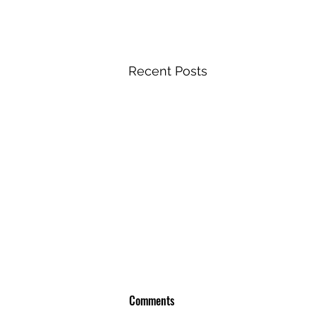
Recent Posts
Comments