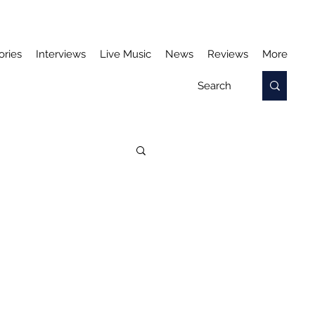
ories
Interviews
Live Music
News
Reviews
More