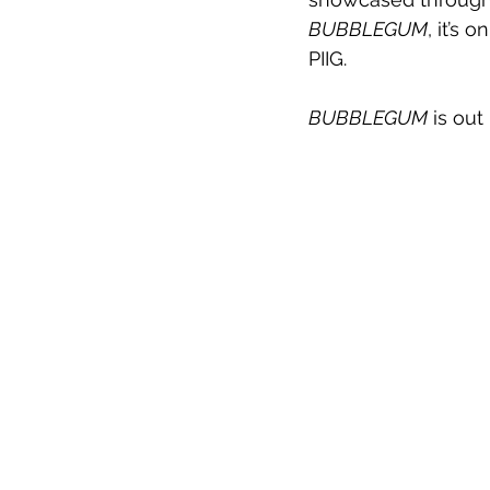
BUBBLEGUM
, it’s 
PIIG.
BUBBLEGUM
 is ou