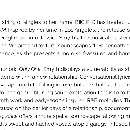
 string of singles to her name, BIIG PIIG has treated u
UM
. Inspired by her time in Los Angeles, the release of
ive glimpse into Jessica Smyth’s, the musical master
yche. Vibrant and textural soundscapes flow beneath t
mance, as she presents a more self-assured and hon
uphoric 
Only One
, Smyth displays a vulnerability as s
terns within a new relationship. Conversational lyric
ive approach to falling in love but one that is all too r
for the genre-blurring sonic exploration that is to foll
synth work and early-2000’s inspired R&B melodies. 
cuses on the earlier days of a relationship, document
iquorice
 offers a more spatial soundscape, allowing 
h’s sweet and hushed vocals atop a garage-infused 