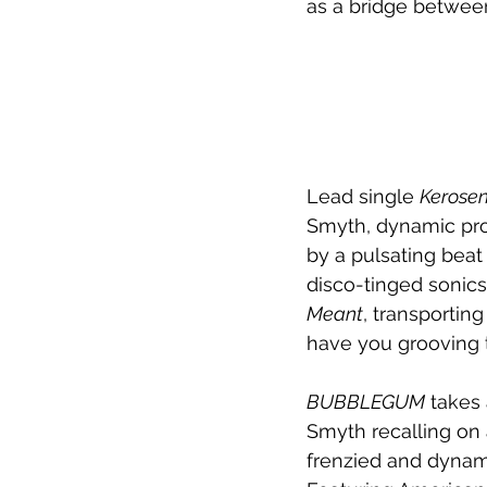
as a bridge between
Lead single 
Kerose
Smyth, dynamic prod
by a pulsating beat
disco-tinged sonics
Meant
, transportin
have you grooving t
BUBBLEGUM
 takes 
Smyth recalling on 
frenzied and dynam