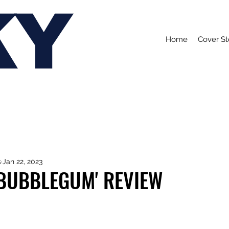
KY
Home
Cover St
s
Jan 22, 2023
 'BUBBLEGUM' REVIEW