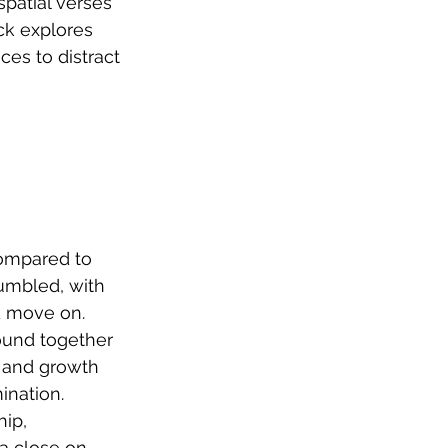
patial verses 
ck explores 
es to distract 
ompared to 
rumbled, with 
d move on. 
ound together 
n and growth 
nation. 
ip, 
a close on 