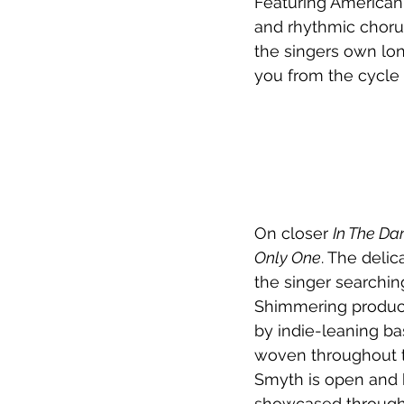
Featuring American 
and rhythmic chorus
the singers own lon
you from the cycle y
On closer 
In The Da
Only One
. The delic
the singer searchin
Shimmering product
by indie-leaning ba
woven throughout t
Smyth is open and h
showcased through i