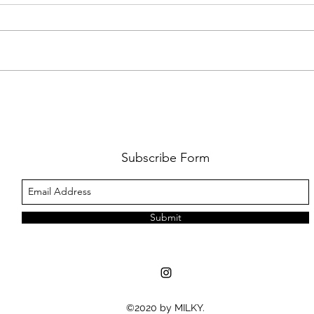
THE PRETTY RECKLESS 'DEAR GOD'
REVI
REVIEW
SOME
Subscribe Form
Submit
©2020 by MILKY.