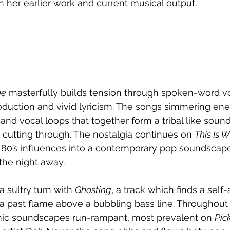
 her earlier work and current musical output. 
ne
 masterfully builds tension through spoken-word v
uction and vivid lyricism. The songs simmering ener
 and vocal loops that together form a tribal like soun
 cutting through. The nostalgia continues on 
This Is 
g 80’s influences into a contemporary pop soundscape 
he night away. 
a sultry turn with 
Ghosting
, a track which finds a self
a past flame above a bubbling bass line. Throughout 
ic soundscapes run-rampant, most prevalent on 
Pic