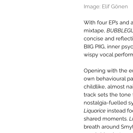
Image: Elif Gönen
With four EP’s and a
mixtape, 
BUBBLEG
concise and reflect
BIIG PIIG, inner ps
wispy vocal perfor
Opening with the e
own behavioural pat
childlike, almost na
track sets the tone 
nostalgia-fuelled 
Liquorice
 instead fo
shared moments. 
L
breath around Smyt