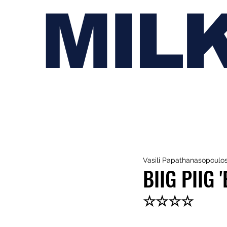
MIL
Vasili Papathanasopoulo
BIIG PIIG
☆☆☆☆