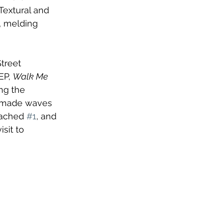
Textural and 
 melding 
treet 
EP, 
Walk Me 
ng the 
made waves 
eached 
#1
, and 
sit to 