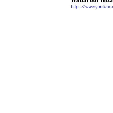
https://www.youtub