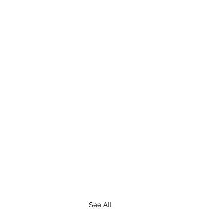
See All