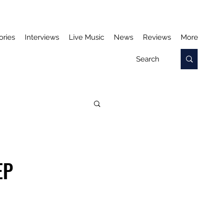
ories
Interviews
Live Music
News
Reviews
More
EP