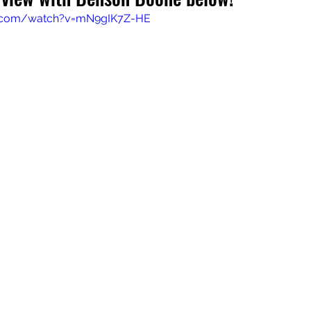
e.com/watch?v=mN9gIK7Z-HE