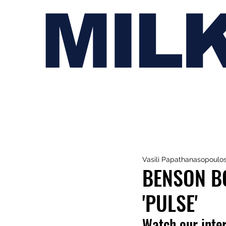
MIL
Vasili Papathanasopoulo
BENSON B
'PULSE'
Watch our inte