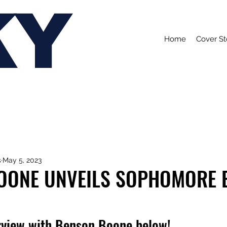
KY
Home
Cover St
s
May 5, 2023
OONE UNVEILS SOPHOMORE 
rview with Benson Boone below!