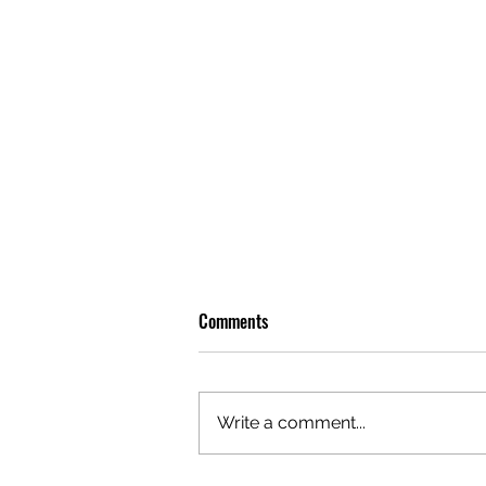
Comments
Write a comment...