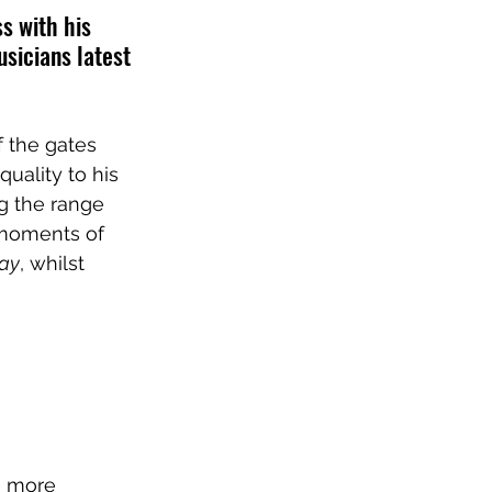
s with his 
usicians latest 
f the gates 
uality to his 
g the range 
 moments of 
way
, whilst 
e more 