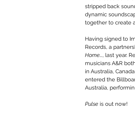
stripped back sounds
dynamic soundscape
together to create 
Having signed to I
Records, a partners
Home...
, last year.
musicians A&R both 
in Australia, Cana
entered the Billboar
Australia, perform
Pulse
 is out now!