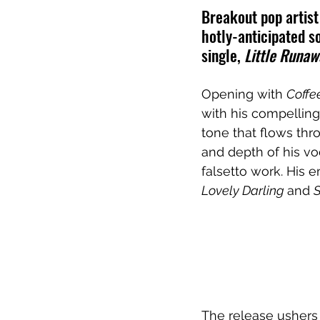
Breakout pop artist
hotly-anticipated s
single, 
Little Runaw
Opening with 
Coffe
with his compelling 
tone that flows thr
and depth of his v
falsetto work. His 
Lovely Darling 
and 
The release ushers