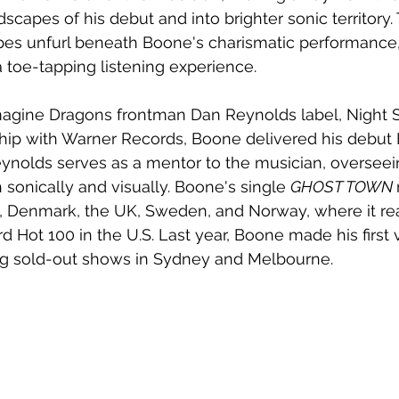
capes of his debut and into brighter sonic territory. 
s unfurl beneath Boone's charismatic performance,
a toe-tapping listening experience.
magine Dragons frontman Dan Reynolds label, Night S
hip with Warner Records, Boone delivered his debut 
 Reynolds serves as a mentor to the musician, overseei
sonically and visually. Boone's single 
GHOST TOWN 
da, Denmark, the UK, Sweden, and Norway, where it r
d Hot 100 in the U.S. Last year, Boone made his first vi
ing sold-out shows in Sydney and Melbourne. 