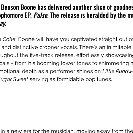
 Benson Boone has delivered another slice of goodnes
ophomore EP, 
Pulse
. The release is heralded by the m
ay
.
e Cake
, Boone will have you captivated straight out o
and distinctive crooner vocals. There's an inimitable q
oughout the five-track release, effortlessly showcasin
ocals - from his booming lower tones to shimmering
emotional depth as a performer shines on 
Little Runa
Sugar Sweet
 serving as formidable pop tunes. 
 in a new era for the musician, moving away from th