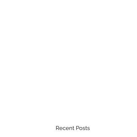
Recent Posts