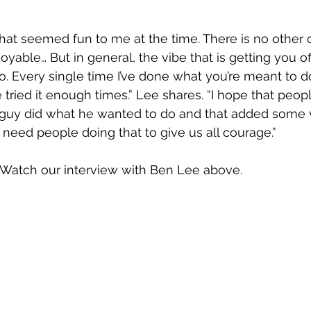
hat seemed fun to me at the time. There is no other 
yable… But in general, the vibe that is getting you off 
. Every single time I’ve done what you’re meant to do
 tried it enough times.” Lee shares. “I hope that peop
 guy did what he wanted to do and that added some v
need people doing that to give us all courage.”
 Watch our interview with Ben Lee above.