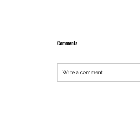
Comments
Write a comment...
OLIVER TREE: A LEGACY