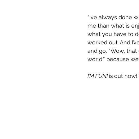
“Ive always done w
me than what is enjo
what you have to do
worked out. And I’ve
and go, “Wow, that
world,” because we 
I’M FUN! 
is
out now!