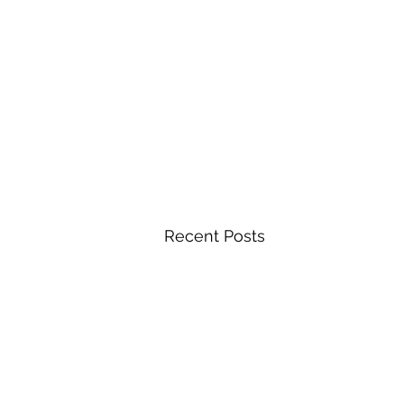
Recent Posts