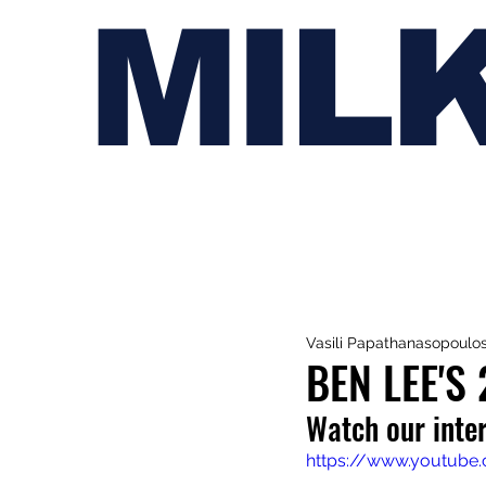
MIL
Vasili Papathanasopoulo
BEN LEE'S 
Watch our inte
https://www.youtube