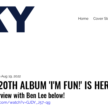
KY
Home
Cover St
s
Aug 19, 2022
20TH ALBUM 'I'M FUN!' IS HE
rview with Ben Lee below!
.com/watch?v=GJDY_J57-qg