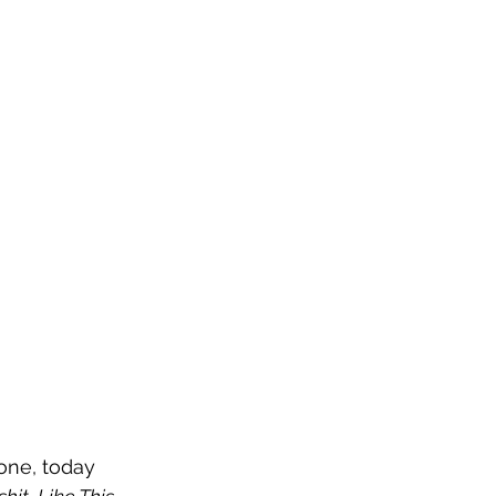
one, today 