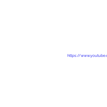
https://www.youtub