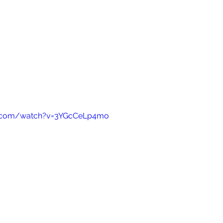
e.com/watch?v=3YGcCeLp4mo