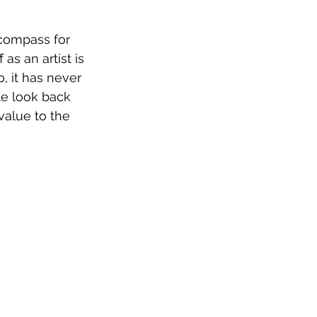
compass for 
as an artist is 
, it has never 
le look back 
alue to the 