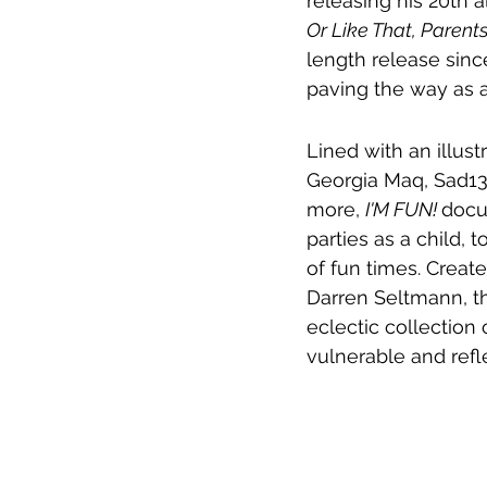
releasing his 20th 
Or Like That, Parents
length release sinc
paving the way as a
Lined with an illust
Georgia Maq, Sad13
more, 
I'M FUN! 
docu
parties as a child, 
of fun times. Creat
Darren Seltmann, th
eclectic collection
vulnerable and ref