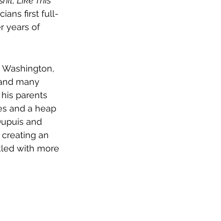
hit, Like This 
ians first full-
r years of 
, Washington, 
 and many 
his parents 
ses and a heap 
Dupuis and 
 creating an 
kled with more 