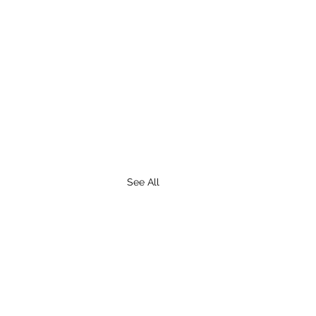
See All