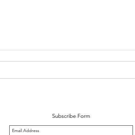
FKJ RETURNS WITH 'SOULMATES'
CULT
AND 
‘EVO
Subscribe Form