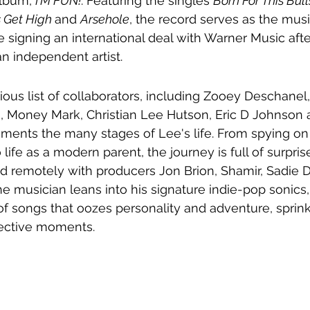
album, 
I'M FUN!
. Featuring the singles 
Born For This Bulls
 Get High 
and 
Arsehole
, the record serves as the music
e signing an 
international deal with Warner Music afte
n independent artist.
rious list of collaborators, including Zooey Deschanel
, Money Mark, Christian Lee Hutson, Eric D Johnson
ments the many stages of Lee's life. From spying on 
to life as a modern parent, the journey is full of surpri
ed remotely with producers Jon Brion, Shamir, Sadie 
e musician leans into his signature indie-pop sonics,
 of songs that oozes personality and adventure, sprin
lective moments.