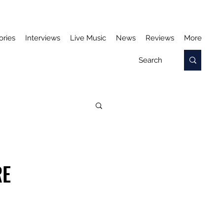
ories
Interviews
Live Music
News
Reviews
More
RE