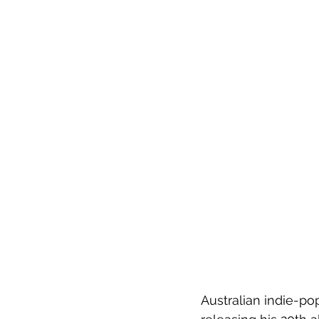
Australian indie-po