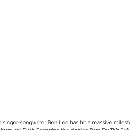
p singer-songwriter Ben Lee has hit a massive milest