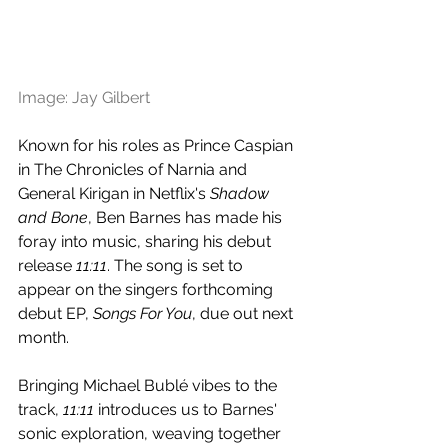
Image: Jay Gilbert
Known for his roles as Prince Caspian 
in The Chronicles of Narnia and 
General Kirigan in Netflix's 
Shadow 
and Bone
, Ben Barnes has made his 
foray into music, sharing his debut 
release 
11:11
. The song is set to 
appear on the singers forthcoming 
debut EP, 
Songs For You
, due out next 
month.
Bringing Michael Bublé vibes to the 
track, 
11:11
 introduces us to Barnes' 
sonic exploration, weaving together 