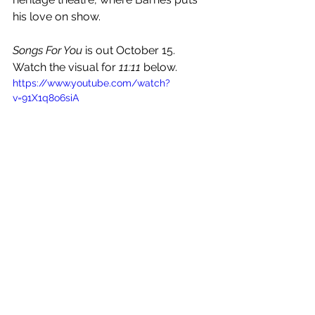
his love on show. 
Songs For You
 is out October 15. 
Watch the visual for 
11:11
 below.
https://www.youtube.com/watch?
v=91X1q8o6siA
See All
Recent Posts