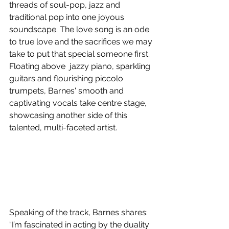
threads of soul-pop, jazz and 
traditional pop into one joyous 
soundscape. The love song is an ode 
to true love and the sacrifices we may 
take to put that special someone first. 
Floating above  jazzy piano, sparkling 
guitars and flourishing piccolo 
trumpets, Barnes' smooth and 
captivating vocals take centre stage, 
showcasing another side of this 
talented, multi-faceted artist.
Speaking of the track, Barnes shares: 
“I’m fascinated in acting by the duality 