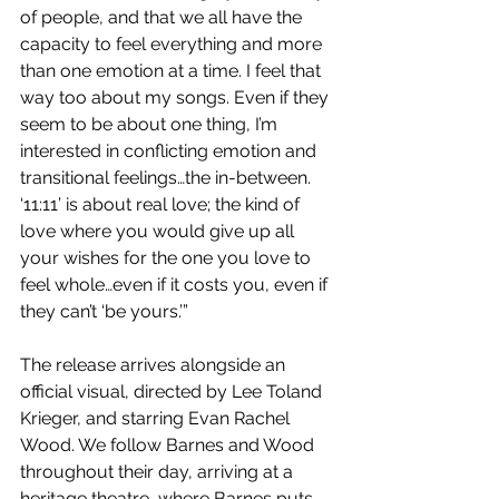
of people, and that we all have the 
capacity to feel everything and more 
than one emotion at a time. I feel that 
way too about my songs. Even if they 
seem to be about one thing, I’m 
interested in conflicting emotion and 
transitional feelings…the in-between. 
‘11:11’ is about real love; the kind of 
love where you would give up all 
your wishes for the one you love to 
feel whole…even if it costs you, even if 
they can’t ‘be yours.’”
The release arrives alongside an 
official visual, directed by Lee Toland 
Krieger, and starring Evan Rachel 
Wood. We follow Barnes and Wood 
throughout their day, arriving at a 
heritage theatre, where Barnes puts 