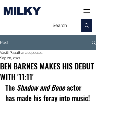
MILKY
Post
Vasili Papathanasopoulos
Sep 20, 2021
BEN BARNES MAKES HIS DEBUT
WITH '11:11'
The 
Shadow and Bone
 actor 
has made his foray into music!