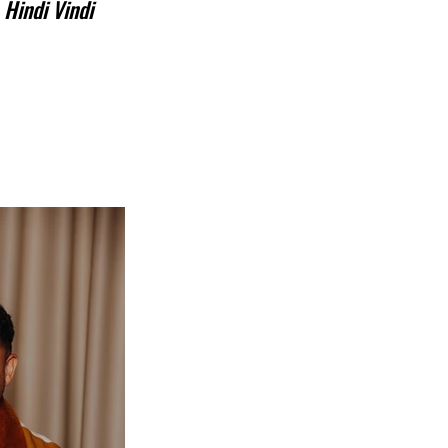
 
Hindi Vindi 