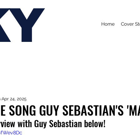
KY
Home
Cover St
s
Apr 24, 2025
E SONG GUY SEBASTIAN'S 'M
rview with Guy Sebastian below!
Z6fWev8Dc