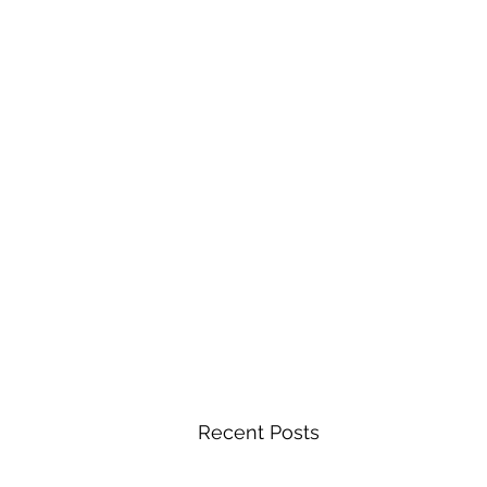
Recent Posts