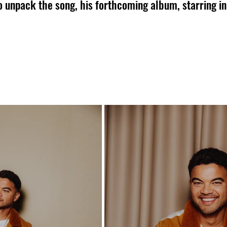
o unpack the song, his forthcoming album, starring in