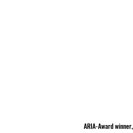
ARIA-Award winner, 