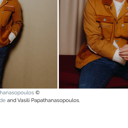
athanasopoulos
 ©
yde
 and Vasili Papathanasopoulos.