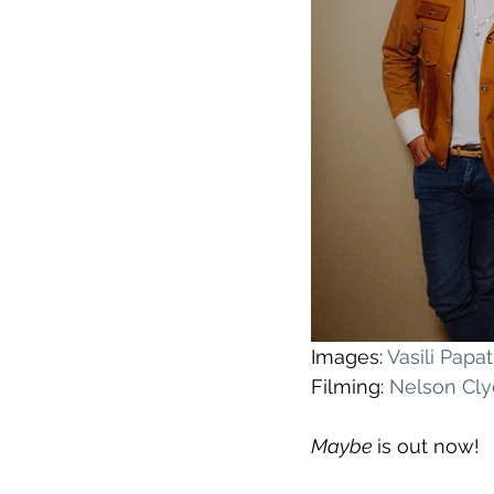
Images: 
Vasili Pap
Filming: 
Nelson Cl
Maybe 
is out now!