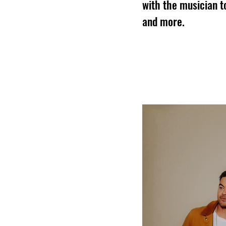
with the musician t
and more.