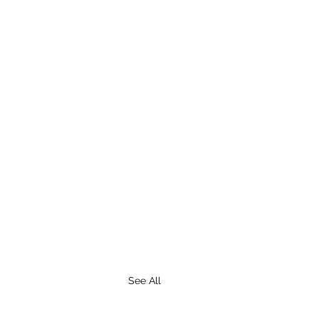
See All