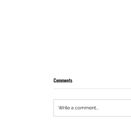
Comments
Write a comment...
GAZAL'S TOP 5 FEMALE 'ONES TO