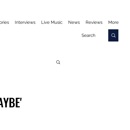
ories
Interviews
Live Music
News
Reviews
More
AYBE'