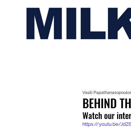
MIL
Vasili Papathanasopoulo
BEHIND TH
Watch our inte
https://youtu.be/Jd