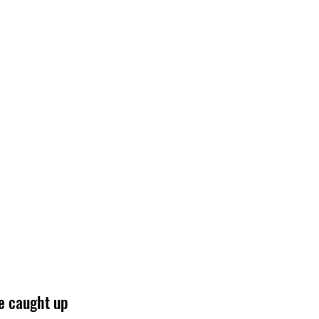
e caught up 