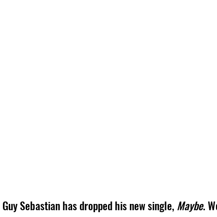
Guy Sebastian has dropped his new single, 
Maybe
. W