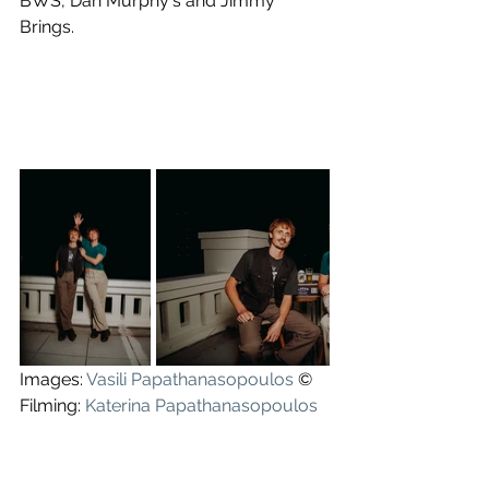
BWS, Dan Murphy's and Jimmy 
Brings.
Images: 
Vasili Papathanasopoulos
 ©
Filming: 
Katerina Papathanasopoulos
and Vasili Papathanasopoulos.