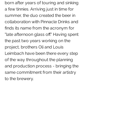
born after years of touring and sinking 
a few tinnies. Arriving just in time for 
summer, the duo created the beer in 
collaboration with Pinnacle Drinks and 
finds its name from the acronym for 
"late afternoon glass off." Having spent 
the past two years working on the 
project, brothers Oli and Louis 
Leimbach have been there every step 
of the way throughout the planning 
and production process - bringing the 
same commitment from their artistry 
to the brewery.