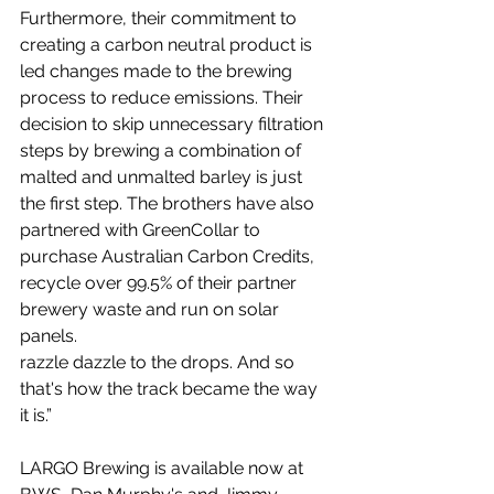
Furthermore, their commitment to 
creating a carbon neutral product is 
led changes made to the brewing 
process to reduce emissions. Their 
decision to skip unnecessary filtration 
steps by brewing a combination of 
malted and unmalted barley is just 
the first step. The brothers have also 
partnered with GreenCollar to 
purchase Australian Carbon Credits, 
recycle over 99.5% of their partner 
brewery waste and run on solar 
panels. 
razzle dazzle to the drops. And so 
that's how the track became the way 
it is.” 
LARGO Brewing is available now at 