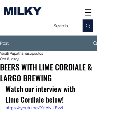
MILKY
Post
Vasili Papathanasopoulos
Oct 6, 2023
BEERS WITH LIME CORDIALE &
LARGO BREWING
Watch our interview with 
Lime Cordiale below!
https://youtu.be/X0ANiLE2zLI