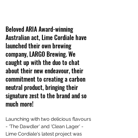
Beloved ARIA Award-winning 
Australian act, Lime Cordiale have 
launched their own brewing 
company, LARGO Brewing. We 
caught up with the duo to chat 
about their new endeavour, their 
commitment to creating a carbon 
neutral product, bringing their 
signature zest to the brand and so 
much more!
Launching with two delicious flavours 
- 'The Dawdler' and 'Clean Lager' - 
Lime Cordiale's latest project was 