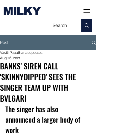
MILKY
Post
Vasili Papathanasopoulos
Aug 26, 2021
BANKS' SIREN CALL
'SKINNYDIPPED' SEES THE
SINGER TEAM UP WITH
BVLGARI
The singer has also 
announced a larger body of 
work