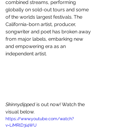
combined streams, performing 
globally on sold-out tours and some 
of the worlds largest festivals. The 
California-born artist, producer, 
songwriter and poet has broken away 
from major labels, embarking new 
and empowering era as an 
independent artist.
Skinnydipped
 is out now! Watch the 
visual below.
https://www.youtube.com/watch?
v=LiMRlD3i4WU