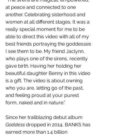
at peace and connected to one 
another. Celebrating sisterhood and 
women at all different stages. It was a 
really special moment for me to be 
able to direct this video with all of my 
best friends portraying the goddesses 
I see them to be. My friend Jaclynn, 
who plays one of the sirens, recently 
gave birth. Having her holding her 
beautiful daughter Benny in this video 
is a gift. The video is about owning 
who you are, letting go of the past, 
and feeling proud at your purest 
form, naked and in nature.”
Since her trailblazing debut album 
Goddess 
dropped in 2014, BANKS has 
earned more than 1.4 billion 