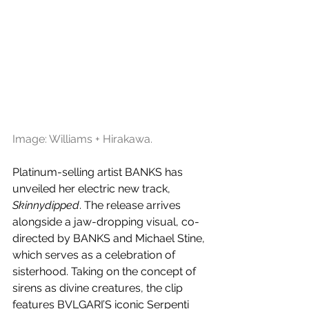
Image: Williams + Hirakawa.
Platinum-selling artist BANKS has 
unveiled her electric new track, 
Skinnydipped
. The release arrives 
alongside a jaw-dropping visual, co-
directed by BANKS and Michael Stine, 
which serves as a celebration of 
sisterhood. Taking on the concept of 
sirens as divine creatures, the clip 
features BVLGARI’S iconic Serpenti 