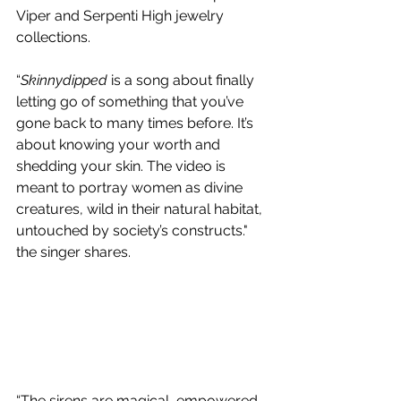
Viper and Serpenti High jewelry 
collections.
“
Skinnydipped
 is a song about finally 
letting go of something that you’ve 
gone back to many times before. It’s 
about knowing your worth and 
shedding your skin. The video is 
meant to portray women as divine 
creatures, wild in their natural habitat, 
untouched by society’s constructs." 
the singer shares.
“The sirens are magical, empowered, 