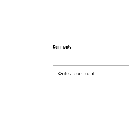
Comments
Write a comment...
GAZAL'S TOP 5 FEMALE 'ONES TO
WATCH'