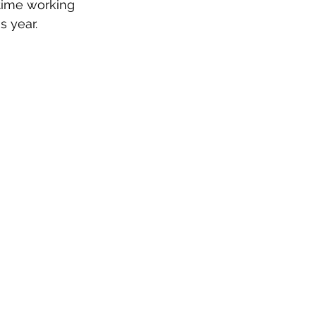
time working 
 year. 