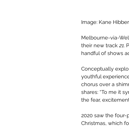
Image: Kane Hibbe
Melbourne-via-Well
their new track 
21
. 
handful of shows ac
Conceptually explo
youthful experience
chorus over a shim
shares: “To me it sy
the fear, excitemen
2020 saw the four-p
Christmas, which fo