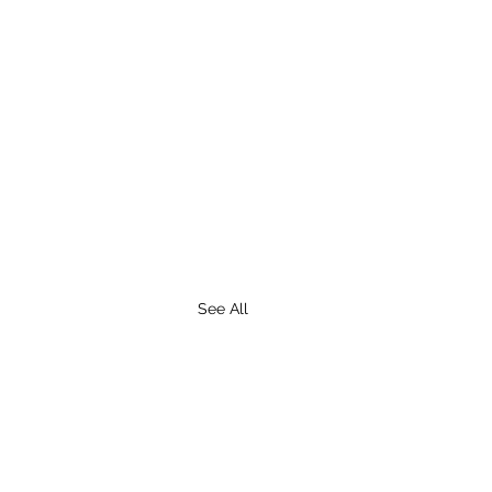
See All