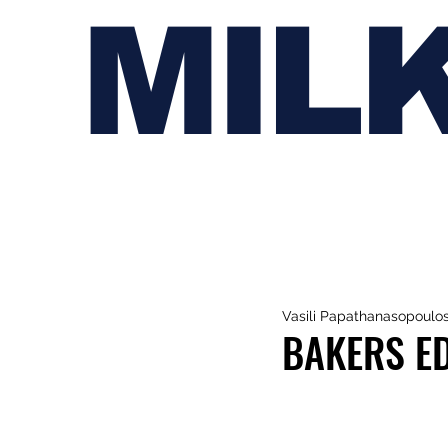
MIL
Vasili Papathanasopoulo
BAKERS ED