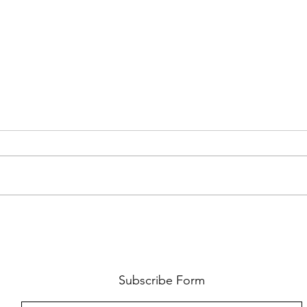
AMY SHARK: THE FUN OF IT ALL
BEHI
LUCHI
WHAT
Subscribe Form