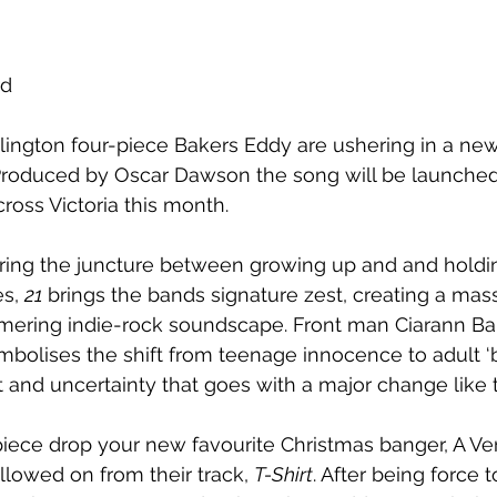
rd
ington four-piece Bakers Eddy are ushering in a new
Produced by Oscar Dawson the song will be launched
ross Victoria this month.
ring the juncture between growing up and and holdin
s, 
21
 brings the bands signature zest, creating a mas
mering indie-rock soundscape. Front man Ciarann Ba
mbolises the shift from teenage innocence to adult ‘bu
t and uncertainty that goes with a major change like t
iece drop your new favourite Christmas banger, A Ve
llowed on from their track, 
T-Shirt
. After being force t