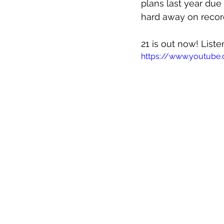
plans last year due
hard away on record
21 is out now! List
https://www.youtube