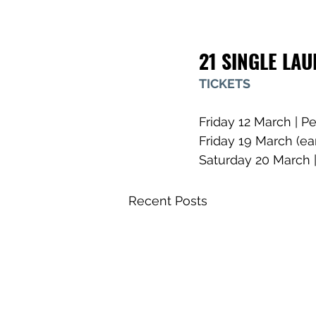
21 SINGLE LA
TICKETS
Friday 12 March | Pe
Friday 19 March (ea
Saturday 20 March |
Recent Posts