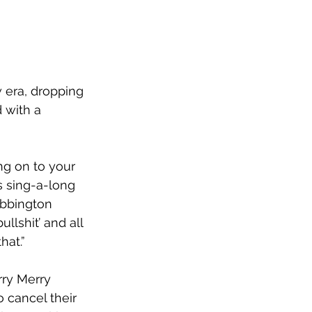
 era, dropping 
 with a 
g on to your 
s sing-a-long 
bbington 
llshit’ and all 
hat.”
rry Merry 
o cancel their 