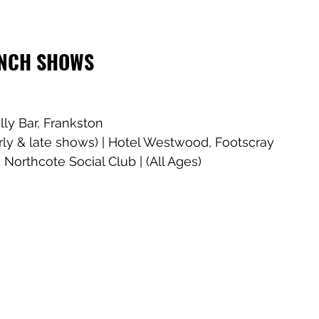
UNCH SHOWS
lly Bar, Frankston
rly & late shows) | Hotel Westwood, Footscray
 Northcote Social Club | (All Ages)