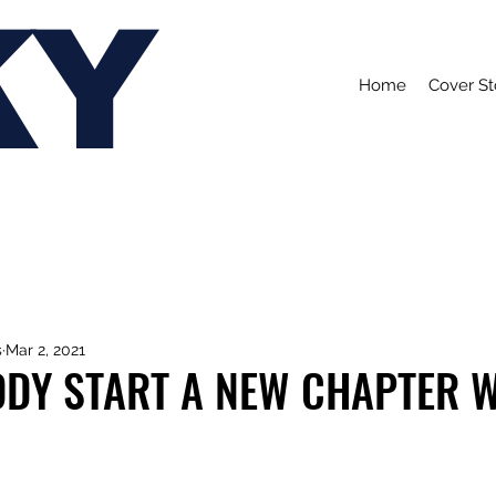
KY
Home
Cover St
s
Mar 2, 2021
DY START A NEW CHAPTER WI