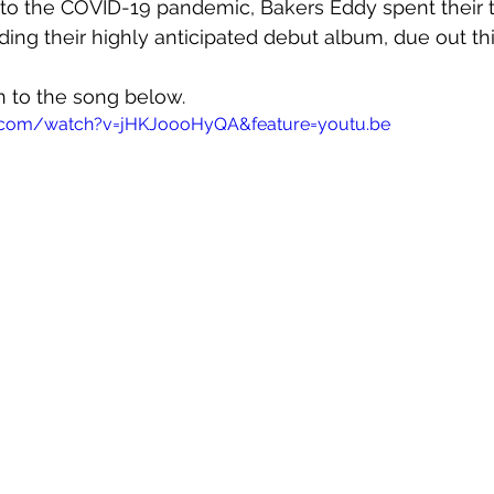
 to the COVID-19 pandemic, Bakers Eddy spent their 
ing their highly anticipated debut album, due out this
en to the song below.
.com/watch?v=jHKJoooHyQA&feature=youtu.be