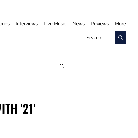
ories
Interviews
Live Music
News
Reviews
More
TH '21'