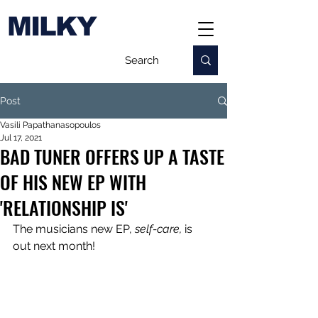
MILKY
Post
Vasili Papathanasopoulos
Jul 17, 2021
BAD TUNER OFFERS UP A TASTE
OF HIS NEW EP WITH
'RELATIONSHIP IS'
The musicians new EP, 
self-care, 
is 
out next month!