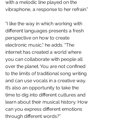
with a melodic line played on the 
vibraphone, a response to her refrain.”
“I like the way in which working with 
different languages presents a fresh 
perspective on how to create 
electronic music," he adds. "The 
internet has created a world where 
you can collaborate with people all 
over the planet. You are not confined 
to the limits of traditional song writing 
and can use vocals in a creative way. 
It’s also an opportunity to take the 
time to dig into different cultures and 
learn about their musical history. How 
can you express different emotions 
through different words?”