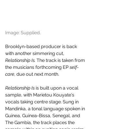
Image: Supplied.
Brooklyn-based producer is back 
with another simmering cut, 
Relationship Is.
 The track is taken from 
the musicians forthcoming EP 
self-
care, 
due out next month.
Relationship Is
 is built upon a vocal 
sample, with Marietou Kouyate's 
vocals taking centre stage. Sung in 
Mandinka, a tonal language spoken in 
Guinea, Guinea-Bissa, Senegal, and 
The Gambia, the track places the 