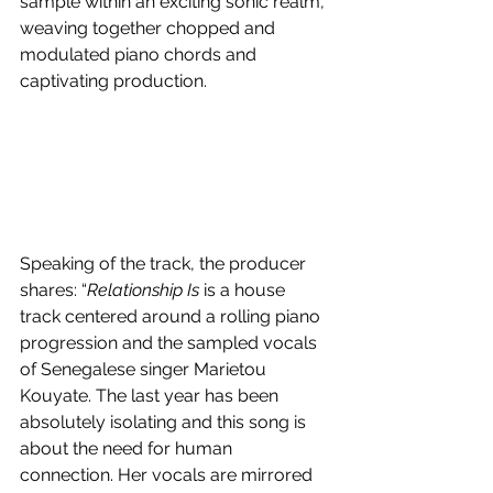
sample within an exciting sonic realm, 
weaving together chopped and 
modulated piano chords and 
captivating production.
Speaking of the track, the producer 
shares: “
Relationship Is
 is a house 
track centered around a rolling piano 
progression and the sampled vocals 
of Senegalese singer Marietou 
Kouyate. The last year has been 
absolutely isolating and this song is 
about the need for human 
connection. Her vocals are mirrored 