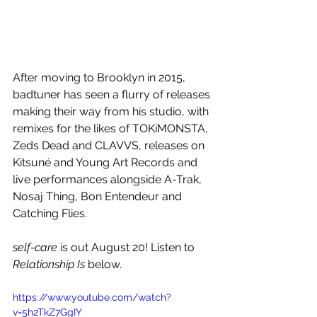
After moving to Brooklyn in 2015, 
badtuner has seen a flurry of releases 
making their way from his studio, with 
remixes for the likes of TOKiMONSTA, 
Zeds Dead and CLAVVS, releases on 
Kitsuné and Young Art Records and 
live performances alongside A-Trak, 
Nosaj Thing, Bon Entendeur and 
Catching Flies. 
self-care
 is out August 20! Listen to 
Relationship Is
 below.
https://www.youtube.com/watch?
v=5h2TkZ7GgIY