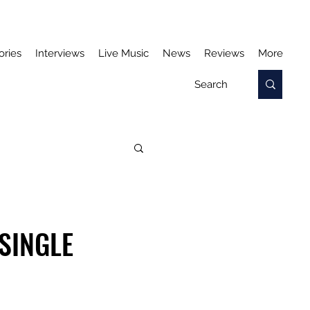
ories
Interviews
Live Music
News
Reviews
More
SINGLE