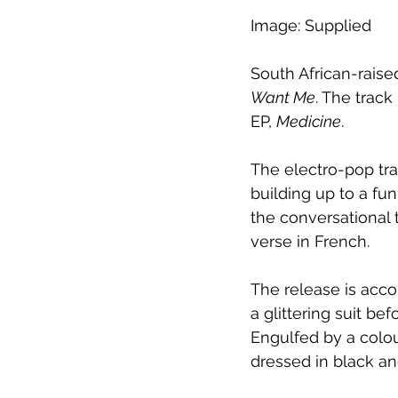
Image: Supplied
South African-rais
Want Me
. The track
EP, 
Medicine
.
The electro-pop tra
building up to a fun
the conversational 
verse in French. 
The release is acco
a glittering suit be
Engulfed by a colou
dressed in black a