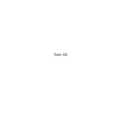
See All