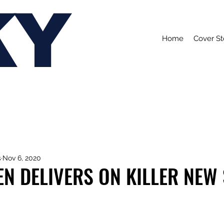
KY
Home
Cover St
s
Nov 6, 2020
N DELIVERS ON KILLER NEW 