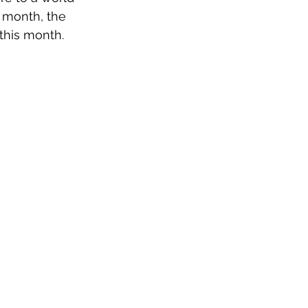
s month, the 
 this month.