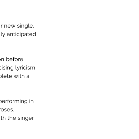
r new single, 
ly anticipated 
on before 
ising lyricism, 
lete with a 
performing in 
roses. 
th the singer 