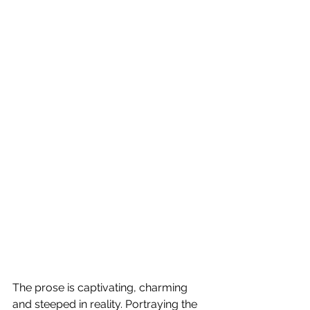
The prose is captivating, charming 
and steeped in reality. Portraying the 