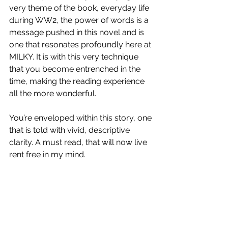
very theme of the book, everyday life 
during WW2, the power of words is a 
message pushed in this novel and is 
one that resonates profoundly here at 
MILKY. It is with this very technique 
that you become entrenched in the 
time, making the reading experience 
all the more wonderful. 
You’re enveloped within this story, one 
that is told with vivid, descriptive 
clarity. A must read, that will now live 
rent free in my mind. 