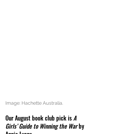
Image: Hachette Australia.
Our August book club pick is 
A 
Girls’ Guide to Winning the War
 by 
Annie Lyons.