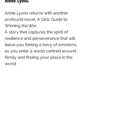
Annie Lyons returns with another 
profound novel, A Girls’ Guide to 
Winning the War. 
A story that captures the spirit of 
resilience and perseverance that will 
leave you feeling a bevy of emotions, 
as you enter a world centred around 
family and finding your place in the 
world. 