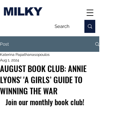
MILKY
Post
Katerina Papathanasopoulos
Aug 1, 2024
AUGUST BOOK CLUB: ANNIE
LYONS' 'A GIRLS’ GUIDE TO
WINNING THE WAR
Join our monthly book club!