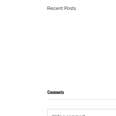
Recent Posts
Comments