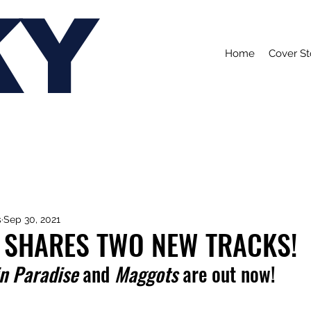
KY
Home
Cover St
s
Sep 30, 2021
 SHARES TWO NEW TRACKS!
in Paradise
 and 
Maggots
 are out now!