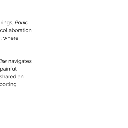
rings, 
Panic 
collaboration 
a
, where 
ise
 navigates 
painful 
 shared an 
porting 