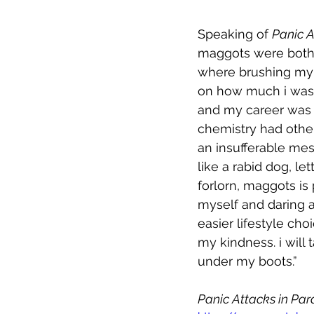
Speaking of 
Panic A
maggots were both w
where brushing my t
on how much i was a
and my career was g
chemistry had other 
an insufferable mes
like a rabid dog, le
forlorn, maggots is 
myself and daring any
easier lifestyle cho
my kindness. i will 
under my boots.”
Panic Attacks in Par