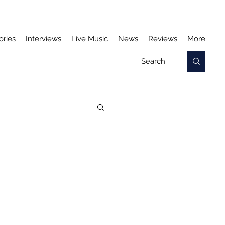
ories
Interviews
Live Music
News
Reviews
More