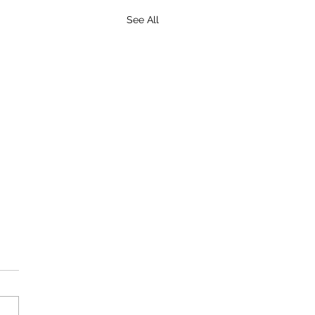
See All