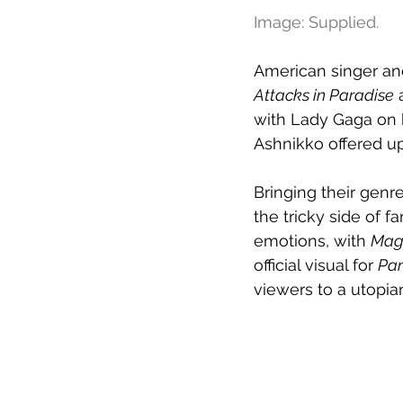
Image: Supplied.
American singer and
Attacks in Paradise
 
with Lady Gaga on 
Ashnikko offered up
Bringing their genr
the tricky side of 
emotions, with 
Mag
official visual for 
Pan
viewers to a utopia