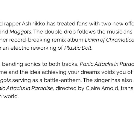
 rapper Ashnikko has treated fans with two new offe
and 
Maggots. 
The double drop follows the musicians 
her record-breaking remix album 
Dawn of Chromatic
 an electric reworking of 
Plastic Doll
.
e bending sonics to both tracks, 
Panic Attacks in Parad
fame and the idea achieving your dreams voids you of 
gots
 serving as a battle-anthem. The singer has also
ic Attacks in Paradise
, directed by Claire Arnold, trans
n world.