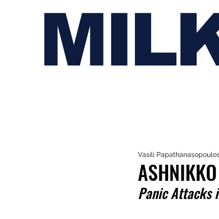
MIL
Vasili Papathanasopoulo
ASHNIKKO
Panic Attacks 