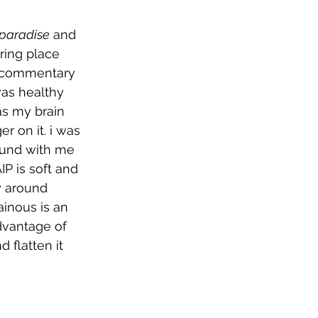
 paradise
 and 
ring place 
 a commentary 
as healthy 
as my brain 
r on it. i was 
ound with me 
IP is soft and 
y around 
ainous is an 
advantage of 
 flatten it 