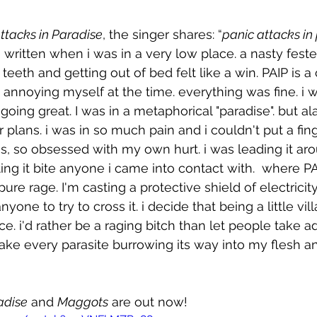
ttacks in Paradise
, the singer shares: “
panic attacks in
ritten when i was in a very low place. a nasty feste
eeth and getting out of bed felt like a win. PAIP is
nnoying myself at the time. everything was fine. i w
oing great. I was in a metaphorical "paradise". but al
plans. i was in so much pain and i couldn't put a finge
s, so obsessed with my own hurt. i was leading it ar
tting it bite anyone i came into contact with.  where PA
pure rage. I'm casting a protective shield of electricit
one to try to cross it. i decide that being a little vill
ice. i'd rather be a raging bitch than let people take 
take every parasite burrowing its way into my flesh and
adise
 and 
Maggots
 are out now!