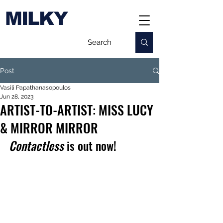
MILKY
Post
Vasili Papathanasopoulos
Jun 28, 2023
ARTIST-TO-ARTIST: MISS LUCY
& MIRROR MIRROR
Contactless
 is out now!