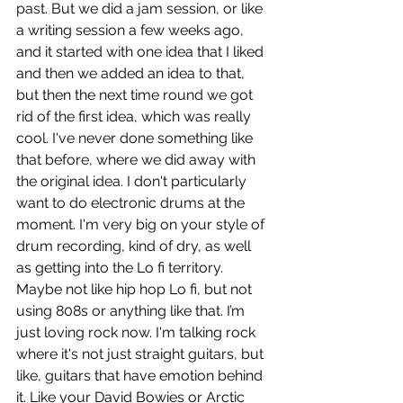
past. But we did a jam session, or like 
a writing session a few weeks ago, 
and it started with one idea that I liked 
and then we added an idea to that, 
but then the next time round we got 
rid of the first idea, which was really 
cool. I've never done something like 
that before, where we did away with 
the original idea. I don't particularly 
want to do electronic drums at the 
moment. I'm very big on your style of 
drum recording, kind of dry, as well 
as getting into the Lo fi territory. 
Maybe not like hip hop Lo fi, but not 
using 808s or anything like that. I’m 
just loving rock now. I'm talking rock 
where it's not just straight guitars, but 
like, guitars that have emotion behind 
it. Like your David Bowies or Arctic 