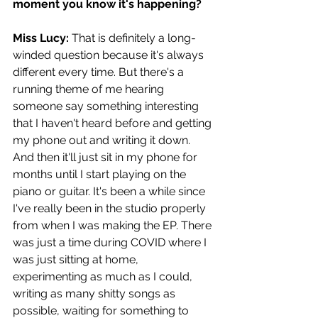
moment you know it's happening?
Miss Lucy: 
That is definitely a long-
winded question because it's always 
different every time. But there's a 
running theme of me hearing 
someone say something interesting 
that I haven't heard before and getting 
my phone out and writing it down. 
And then it'll just sit in my phone for 
months until I start playing on the 
piano or guitar. It's been a while since 
I've really been in the studio properly 
from when I was making the EP. There 
was just a time during COVID where I 
was just sitting at home, 
experimenting as much as I could, 
writing as many shitty songs as 
possible, waiting for something to 