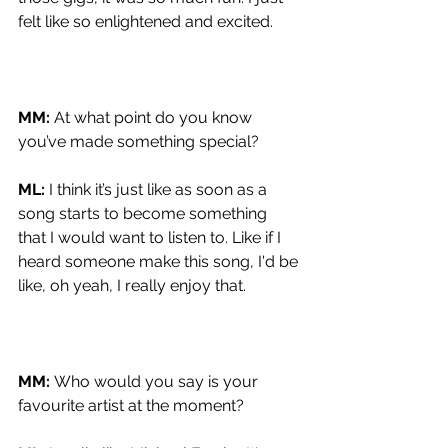
felt like so enlightened and excited.
MM: 
At what point do you know 
you’ve made something special?
ML: 
I think it’s just like as soon as a 
song starts to become something 
that I would want to listen to. Like if I 
heard someone make this song, I'd be 
like, oh yeah, I really enjoy that.
MM: 
Who would you say is your 
favourite artist at the moment?