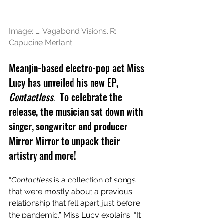
Image: L: Vagabond Visions. R: 
Capucine Merlant.
Meanjin-based electro-pop act Miss 
Lucy has unveiled his new EP, 
Contactless
.  To celebrate the 
release, the musician sat down with 
singer, songwriter and producer 
Mirror Mirror to unpack their 
artistry and more!
“
Contactless
 is a collection of songs 
that were mostly about a previous 
relationship that fell apart just before 
the pandemic,” Miss Lucy explains. “It 