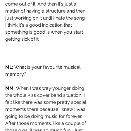
come out of it. And then it's just a 
matter of having a structure and then 
just working on it until I hate the song. 
I think it's a good indication that 
something is good is when you start 
getting sick of it.
ML: 
What is your favourite musical 
memory?
MM: 
When I was way younger doing 
the whole Kiss cover band situation, I 
felt like there was some pretty special 
moments there because I knew I was 
going to be doing music for forever. 
After those moments, like a couple of 
those gigs, it was so much fun. I just 