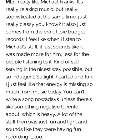
ML: 
I really like Michael Franks. It's 
really relaxing music, but really 
sophisticated at the same time, just 
really classy you know? It also just 
comes from the era of low budget 
records. I feel like when I listen to 
Michael’s stuff, it just sounds like it 
was made more for him, less for the 
people listening to it. Kind of self-
serving in the nicest way possible, but 
so indulgent. So light-hearted and fun. 
I just feel like that energy is missing so 
much from music today. You can't 
write a song nowadays unless there's 
like something negative to write 
about, which is heavy. A lot of the 
stuff then was just fun and light and 
sounds like they were having fun 
recording it, too.