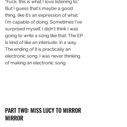
“Fuck, this is what I love listening to.” 
But I guess that's maybe a good 
thing, like it's an expression of what 
I'm capable of doing. Sometimes I've 
surprised myself. I didn't think I was 
going to write a song like that. The EP 
is kind of like an interlude, in a way. 
The ending of it is practically an 
electronic song. I was never thinking 
of making an electronic song.
PART TWO: MISS LUCY TO MIRROR 
MIRROR