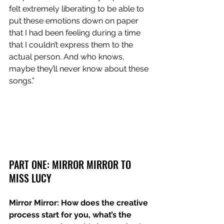
felt extremely liberating to be able to 
put these emotions down on paper 
that I had been feeling during a time 
that I couldn’t express them to the 
actual person. And who knows, 
maybe they’ll never know about these 
songs.”
PART ONE: MIRROR MIRROR TO 
MISS LUCY
Mirror Mirror: How does the creative 
process start for you, what’s the 