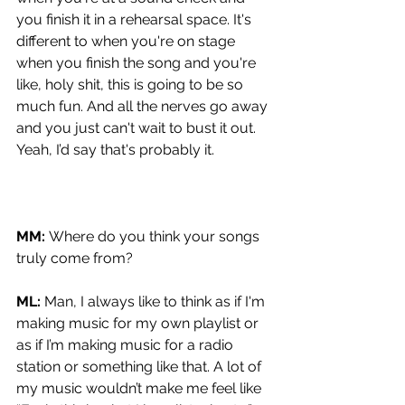
you finish it in a rehearsal space. It's 
different to when you're on stage 
when you finish the song and you're 
like, holy shit, this is going to be so 
much fun. And all the nerves go away 
and you just can't wait to bust it out. 
Yeah, I’d say that's probably it.
MM: 
Where do you think your songs 
truly come from?
ML: 
Man, I always like to think as if I'm 
making music for my own playlist or 
as if I’m making music for a radio 
station or something like that. A lot of 
my music wouldn’t make me feel like 