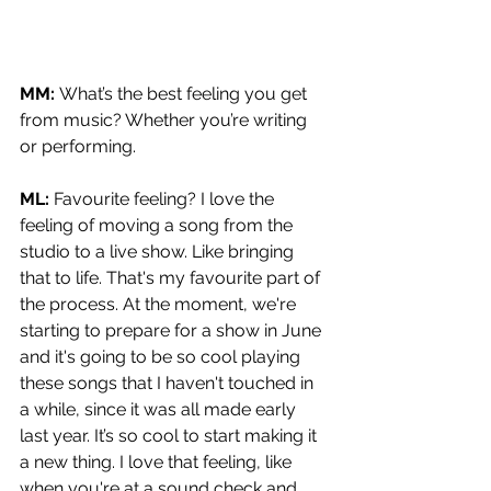
MM: 
What’s the best feeling you get 
from music? Whether you’re writing 
or performing.
ML: 
Favourite feeling? I love the 
feeling of moving a song from the 
studio to a live show. Like bringing 
that to life. That's my favourite part of 
the process. At the moment, we're 
starting to prepare for a show in June 
and it's going to be so cool playing 
these songs that I haven't touched in 
a while, since it was all made early 
last year. It’s so cool to start making it 
a new thing. I love that feeling, like 
when you're at a sound check and 