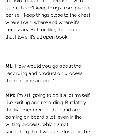
the two though. It depends on who it 
is, but. I don't keep things from people 
per se. I keep things close to the chest 
where I can, where and where it's 
necessary. But for, like, the people 
that I love, it's all open book.
ML: 
How would you go about the 
recording and production process 
the next time around?
MM: I
’m still going to do it a lot myself, 
like, writing and recording. But lately 
the live members of the band are 
coming on board a lot, even in the 
writing process, which is not 
something that I would’ve loved in the 