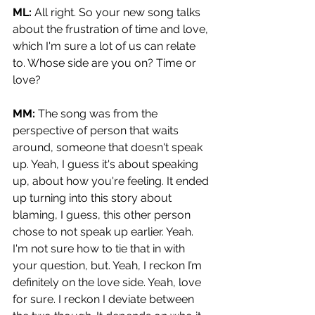
ML: 
All right. So your new song talks 
about the frustration of time and love, 
which I'm sure a lot of us can relate 
to. Whose side are you on? Time or 
love?
MM: 
The song was from the 
perspective of person that waits 
around, someone that doesn't speak 
up. Yeah, I guess it's about speaking 
up, about how you're feeling. It ended 
up turning into this story about 
blaming, I guess, this other person 
chose to not speak up earlier. Yeah. 
I'm not sure how to tie that in with 
your question, but. Yeah, I reckon I’m 
definitely on the love side. Yeah, love 
for sure. I reckon I deviate between 