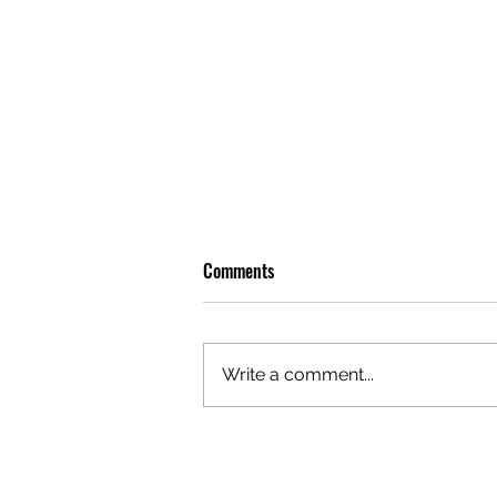
Comments
Write a comment...
OLIVER TREE: A LEGACY