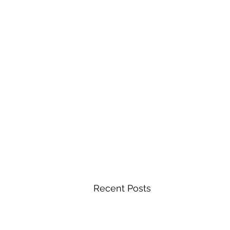
Recent Posts