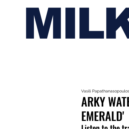
MIL
Vasili Papathanasopoulo
ARKY WAT
EMERALD'
Listen to the t