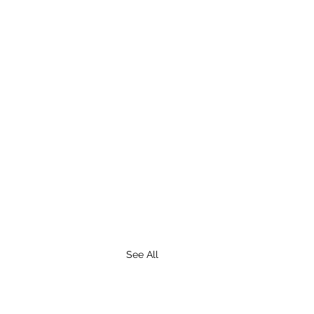
See All