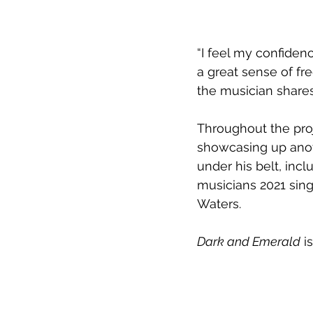
“I feel my confidenc
a great sense of free
the musician shares
Throughout the proj
showcasing up anoth
under his belt, incl
musicians 2021 sing
Waters.
Dark and Emerald
 i