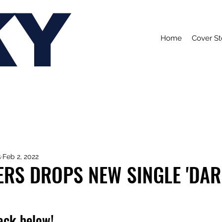
KY
Home
Cover St
s
Feb 2, 2022
ERS DROPS NEW SINGLE 'DA
rack below!