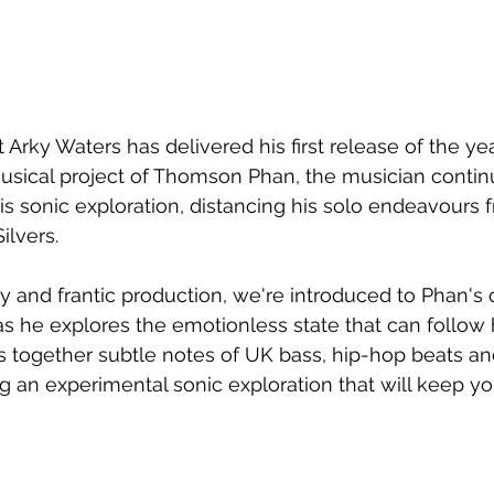
Arky Waters has delivered his first release of the yea
usical project of Thomson Phan, the musician contin
is sonic exploration, distancing his solo endeavours 
ilvers.
y and frantic production, we're introduced to Phan's 
as he explores the emotionless state that can follow 
 together subtle notes of UK bass, hip-hop beats an
ing an experimental sonic exploration that will keep y