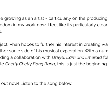
e growing as an artist - particularly on the producing 
dom in my work now, I feel like it’s particularly clear i
.
ect, Phan hopes to further his interest in creating w
er sonic side of his musical exploration. With a num
uding a collaboration with Uraye, 
Dark and Emerald
 fo
le 
Chetty Chetty Bang Bang
, this is just the beginning
s out now! Listen to the song below.