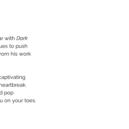
r with 
Dark 
ues to push 
from his work 
captivating 
heartbreak. 
d pop 
ou on your toes.