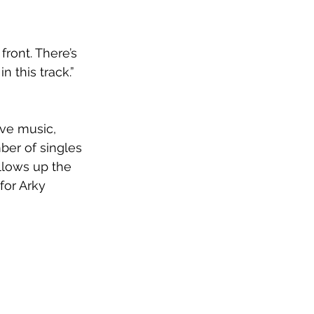
front. There’s 
n this track.” 
ave music, 
ber of singles 
llows up the 
 for Arky 