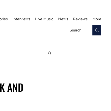
ories
Interviews
Live Music
News
Reviews
More
RK AND