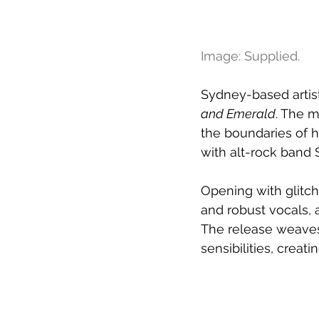
Image: Supplied.
Sydney-based artist 
and Emerald
. The m
the boundaries of h
with alt-rock band S
Opening with glitch
and robust vocals, 
The release weaves
sensibilities, creat