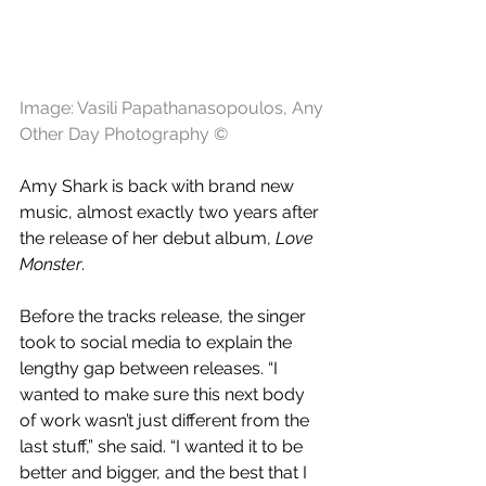
Image: Vasili Papathanasopoulos, Any 
Other Day Photography ©
Amy Shark is back with brand new 
music, almost exactly two years after 
the release of her debut album, 
Love 
Monster
. 
Before the tracks release, the singer 
took to social media to explain the 
lengthy gap between releases. “I 
wanted to make sure this next body 
of work wasn’t just different from the 
last stuff,” she said. “I wanted it to be 
better and bigger, and the best that I 