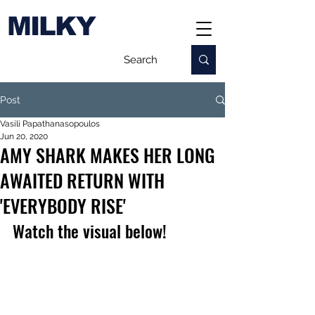
MILKY
Post
Vasili Papathanasopoulos
Jun 20, 2020
AMY SHARK MAKES HER LONG
AWAITED RETURN WITH
'EVERYBODY RISE'
Watch the visual below!