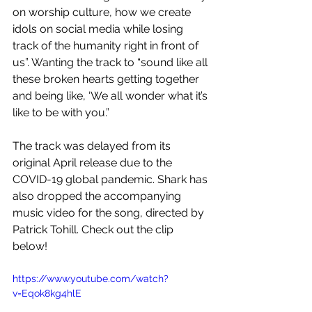
on worship culture, how we create 
idols on social media while losing 
track of the humanity right in front of 
us”. Wanting the track to “sound like all 
these broken hearts getting together 
and being like, ‘We all wonder what it’s 
like to be with you.”
The track was delayed from its 
original April release due to the 
COVID-19 global pandemic. Shark has 
also dropped the accompanying 
music video for the song, directed by 
Patrick Tohill. Check out the clip 
below!
https://www.youtube.com/watch?
v=Eqok8kg4hlE