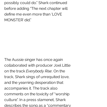
possibly could do.” Shark continued 
before adding “The next chapter will 
define me even more than ‘LOVE 
MONSTER’ did.”
The Aussie singer has once again 
collaborated with producer Joel Little 
on the track 
Everybody Rise
. On the 
track, Shark sings of unrequited love, 
and the yearning desperation that 
accompanies it. The track also 
comments on the toxicity of “worship 
culture”. In a press stamenet, Shark 
describes the song as a “commentary 