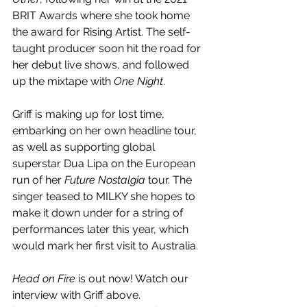
BRIT Awards where she took home 
the award for Rising Artist. The self-
taught producer soon hit the road for 
her debut live shows, and followed 
up the mixtape with 
One Night
. 
Griff is making up for lost time, 
embarking on her own headline tour, 
as well as supporting global 
superstar Dua Lipa on the European 
run of her 
Future Nostalgia 
tour. The 
singer teased to MILKY she hopes to 
make it down under for a string of 
performances later this year, which 
would mark her first visit to Australia.
Head on Fire
 is out now! Watch our 
interview with Griff above.