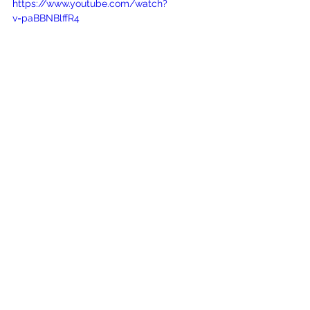
https://www.youtube.com/watch?
v=paBBNBlffR4
See All
Recent Posts