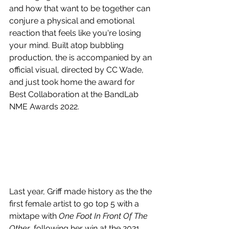
and how that want to be together can 
conjure a physical and emotional 
reaction that feels like you're losing 
your mind. Built atop bubbling 
production, the is accompanied by an 
official visual, directed by CC Wade, 
and just took home the award for 
Best Collaboration at the BandLab 
NME Awards 2022.
Last year, Griff made history as the the 
first female artist to go top 5 with a 
mixtape with 
One Foot In Front Of The 
Other
, following her win at the 2021 