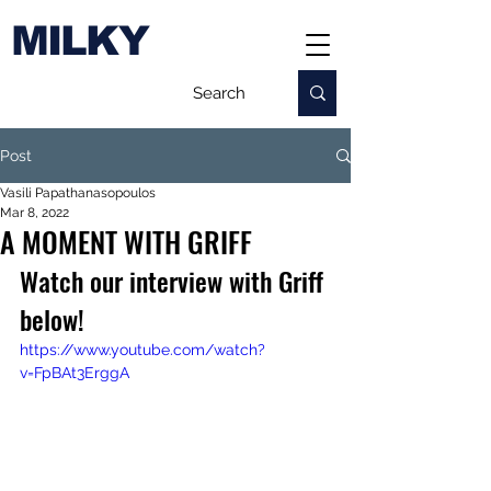
MILKY
Post
Vasili Papathanasopoulos
Mar 8, 2022
A MOMENT WITH GRIFF
Watch our interview with Griff 
below!
https://www.youtube.com/watch?
v=FpBAt3ErggA