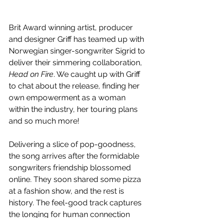
Brit Award winning artist, producer 
and designer Griff has teamed up with 
Norwegian singer-songwriter Sigrid to 
deliver their simmering collaboration, 
Head on Fire
. We caught up with Griff 
to chat about the release, finding her 
own empowerment as a woman 
within the industry, her touring plans 
and so much more!
Delivering a slice of pop-goodness, 
the song arrives after the formidable 
songwriters friendship blossomed 
online. They soon shared some pizza 
at a fashion show, and the rest is 
history. The feel-good track captures 
the longing for human connection 