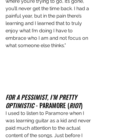
where you’re trying to go, it’s gone, 
you’ll never get the time back. I had a 
painful year, but in the pain there’s 
learning and I learned that to truly 
enjoy what I’m doing I have to 
embrace who I am and not focus on 
what someone else thinks.”
FOR A PESSIMIST, I’M PRETTY 
OPTIMISTIC 
- PARAMORE (
RIOT
)
I used to listen to Paramore when I 
was learning guitar as a kid and never 
paid much attention to the actual 
content of the songs. Just before I 