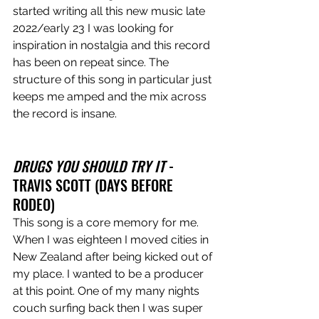
started writing all this new music late 
2022/early 23 I was looking for 
inspiration in nostalgia and this record 
has been on repeat since. The 
structure of this song in particular just 
keeps me amped and the mix across 
the record is insane. 
DRUGS YOU SHOULD TRY IT
 - 
TRAVIS SCOTT (DAYS BEFORE 
RODEO)
This song is a core memory for me. 
When I was eighteen I moved cities in 
New Zealand after being kicked out of 
my place. I wanted to be a producer 
at this point. One of my many nights 
couch surfing back then I was super 