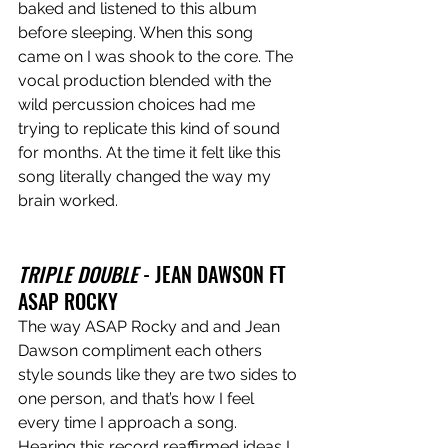
baked and listened to this album 
before sleeping. When this song 
came on I was shook to the core. The 
vocal production blended with the 
wild percussion choices had me 
trying to replicate this kind of sound 
for months. At the time it felt like this 
song literally changed the way my 
brain worked. 
TRIPLE DOUBLE 
- JEAN DAWSON FT 
ASAP ROCKY
The way ASAP Rocky and and Jean 
Dawson compliment each others 
style sounds like they are two sides to 
one person, and that’s how I feel 
every time I approach a song. 
Hearing this record reaffirmed ideas I 