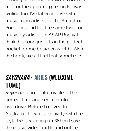
had for the upcoming records I was 
writing too. I’ve fallen in love with 
music from artists like the Smashing 
Pumpkins and felt the same love for 
music by artists like ASAP Rocky. I 
think this song just sits in the perfect 
pocket for me between worlds. Also 
the hook, we all feel that sometimes. 
SAYONARA
 - 
ARIES
 (WELCOME 
HOME)
Sayonara
 came into my life at the 
perfect time and sent me into 
overdrive. Before I moved to 
Australia I hit wall creatively with the 
style I was working on. When I saw 
the music video and found out he 