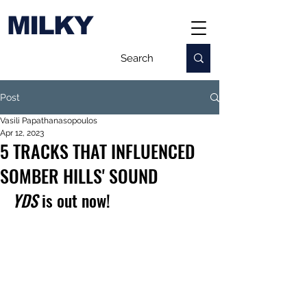
MILKY
Post
Vasili Papathanasopoulos
Apr 12, 2023
5 TRACKS THAT INFLUENCED
SOMBER HILLS' SOUND
YDS
 is out now!