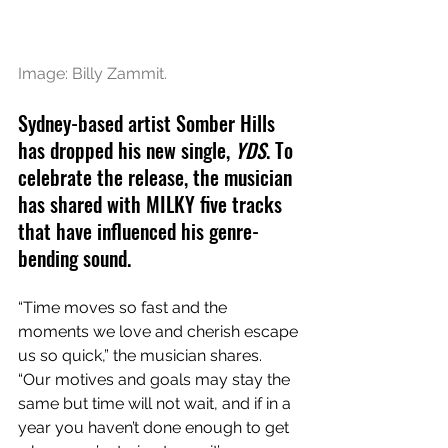
Image: Billy Zammit.
Sydney-based artist Somber Hills 
has dropped his new single, 
YDS
. To 
celebrate the release, the musician 
has shared with MILKY five tracks 
that have influenced his genre-
bending sound. 
“Time moves so fast and the 
moments we love and cherish escape 
us so quick,” the musician shares. 
“Our motives and goals may stay the 
same but time will not wait, and if in a 
year you haven’t done enough to get 