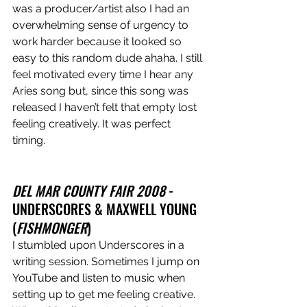
was a producer/artist also I had an 
overwhelming sense of urgency to 
work harder because it looked so 
easy to this random dude ahaha. I still 
feel motivated every time I hear any 
Aries song but, since this song was 
released I haven’t felt that empty lost 
feeling creatively. It was perfect 
timing. 
DEL MAR COUNTY FAIR 2008 
- 
UNDERSCORES & MAXWELL YOUNG 
(
FISHMONGER
)
I stumbled upon Underscores in a 
writing session. Sometimes I jump on 
YouTube and listen to music when 
setting up to get me feeling creative. 