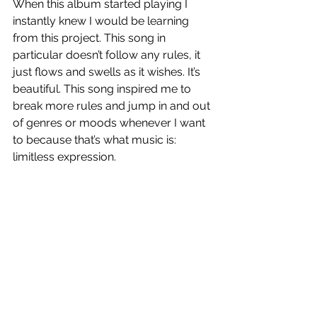
When this album started playing I 
instantly knew I would be learning 
from this project. This song in 
particular doesn’t follow any rules, it 
just flows and swells as it wishes. It’s 
beautiful. This song inspired me to 
break more rules and jump in and out 
of genres or moods whenever I want 
to because that’s what music is: 
limitless expression. 
YDS
 is out now!