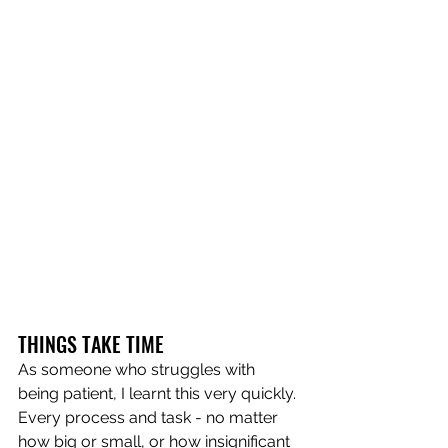
THINGS TAKE TIME
As someone who struggles with 
being patient, I learnt this very quickly. 
Every process and task - no matter 
how big or small, or how insignificant 