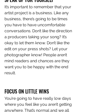
It’s important to remember that your 
artist project is a business. Like any 
business, there’s going to be times 
you have to have uncomfortable 
conversations. Don’t like the direction 
a producers taking your song? It’s 
okay to let them know. Don’t like the 
edit on your press shots? Let your 
photographer know! People aren’t 
mind readers and chances are they 
want you to be happy with the end 
result. 
FOCUS ON LITTLE WINS 
You’re going to have really low days 
where you feel like you aren’t getting 
anywhere. That’s normal and we all 