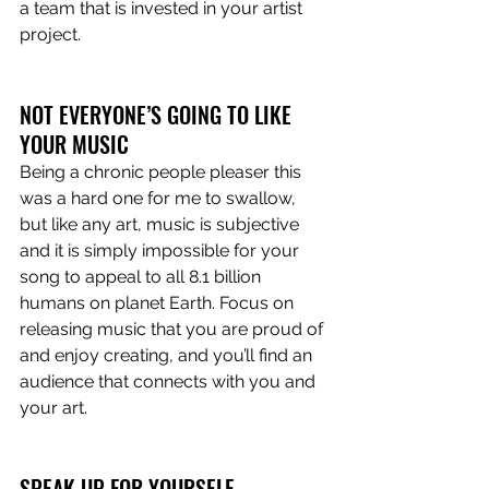
a team that is invested in your artist 
project. 
NOT EVERYONE’S GOING TO LIKE 
YOUR MUSIC 
Being a chronic people pleaser this 
was a hard one for me to swallow, 
but like any art, music is subjective 
and it is simply impossible for your 
song to appeal to all 8.1 billion 
humans on planet Earth. Focus on 
releasing music that you are proud of 
and enjoy creating, and you’ll find an 
audience that connects with you and 
your art. 
SPEAK UP FOR YOURSELF 