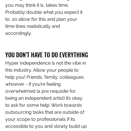
you may think it is, takes time. 
Probably double what you expect it 
to, so allow for this and plan your 
time lines realistically and 
accordingly. 
YOU DON’T HAVE TO DO EVERYTHING
Hyper independence is not the vibe in 
this industry. Allow your people to 
help you! Friends, family, colleagues, 
whoever - if you’re feeling 
overwhelmed (a pre requisite for 
being an independent artist) it’s okay 
to ask for some help. Work towards 
outsourcing tasks that are outside of 
your scope to professionals if its 
accessible to you and slowly build up 