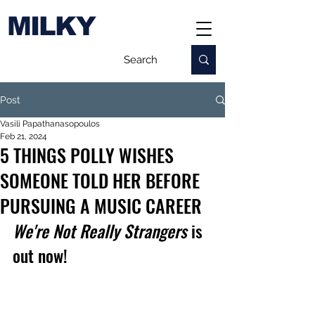
MILKY
Post
Vasili Papathanasopoulos
Feb 21, 2024
5 THINGS POLLY WISHES
SOMEONE TOLD HER BEFORE
PURSUING A MUSIC CAREER
We're Not Really Strangers
 is 
out now!