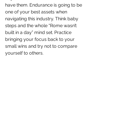
have them. Endurance is going to be 
one of your best assets when 
navigating this industry. Think baby 
steps and the whole “Rome wasn’t 
built in a day” mind set. Practice 
bringing your focus back to your 
small wins and try not to compare 
yourself to others.