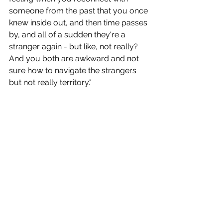
someone from the past that you once 
knew inside out, and then time passes 
by, and all of a sudden they're a 
stranger again - but like, not really? 
And you both are awkward and not 
sure how to navigate the strangers 
but not really territory."