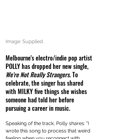
Image: Supplied.
Melbourne's electro/indie pop artist 
POLLY has dropped her new single, 
We're Not Really Strangers
. To 
celebrate, the singer has shared 
with MILKY five things she wishes 
someone had told her before 
pursuing a career in music.
Speaking of the track, Polly shares: "I 
wrote this song to process that weird 
feeling when you reconnect with 