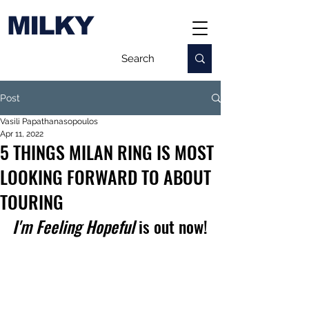
MILKY
Post
Vasili Papathanasopoulos
Apr 11, 2022
5 THINGS MILAN RING IS MOST
LOOKING FORWARD TO ABOUT
TOURING
I'm Feeling Hopeful
 is out now!