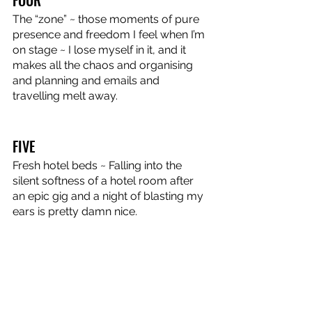
The “zone” ~ those moments of pure 
presence and freedom I feel when I’m 
on stage ~ I lose myself in it, and it 
makes all the chaos and organising 
and planning and emails and 
travelling melt away.
FIVE
Fresh hotel beds ~ Falling into the 
silent softness of a hotel room after 
an epic gig and a night of blasting my 
ears is pretty damn nice.