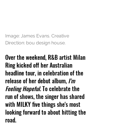
Image: James Evans. Creative 
Direction: bou design house.
Over the weekend, R&B artist Milan 
Ring kicked off her Australian 
headline tour, in celebration of the 
release of her debut album,
 I'm 
Feeling Hopeful. 
To celebrate the 
run of shows, the singer has shared 
with MILKY five things she's most 
looking forward to about hitting the 
road.