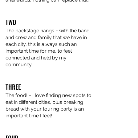
TWO
The backstage hangs ~ with the band 
and crew and family that we have in 
each city, this is always such an 
important time for me, to feel 
connected and held by my 
community.
THREE
The food! ~ I love finding new spots to 
eat in different cities, plus breaking 
bread with your touring party is an 
important time I feel!
FOUR