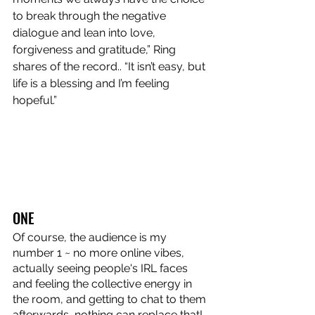
to break through the negative 
dialogue and lean into love, 
forgiveness and gratitude,” Ring 
shares of the record.. “It isn’t easy, but 
life is a blessing and I’m feeling 
hopeful.” 
ONE
Of course, the audience is my 
number 1 ~ no more online vibes, 
actually seeing people's IRL faces 
and feeling the collective energy in 
the room, and getting to chat to them 
afterwards, nothing can replace that!