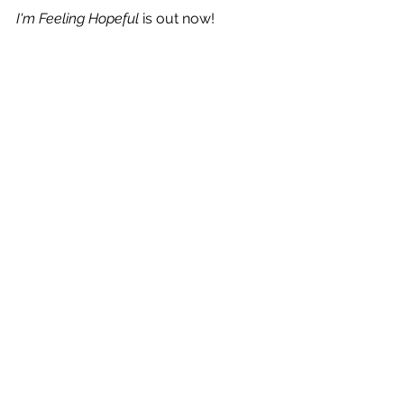
I'm Feeling Hopeful
 is out now!