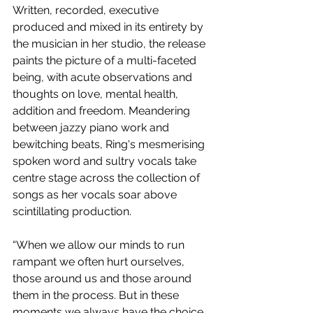
Written, recorded, executive 
produced and mixed in its entirety by 
the musician in her studio, the release 
paints the picture of a multi-faceted 
being, with acute observations and 
thoughts on love, mental health, 
addition and freedom. Meandering 
between jazzy piano work and 
bewitching beats, Ring's mesmerising 
spoken word and sultry vocals take 
centre stage across the collection of 
songs as her vocals soar above 
scintillating production.
“When we allow our minds to run 
rampant we often hurt ourselves, 
those around us and those around 
them in the process. But in these 
moments we always have the choice 