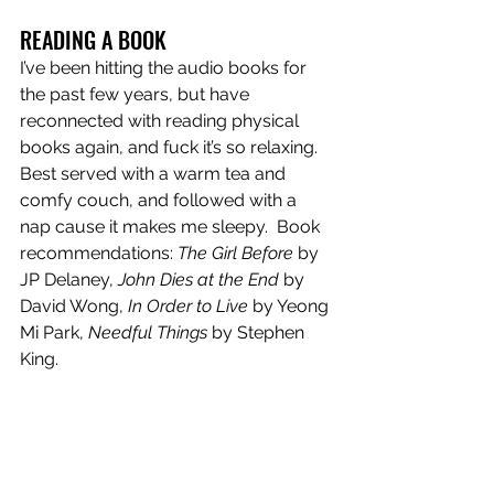
READING A BOOK
I’ve been hitting the audio books for 
the past few years, but have 
reconnected with reading physical 
books again, and fuck it’s so relaxing. 
Best served with a warm tea and 
comfy couch, and followed with a 
nap cause it makes me sleepy.  Book 
recommendations: 
The Girl Before
 by 
JP Delaney, 
John Dies at the End
 by 
David Wong, 
In Order to Live
 by Yeong 
Mi Park, 
Needful Things
 by Stephen 
King. 