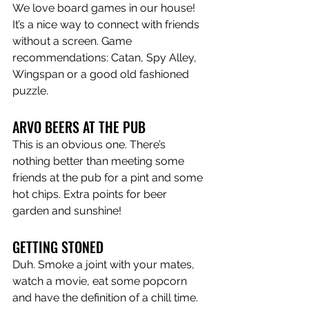
We love board games in our house! 
It’s a nice way to connect with friends 
without a screen. Game 
recommendations: Catan, Spy Alley, 
Wingspan or a good old fashioned 
puzzle. 
ARVO BEERS AT THE PUB
This is an obvious one. There’s 
nothing better than meeting some 
friends at the pub for a pint and some 
hot chips. Extra points for beer 
garden and sunshine! 
GETTING STONED
Duh. Smoke a joint with your mates, 
watch a movie, eat some popcorn 
and have the definition of a chill time. 