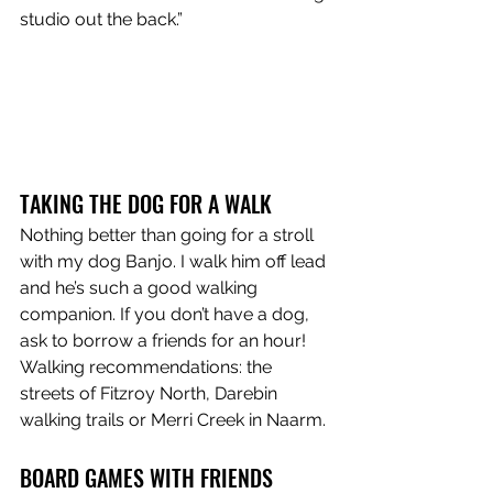
studio out the back.”
TAKING THE DOG FOR A WALK
Nothing better than going for a stroll 
with my dog Banjo. I walk him off lead 
and he’s such a good walking 
companion. If you don’t have a dog, 
ask to borrow a friends for an hour! 
Walking recommendations: the 
streets of Fitzroy North, Darebin 
walking trails or Merri Creek in Naarm.
BOARD GAMES WITH FRIENDS