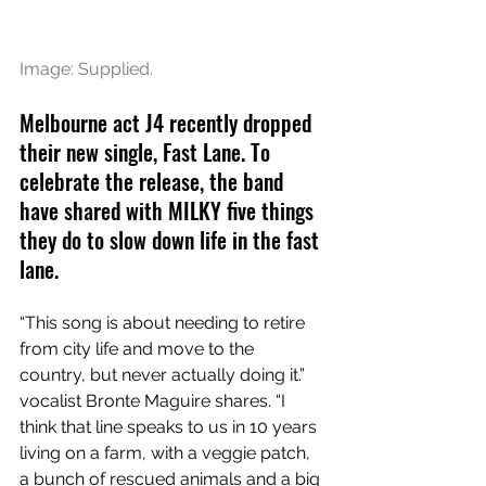
Image: Supplied.
Melbourne act J4 recently dropped 
their new single, Fast Lane. To 
celebrate the release, the band 
have shared with MILKY five things 
they do to slow down life in the fast 
lane. 
“This song is about needing to retire 
from city life and move to the 
country, but never actually doing it.” 
vocalist Bronte Maguire shares. “I 
think that line speaks to us in 10 years 
living on a farm, with a veggie patch, 
a bunch of rescued animals and a big 