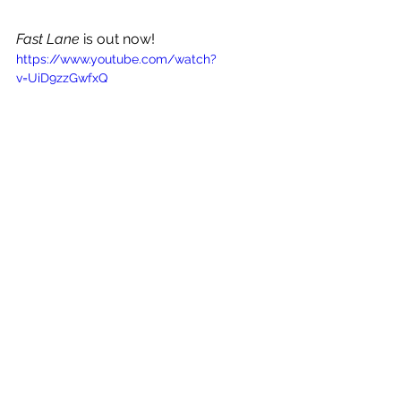
Fast Lane
 is out now!
https://www.youtube.com/watch?
v=UiD9zzGwfxQ
See All
Recent Posts