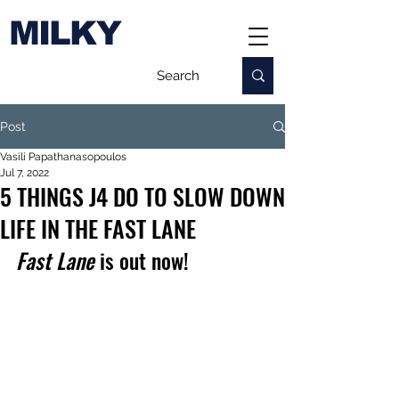
MILKY
Post
Vasili Papathanasopoulos
Jul 7, 2022
5 THINGS J4 DO TO SLOW DOWN
LIFE IN THE FAST LANE
Fast Lane
 is out now!