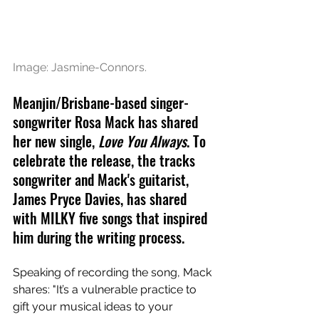
Image: Jasmine-Connors.
Meanjin/Brisbane-based singer-
songwriter Rosa Mack has shared 
her new single, 
Love You Always
. To 
celebrate the release, the tracks 
songwriter and Mack's 
guitarist, 
James Pryce Davies, has shared 
with MILKY five songs that inspired 
him during the writing process.
Speaking of recording the song, Mack 
shares: "It’s a vulnerable practice to 
gift your musical ideas to your 