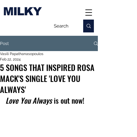
MILKY
Post
Vasili Papathanasopoulos
Feb 22, 2024
5 SONGS THAT INSPIRED ROSA
MACK'S SINGLE 'LOVE YOU
ALWAYS'
Love You Always
 is out now!