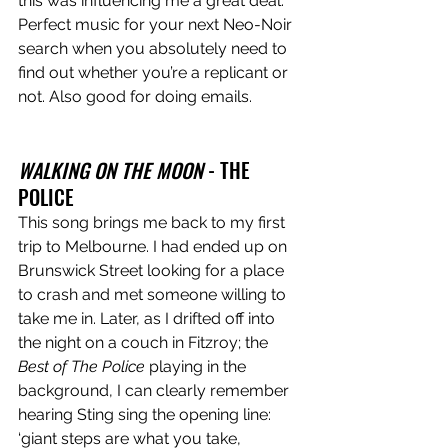
this was influencing me a great deal. 
Perfect music for your next Neo-Noir 
search when you absolutely need to 
find out whether you’re a replicant or 
not. Also good for doing emails.
WALKING ON THE MOON
 - THE 
POLICE
This song brings me back to my first 
trip to Melbourne. I had ended up on 
Brunswick Street looking for a place 
to crash and met someone willing to 
take me in. Later, as I drifted off into 
the night on a couch in Fitzroy; the 
Best of The Police
 playing in the 
background, I can clearly remember 
hearing Sting sing the opening line: 
‘giant steps are what you take, 