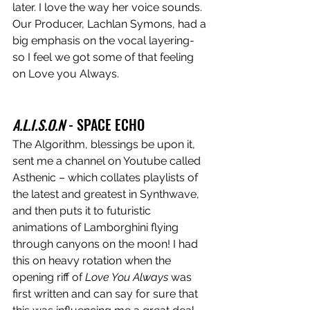
later. I love the way her voice sounds. 
Our Producer, Lachlan Symons, had a 
big emphasis on the vocal layering- 
so I feel we got some of that feeling 
on Love you Always.
A.L.I.S.O.N
 - SPACE ECHO
The Algorithm, blessings be upon it, 
sent me a channel on Youtube called 
Asthenic – which collates playlists of 
the latest and greatest in Synthwave, 
and then puts it to futuristic 
animations of Lamborghini flying 
through canyons on the moon! I had 
this on heavy rotation when the 
opening riff of 
Love You Always
 was 
first written and can say for sure that 