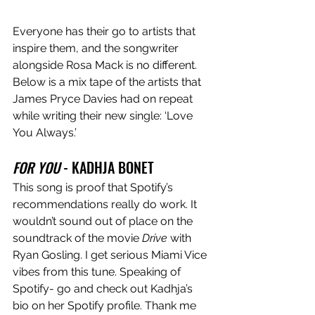
Everyone has their go to artists that 
inspire them, and the songwriter 
alongside Rosa Mack is no different. 
Below is a mix tape of the artists that 
James Pryce Davies had on repeat 
while writing their new single: ‘Love 
You Always.’
FOR YOU
 - KADHJA BONET
This song is proof that Spotify’s 
recommendations really do work. It 
wouldn’t sound out of place on the 
soundtrack of the movie 
Drive
 with 
Ryan Gosling. I get serious Miami Vice 
vibes from this tune. Speaking of 
Spotify- go and check out Kadhja’s 
bio on her Spotify profile. Thank me 