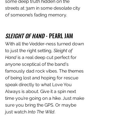
some deep truth hidden on the 
streets at 3am in some desolate city 
of someone’s fading memory. 
SLEIGHT OF HAND
 - PEARL JAM
With all the Vedder-ness turned down 
to just the right setting, 
Sleight of 
Hand
 is a real deep cut perfect for 
anyone sceptical of the band's 
famously dad rock vibes. The themes 
of being lost and hoping for rescue 
speak directly to what Love You 
Always is about. Give it a spin next 
time you’re going on a hike. Just make 
sure you bring the GPS. Or maybe 
just watch 
Into The Wild
.