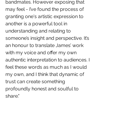
bandmates. However exposing that 
may feel - I’ve found the process of 
granting one's artistic expression to 
another is a powerful tool in 
understanding and relating to 
someone’s insight and perspective. It’s 
an honour to translate James’ work 
with my voice and offer my own 
authentic interpretation to audiences. I 
feel these words as much as I would 
my own, and I think that dynamic of 
trust can create something 
profoundly honest and soulful to 
share." 