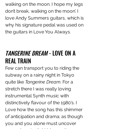
walking on the moon. I hope my legs 
don’t break, walking on the moon’. I 
love Andy Summers guitars, which is 
why his signature pedal was used on 
the guitars in Love You Always.
TANGERINE DREAM
 - LOVE ON A 
REAL TRAIN
Few can transport you to riding the 
subway on a rainy night in Tokyo 
quite like 
Tangerine Dream
. For a 
stretch there I was really loving 
instrumental Synth music with 
distinctively flavour of the 1980’s. I 
Love how the song has this shimmer 
of anticipation and drama; as though 
you and you alone must uncover 