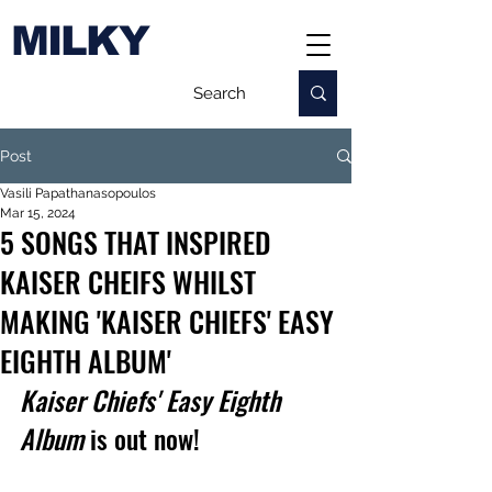
MILKY
Post
Vasili Papathanasopoulos
Mar 15, 2024
5 SONGS THAT INSPIRED
KAISER CHEIFS WHILST
MAKING 'KAISER CHIEFS' EASY
EIGHTH ALBUM'
Kaiser Chiefs' Easy Eighth 
Album 
is out now!