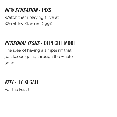
NEW SENSATION
 - INXS
Watch them playing it live at 
Wembley Stadium (1991).
PERSONAL JESUS
 - DEPECHE MODE
The idea of having a simple riff that 
just keeps going through the whole 
song.
FEEL
 - TY SEGALL
For the Fuzz!