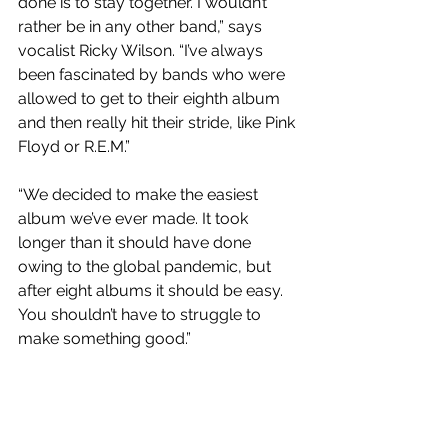
done is to stay together. I wouldn’t 
rather be in any other band,” says 
vocalist Ricky Wilson. “I’ve always 
been fascinated by bands who were 
allowed to get to their eighth album 
and then really hit their stride, like Pink 
Floyd or R.E.M.” 
“We decided to make the easiest 
album we’ve ever made. It took 
longer than it should have done 
owing to the global pandemic, but 
after eight albums it should be easy. 
You shouldn’t have to struggle to 
make something good.”