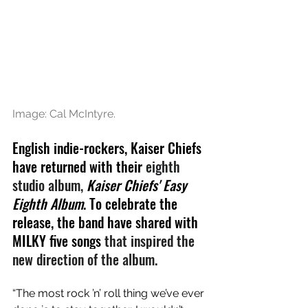
Image: 
Cal McIntyre.
English indie-rockers, Kaiser Chiefs 
have returned with their 
eighth 
studio album, 
Kaiser Chiefs' Easy 
Eighth Album
. To celebrate the 
release, the band have shared with 
MILKY five songs 
that inspired the 
new direction of the album.
“The most rock ’n’ roll thing we’ve ever 