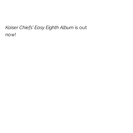
Kaiser Chiefs' Easy Eighth Album 
is out 
now!