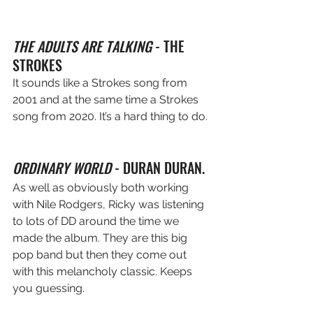
THE ADULTS ARE TALKING
 - THE 
STROKES
It sounds like a Strokes song from 
2001 and at the same time a Strokes 
song from 2020. It’s a hard thing to do.
ORDINARY WORLD
 - DURAN DURAN. 
As well as obviously both working 
with Nile Rodgers, Ricky was listening 
to lots of DD around the time we 
made the album. They are this big 
pop band but then they come out 
with this melancholy classic. Keeps 
you guessing.