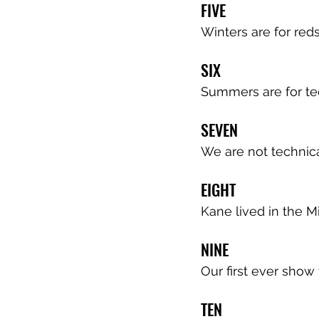
FIVE
Winters are for red
SIX
Summers are for te
SEVEN
We are not technica
EIGHT
Kane lived in the Mi
NINE
Our first ever show 
TEN