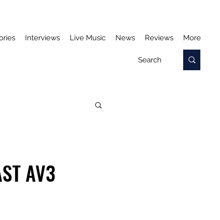
ories
Interviews
Live Music
News
Reviews
More
AST AV3