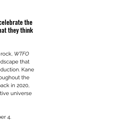
 celebrate the 
at they think 
rock, 
WTFO 
ndscape that 
duction. Kane 
oughout the 
ack in 2020, 
tive universe 
er 4.