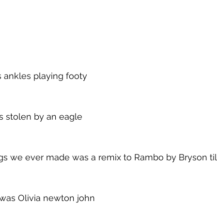
 ankles playing footy
s stolen by an eagle
ngs we ever made was a remix to Rambo by Bryson til
t was Olivia newton john