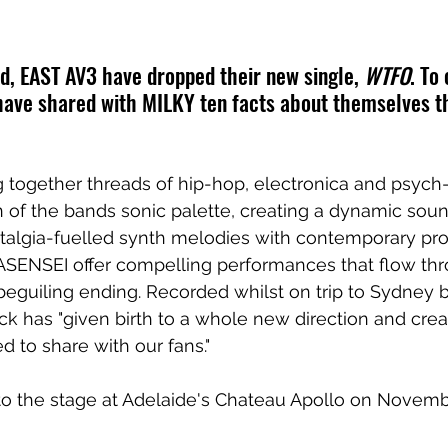
, EAST AV3 have dropped their new single, 
WTFO
. To
have shared with MILKY ten facts about themselves th
g together threads of hip-hop, electronica and psych-
 of the bands sonic palette, creating a dynamic sou
stalgia-fuelled synth melodies with contemporary pro
ENSEI offer compelling performances that flow thr
 beguiling ending. Recorded whilst on trip to Sydney b
ack has "given birth to a whole new direction and crea
d to share with our fans."
to the stage at Adelaide's Chateau Apollo on Novemb