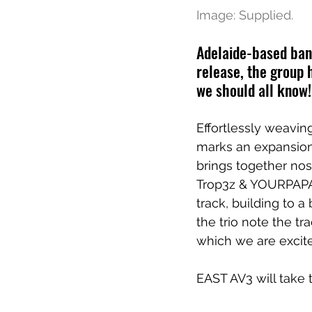
Image: Supplied.
Adelaide-based band
release, the group 
we should all know!
Effortlessly weavin
marks an expansion
brings together no
Trop3z & YOURPAPAS
track, building to a
the trio note the tr
which we are excite
EAST AV3 will take 