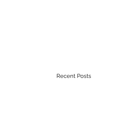
Recent Posts