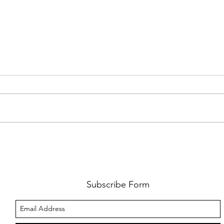
AMY SHARK: THE FUN OF IT ALL
BEHI
LUCHI
WHAT
Subscribe Form