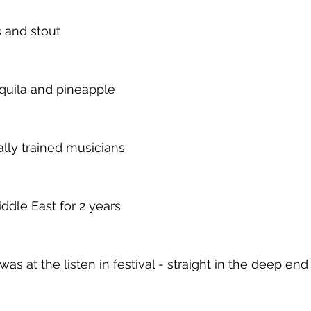
s and stout 
quila and pineapple 
lly trained musicians
ddle East for 2 years
was at the listen in festival - straight in the deep end