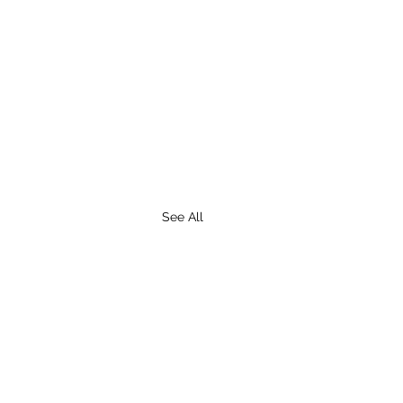
See All