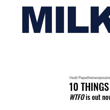
MIL
Vasili Papathanasopoulo
10 THINGS
WTFO
 is out no