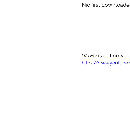
Nic first downloade
WTFO
 is out now!
https://www.youtub