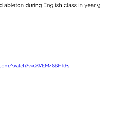
d ableton during English class in year 9
e.com/watch?v=QWEM48BHKFs