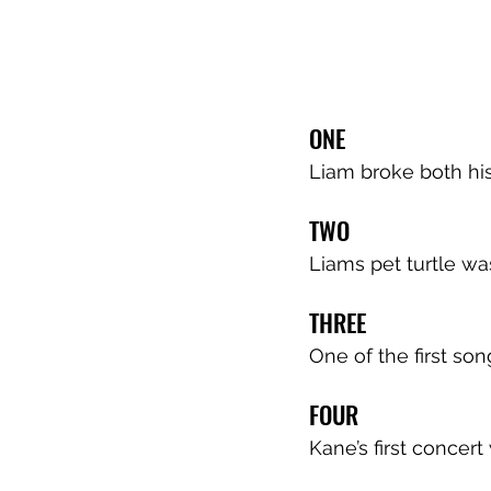
ONE
Liam broke both his
TWO
Liams pet turtle wa
THREE
One of the first so
FOUR
Kane’s first concer