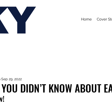
KY
Home
Cover St
s
Sep 29, 2022
 YOU DIDN’T KNOW ABOUT E
w!