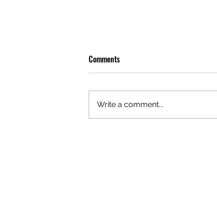
Comments
Write a comment...
GAZAL'S TOP 5 FEMALE 'ONES TO
WATCH'