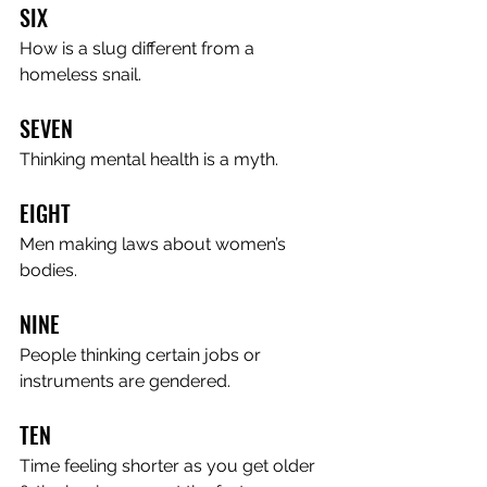
SIX
How is a slug different from a 
homeless snail.
SEVEN
Thinking mental health is a myth.
EIGHT
Men making laws about women’s 
bodies.
NINE
People thinking certain jobs or 
instruments are gendered.
TEN
Time feeling shorter as you get older 