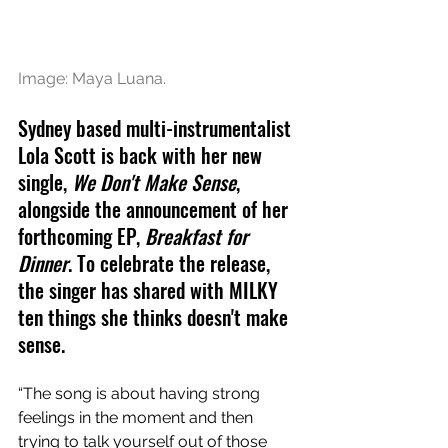
Image: Maya Luana.
Sydney based multi-instrumentalist 
Lola Scott is back with her new 
single, 
We Don't Make Sense
, 
alongside the announcement of her 
forthcoming EP, 
Breakfast for 
Dinner
. To celebrate the release, 
the singer has shared with MILKY 
ten things she thinks doesn't make 
sense.
“The song is about having strong 
feelings in the moment and then 
trying to talk yourself out of those 