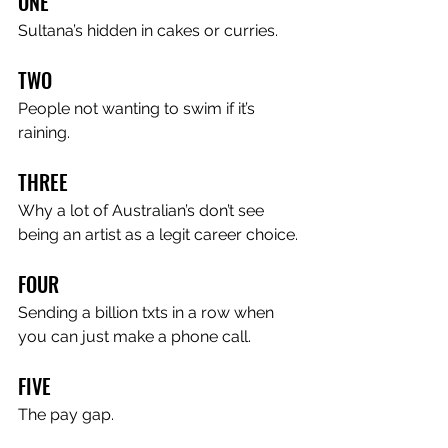
ONE
Sultana’s hidden in cakes or curries.
TWO
People not wanting to swim if it’s 
raining.
THREE
Why a lot of Australian’s don’t see 
being an artist as a legit career choice.
FOUR
Sending a billion txts in a row when 
you can just make a phone call.
FIVE
The pay gap.