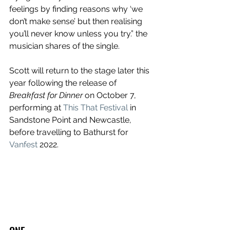
feelings by finding reasons why ‘we 
don’t make sense’ but then realising 
you’ll never know unless you try.” the 
musician shares of the single.
Scott will return to the stage later this 
year following the release of 
Breakfast for Dinner
 on October 7, 
performing at 
This That Festival
 in 
Sandstone Point and Newcastle, 
before travelling to Bathurst for 
Vanfest
 2022.