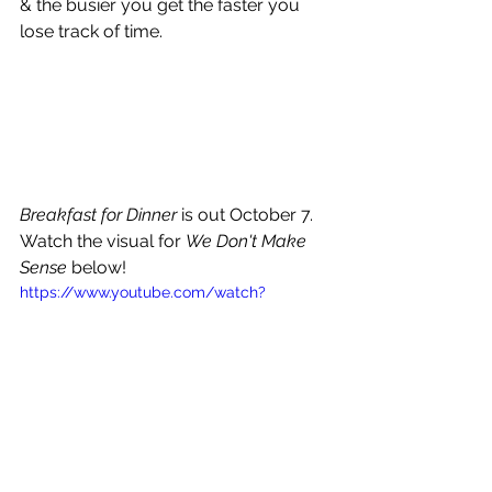
& the busier you get the faster you 
lose track of time.
Breakfast for Dinner
 is out October 7. 
Watch the visual for 
We Don't Make 
Sense 
below!
https://www.youtube.com/watch?
v=7EFRYpKkjb0