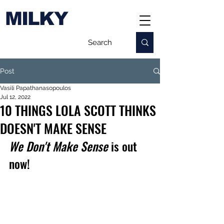
MILKY
Post
Vasili Papathanasopoulos
Jul 12, 2022
10 THINGS LOLA SCOTT THINKS
DOESN'T MAKE SENSE
We Don't Make Sense
 is out 
now!