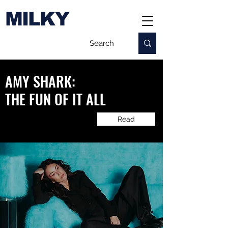
MILKY
AMY SHARK:
​THE FUN OF IT ALL
Read